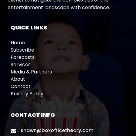
entertainment landscape with confidence.
QUICK LINKS
Home
Subscribe
Forecasts
Services
Media & Partners
About
Contact
Privacy Policy
CONTACT INFO
shawn@boxofficetheory.com