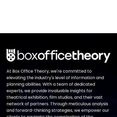
At Box Office Theory, we're committed to
elevating the industry's level of information and
planning abilities. With a team of dedicated
experts, we provide invaluable insights for
theatrical exhibition, film studios, and their vast
network of partners. Through meticulous analysis
and forward-thinking strategies, we empower our
clients to navigate the complexities of the