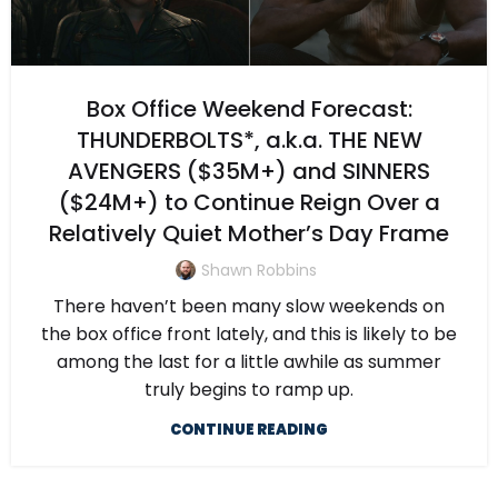
Box Office Weekend Forecast:
THUNDERBOLTS*, a.k.a. THE NEW
AVENGERS ($35M+) and SINNERS
($24M+) to Continue Reign Over a
Relatively Quiet Mother’s Day Frame
Shawn Robbins
There haven’t been many slow weekends on
the box office front lately, and this is likely to be
among the last for a little awhile as summer
truly begins to ramp up.
CONTINUE READING