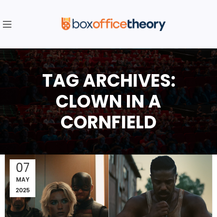
TAG ARCHIVES:
CLOWN IN A
CORNFIELD
07
MAY
2025