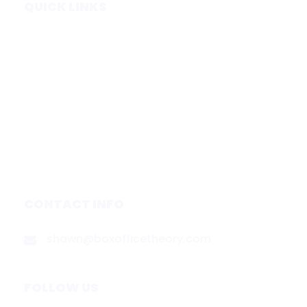
QUICK LINKS
Home
Subscribe
Forecasts
Services
Media & Partners
About
Contact
Privacy Policy
CONTACT INFO
shawn@boxofficetheory.com
FOLLOW US