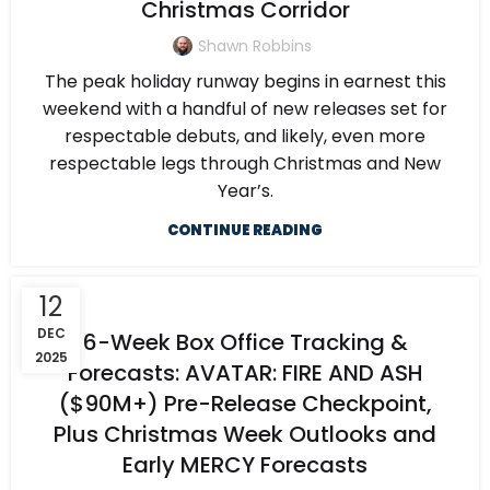
Christmas Corridor
Shawn Robbins
The peak holiday runway begins in earnest this
weekend with a handful of new releases set for
respectable debuts, and likely, even more
respectable legs through Christmas and New
Year’s.
CONTINUE READING
12
DEC
6-Week Box Office Tracking &
2025
Forecasts: AVATAR: FIRE AND ASH
($90M+) Pre-Release Checkpoint,
Plus Christmas Week Outlooks and
Early MERCY Forecasts