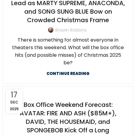
Lead as MARTY SUPREME, ANACONDA,
and SONG SUNG BLUE Bow on
Crowded Christmas Frame
Shawn Robbins
There is something for almost everyone in
theaters this weekend. What will the box office
hits (and possible misses) of Christmas 2025
be?
CONTINUE READING
17
DEC
Box Office Weekend Forecast:
2025
AVATAR: FIRE AND ASH ($85M+),
DAVID, THE HOUSEMAID, and
SPONGEBOB Kick Off a Long