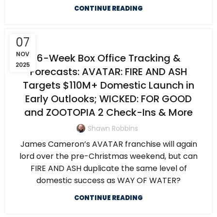
CONTINUE READING
07
NOV
6-Week Box Office Tracking &
2025
Forecasts: AVATAR: FIRE AND ASH
Targets $110M+ Domestic Launch in
Early Outlooks; WICKED: FOR GOOD
and ZOOTOPIA 2 Check-Ins & More
Shawn Robbins
James Cameron’s AVATAR franchise will again
lord over the pre-Christmas weekend, but can
FIRE AND ASH duplicate the same level of
domestic success as WAY OF WATER?
CONTINUE READING