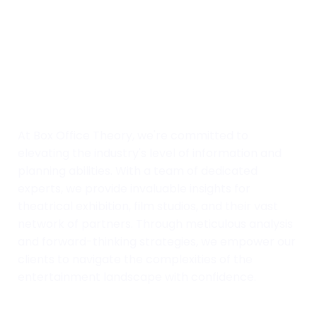
At Box Office Theory, we're committed to
elevating the industry's level of information and
planning abilities. With a team of dedicated
experts, we provide invaluable insights for
theatrical exhibition, film studios, and their vast
network of partners. Through meticulous analysis
and forward-thinking strategies, we empower our
clients to navigate the complexities of the
entertainment landscape with confidence.