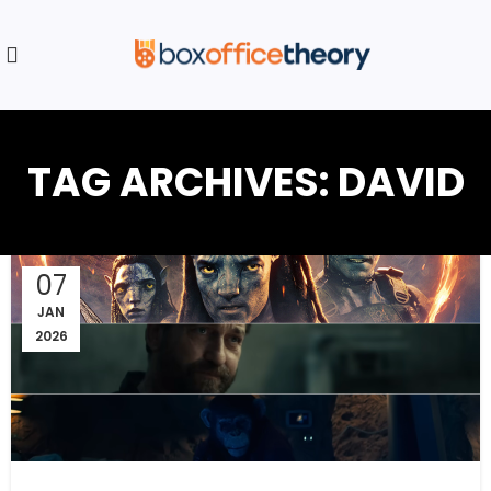
TAG ARCHIVES: DAVID
07
JAN
2026