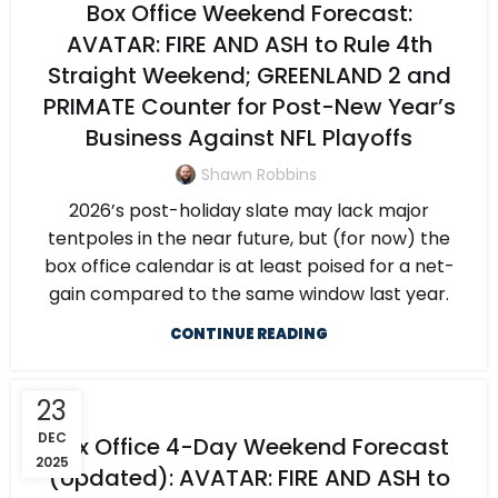
Box Office Weekend Forecast:
AVATAR: FIRE AND ASH to Rule 4th
Straight Weekend; GREENLAND 2 and
PRIMATE Counter for Post-New Year’s
Business Against NFL Playoffs
Shawn Robbins
2026’s post-holiday slate may lack major
tentpoles in the near future, but (for now) the
box office calendar is at least poised for a net-
gain compared to the same window last year.
CONTINUE READING
23
DEC
Box Office 4-Day Weekend Forecast
2025
(Updated): AVATAR: FIRE AND ASH to