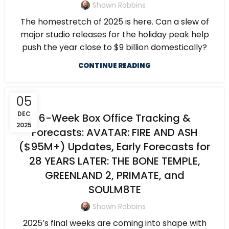
Shawn Robbins
The homestretch of 2025 is here. Can a slew of
major studio releases for the holiday peak help
push the year close to $9 billion domestically?
CONTINUE READING
05
DEC
6-Week Box Office Tracking &
2025
Forecasts: AVATAR: FIRE AND ASH
($95M+) Updates, Early Forecasts for
28 YEARS LATER: THE BONE TEMPLE,
GREENLAND 2, PRIMATE, and
SOULM8TE
Shawn Robbins
2025’s final weeks are coming into shape with