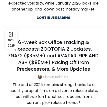
expected volatility, while January 2026 looks like
another up-and-down post-holiday market.
CONTINUE READING
21
NOV
6-Week Box Office Tracking &
2025
Forecasts: ZOOTOPIA 2 Updates,
FNAF2 ($35M+) and AVATAR: FIRE AND
ASH ($95M+) Pacing Off from
Predecessors, & More Updates
Shawn Robbins
The end of 2025 remains strong thanks to a
healthy crop of films on a diverse release slate,
but will two fan franchises rebound from
current pre-release trends?