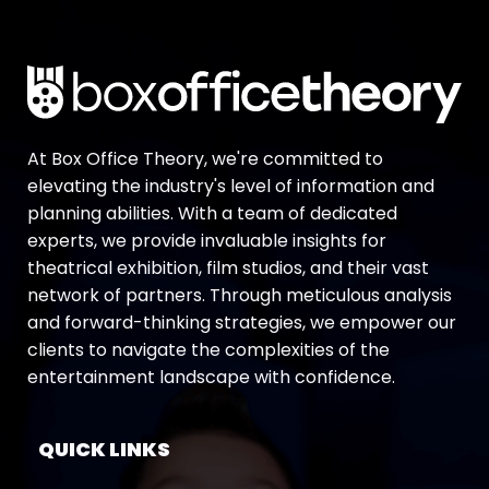
At Box Office Theory, we're committed to
elevating the industry's level of information and
planning abilities. With a team of dedicated
experts, we provide invaluable insights for
theatrical exhibition, film studios, and their vast
network of partners. Through meticulous analysis
and forward-thinking strategies, we empower our
clients to navigate the complexities of the
entertainment landscape with confidence.
QUICK LINKS