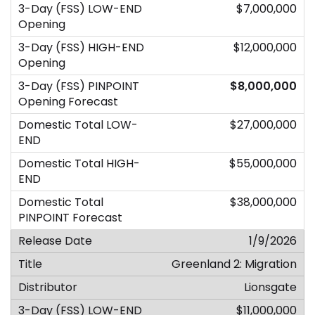
$7,000,000
$12,000,000
$8,000,000
$27,000,000
$55,000,000
$38,000,000
1/9/2026
Greenland 2: Migration
Lionsgate
$11,000,000