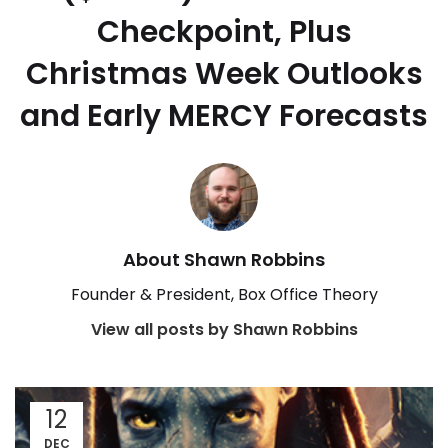
Checkpoint, Plus
Christmas Week Outlooks
and Early MERCY Forecasts
About Shawn Robbins
Founder & President, Box Office Theory
View all posts by Shawn Robbins
12
DEC