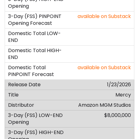
available on Substack
available on Substack
1/23/2026
Mercy
Amazon MGM Studios
$8,000,000