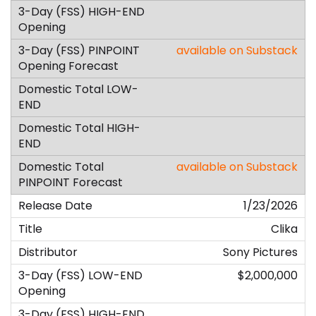
available on Substack
available on Substack
1/23/2026
Clika
Sony Pictures
$2,000,000