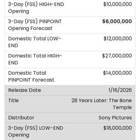
$10,000,000
$6,000,000
$12,000,000
$27,000,000
$14,000,000
1/16/2026
28 Years Later: The Bone
Temple
Sony Pictures
$18,000,000