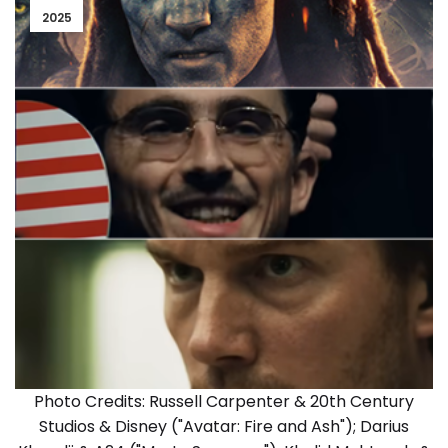
2025
Photo Credits: Russell Carpenter & 20th Century
Studios & Disney ("Avatar: Fire and Ash"); Darius