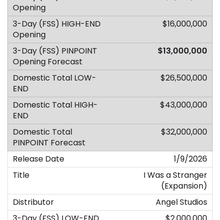
$16,000,000
$13,000,000
$26,500,000
$43,000,000
$32,000,000
1/9/2026
I Was a Stranger
(Expansion)
Angel Studios
$2,000,000