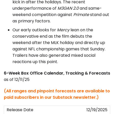
kick in after the holidays. The recent
underperformance of
M3GAN 2.0
and same-
weekend competition against
Primate
stand out
as primary factors.
Our early outlooks for
Mercy
lean on the
conservative end as the film debuts the
weekend after the MLK holiday and directly up
against NFL championship games that Sunday.
Trailers have also generated mixed social
reactions up this point.
6-Week Box Office Calendar, Tracking & Forecasts
as of 12/11/25
(All ranges and pinpoint forecasts are available to
paid subscribers in our Substack newsletter.)
12/19/2025