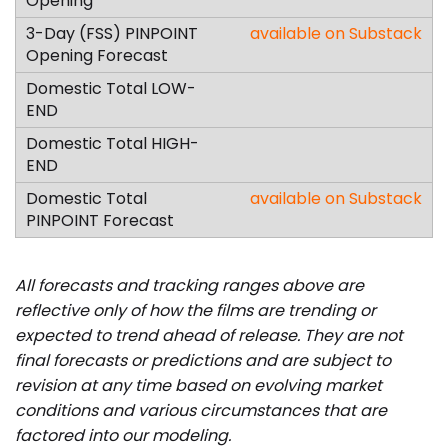
available on Substack
available on Substack
All forecasts and tracking ranges above are
reflective only of how the films are trending or
expected to trend ahead of release. They are not
final forecasts or predictions and are subject to
revision at any time based on evolving market
conditions and various circumstances that are
factored into our modeling.