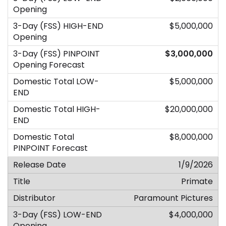
$5,000,000
$3,000,000
$5,000,000
$20,000,000
$8,000,000
1/9/2026
Primate
Paramount Pictures
$4,000,000