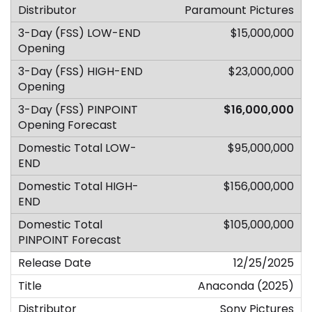
Paramount Pictures
$15,000,000
$23,000,000
$16,000,000
$95,000,000
$156,000,000
$105,000,000
12/25/2025
Anaconda (2025)
Sony Pictures