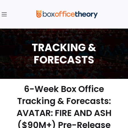
6-Week Box Office
Tracking & Forecasts:
AVATAR: FIRE AND ASH
($90M+) Pre-Release