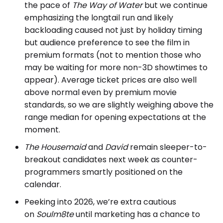
the pace of
The Way of Water
but we continue
emphasizing the longtail run and likely
backloading caused not just by holiday timing
but audience preference to see the film in
premium formats (not to mention those who
may be waiting for more non-3D showtimes to
appear). Average ticket prices are also well
above normal even by premium movie
standards, so we are slightly weighing above the
range median for opening expectations at the
moment.
The Housemaid
and
David
remain sleeper-to-
breakout candidates next week as counter-
programmers smartly positioned on the
calendar.
Peeking into 2026, we’re extra cautious
on
Soulm8te
until marketing has a chance to