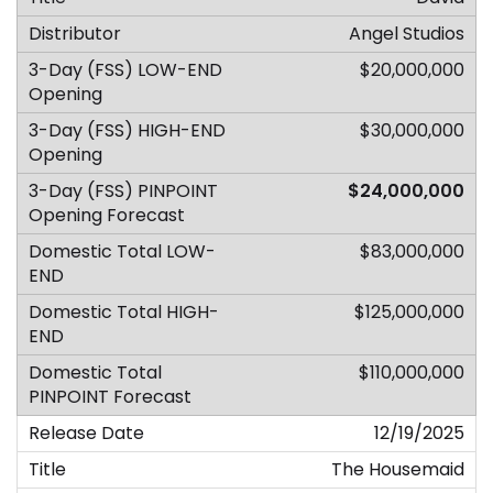
Angel Studios
$20,000,000
$30,000,000
$24,000,000
$83,000,000
$125,000,000
$110,000,000
12/19/2025
The Housemaid