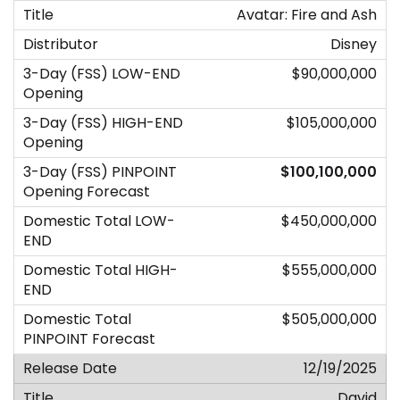
Avatar: Fire and Ash
Disney
$90,000,000
$105,000,000
$100,100,000
$450,000,000
$555,000,000
$505,000,000
12/19/2025
David