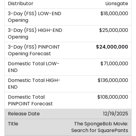
Lionsgate
$18,000,000
$25,000,000
$24,000,000
$71,000,000
$136,000,000
$108,000,000
12/19/2025
The SpongeBob Movie:
Search for SquarePants