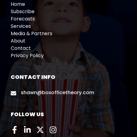
Home
Subscribe
Forecasts
Services
Media & Partners
About
Contact
Privacy Policy
CONTACT INFO
shawn@boxofficetheory.com
FOLLOW US