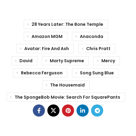
28 Years Later: The Bone Temple
Amazon MGM
Anaconda
Avatar: Fire And Ash
Chris Pratt
David
Marty Supreme
Mercy
Rebecca Ferguson
Song Sung Blue
The Housemaid
The SpongeBob Movie: Search For SquarePants