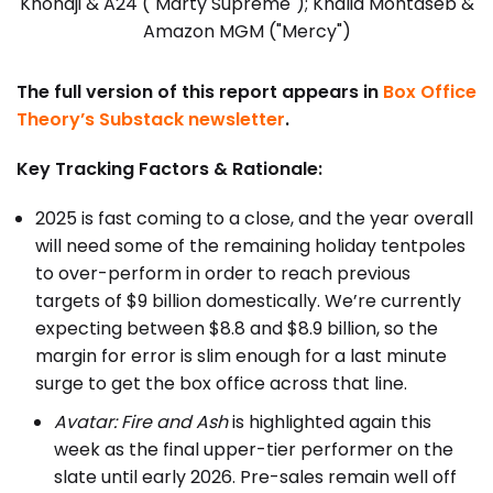
Khondji & A24 ("Marty Supreme"); Khalid Mohtaseb &
Amazon MGM ("Mercy")
The full version of this report appears in
Box Office
Theory’s Substack newsletter
.
Key Tracking Factors & Rationale:
2025 is fast coming to a close, and the year overall
will need some of the remaining holiday tentpoles
to over-perform in order to reach previous
targets of $9 billion domestically. We’re currently
expecting between $8.8 and $8.9 billion, so the
margin for error is slim enough for a last minute
surge to get the box office across that line.
Avatar: Fire and Ash
is highlighted again this
week as the final upper-tier performer on the
slate until early 2026. Pre-sales remain well off