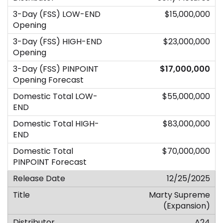
$15,000,000
$23,000,000
$17,000,000
$55,000,000
$83,000,000
$70,000,000
12/25/2025
Marty Supreme
(Expansion)
A24