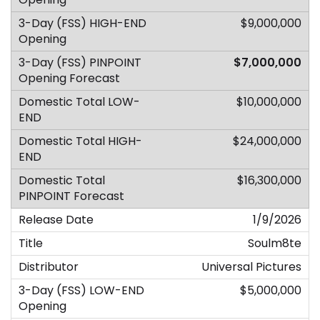
$9,000,000
$7,000,000
$10,000,000
$24,000,000
$16,300,000
1/9/2026
Soulm8te
Universal Pictures
$5,000,000