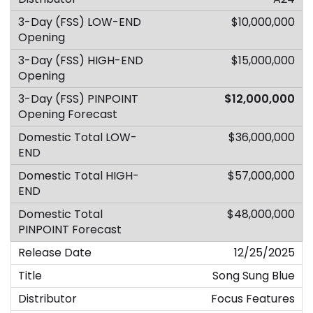
$10,000,000
$15,000,000
$12,000,000
$36,000,000
$57,000,000
$48,000,000
12/25/2025
Song Sung Blue
Focus Features