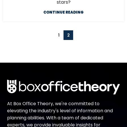
stars?
CONTINUE READING
1
2
At Box Office Theory, we're committed to
elevating the industry's level of information and
planning abilities. With a team of dedicated
experts, we provide invaluable insights for