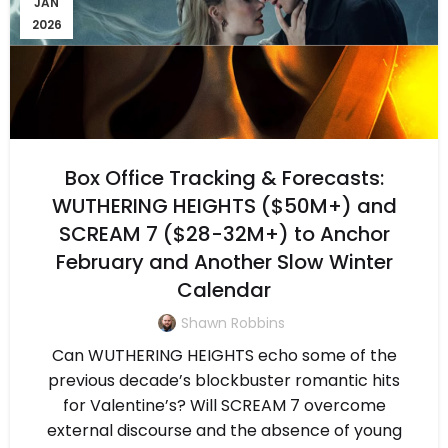
JAN
2026
Box Office Tracking & Forecasts:
WUTHERING HEIGHTS ($50M+) and
SCREAM 7 ($28-32M+) to Anchor
February and Another Slow Winter
Calendar
Shawn Robbins
Can WUTHERING HEIGHTS echo some of the
previous decade’s blockbuster romantic hits
for Valentine’s? Will SCREAM 7 overcome
external discourse and the absence of young