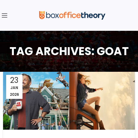
TAG ARCHIVES: GOAT
23
JAN
2026