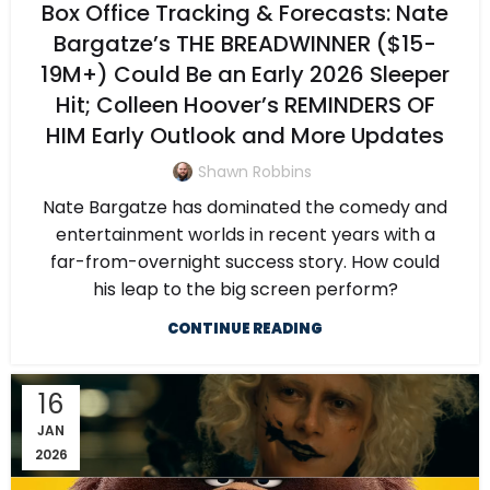
Box Office Tracking & Forecasts: Nate
Bargatze’s THE BREADWINNER ($15-
19M+) Could Be an Early 2026 Sleeper
Hit; Colleen Hoover’s REMINDERS OF
HIM Early Outlook and More Updates
Shawn Robbins
Nate Bargatze has dominated the comedy and
entertainment worlds in recent years with a
far-from-overnight success story. How could
his leap to the big screen perform?
CONTINUE READING
16
JAN
2026