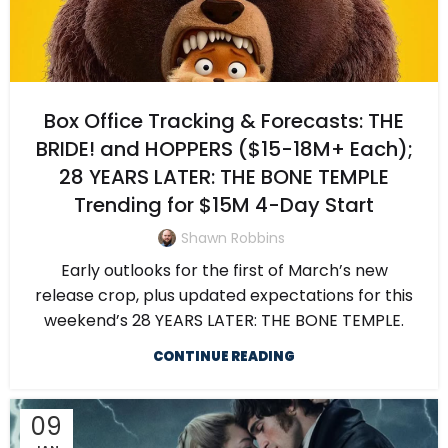
Box Office Tracking & Forecasts: THE
BRIDE! and HOPPERS ($15-18M+ Each);
28 YEARS LATER: THE BONE TEMPLE
Trending for $15M 4-Day Start
Shawn Robbins
Early outlooks for the first of March’s new
release crop, plus updated expectations for this
weekend’s 28 YEARS LATER: THE BONE TEMPLE.
CONTINUE READING
09