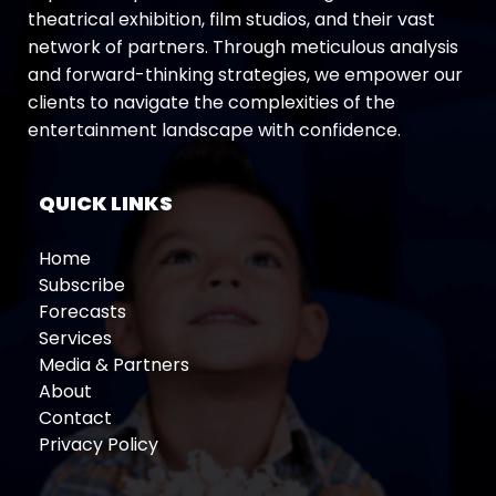
theatrical exhibition, film studios, and their vast
network of partners. Through meticulous analysis
and forward-thinking strategies, we empower our
clients to navigate the complexities of the
entertainment landscape with confidence.
QUICK LINKS
Home
Subscribe
Forecasts
Services
Media & Partners
About
Contact
Privacy Policy