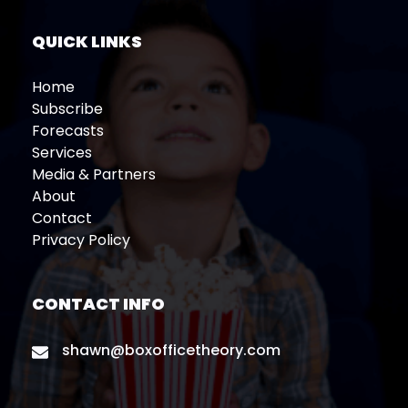
QUICK LINKS
Home
Subscribe
Forecasts
Services
Media & Partners
About
Contact
Privacy Policy
CONTACT INFO
shawn@boxofficetheory.com