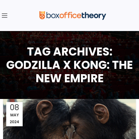
TAG ARCHIVES:
GODZILLA X KONG: THE
NEW EMPIRE
08
MAY
2024