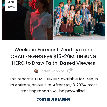
APR
2024
Weekend Forecast: Zendaya and
CHALLENGERS Eye $15-20M, UNSUNG
HERO to Draw Faith-Based Viewers
0
Shawn Robbins
This report is TEMPORARILY available for free, in
its entirety, on our site. After May 3, 2024, most
tracking reports will be paywalled...
CONTINUE READING