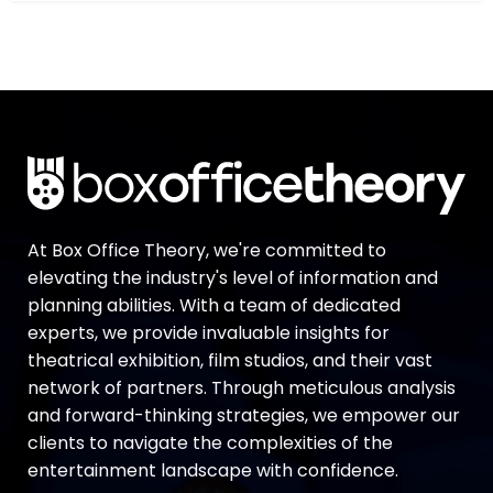
At Box Office Theory, we're committed to
elevating the industry's level of information and
planning abilities. With a team of dedicated
experts, we provide invaluable insights for
theatrical exhibition, film studios, and their vast
network of partners. Through meticulous analysis
and forward-thinking strategies, we empower our
clients to navigate the complexities of the
entertainment landscape with confidence.