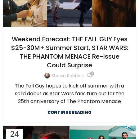
Weekend Forecast: THE FALL GUY Eyes
$25-30M+ Summer Start, STAR WARS:
THE PHANTOM MENACE Re-Issue
Could Surprise
1
Shawn Robbins
The Fall Guy hopes to kick off summer with a
solid debut as Star Wars fans turn out for the
25th anniversary of The Phantom Menace
CONTINUE READING
24