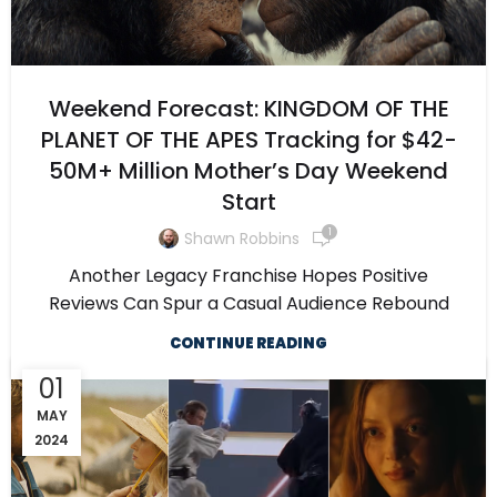
Weekend Forecast: KINGDOM OF THE
PLANET OF THE APES Tracking for $42-
50M+ Million Mother’s Day Weekend
Start
1
Shawn Robbins
Another Legacy Franchise Hopes Positive
Reviews Can Spur a Casual Audience Rebound
CONTINUE READING
01
MAY
2024