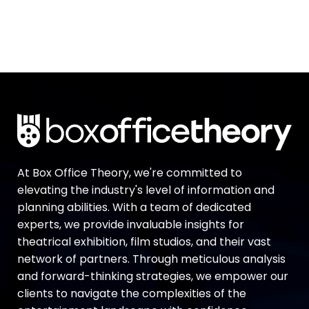
At Box Office Theory, we're committed to
elevating the industry's level of information and
planning abilities. With a team of dedicated
experts, we provide invaluable insights for
theatrical exhibition, film studios, and their vast
network of partners. Through meticulous analysis
and forward-thinking strategies, we empower our
clients to navigate the complexities of the