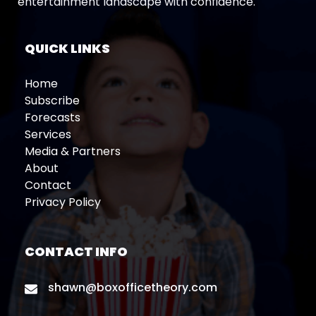
entertainment landscape with confidence.
QUICK LINKS
Home
Subscribe
Forecasts
Services
Media & Partners
About
Contact
Privacy Policy
CONTACT INFO
shawn@boxofficetheory.com