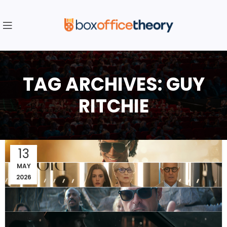
TAG ARCHIVES: GUY
RITCHIE
13
MAY
2026