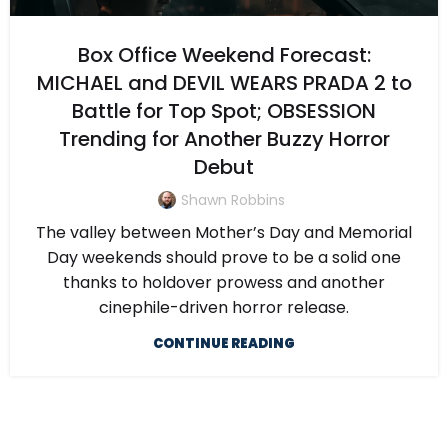
Box Office Weekend Forecast:
MICHAEL and DEVIL WEARS PRADA 2 to
Battle for Top Spot; OBSESSION
Trending for Another Buzzy Horror
Debut
Shawn Robbins
The valley between Mother’s Day and Memorial
Day weekends should prove to be a solid one
thanks to holdover prowess and another
cinephile-driven horror release.
CONTINUE READING