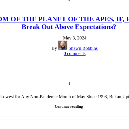
GDOM OF THE PLANET OF THE APES, IF
Break Out Above Expectations?
May 3, 2024
By
Shawn Robbins
0
comments
e Lowest for Any Non-Pandemic Month of May Since 1998, But an Upt
Continue reading