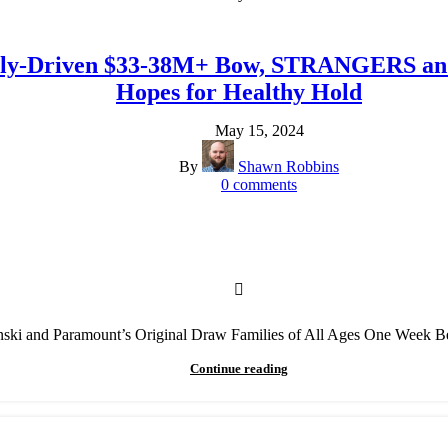
amily-Driven $33-38M+ Bow, STRANGERS 
Hopes for Healthy Hold
May 15, 2024
By
Shawn Robbins
0
comments
nski and Paramount’s Original Draw Families of All Ages One Week 
Continue reading