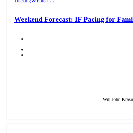
Tracking & Forecasts
Weekend Forecast: IF Pacing for F
Will John Krasi