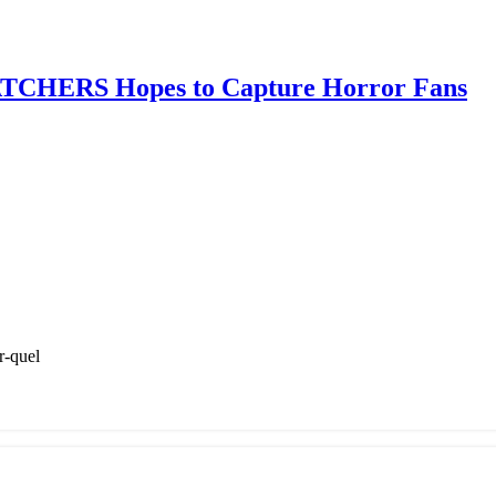
TCHERS Hopes to Capture Horror Fans
r-quel