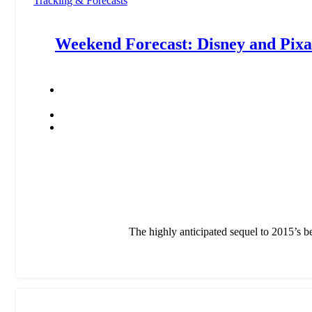
Tracking & Forecasts
Weekend Forecast: Disney and Pixar
The highly anticipated sequel to 2015’s be