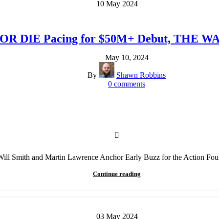
10
May
2024
OR DIE Pacing for $50M+ Debut, THE WA
May 10, 2024
By
Shawn Robbins
0
comments
Will Smith and Martin Lawrence Anchor Early Buzz for the Action Fou
Continue reading
03
May
2024