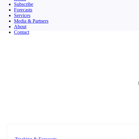
Subscribe
Forecasts
Services
Media & Partners
About
Contact