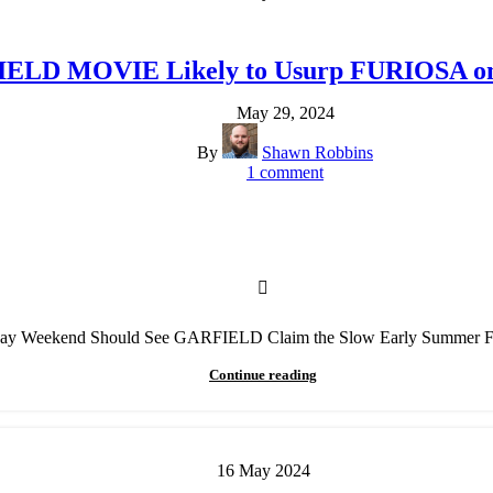
ELD MOVIE Likely to Usurp FURIOSA on 
May 29, 2024
By
Shawn Robbins
1
comment
Day Weekend Should See GARFIELD Claim the Slow Early Summer
Continue reading
16
May
2024