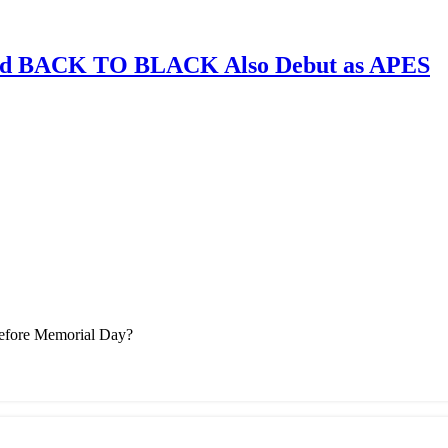
and BACK TO BLACK Also Debut as APES
Before Memorial Day?