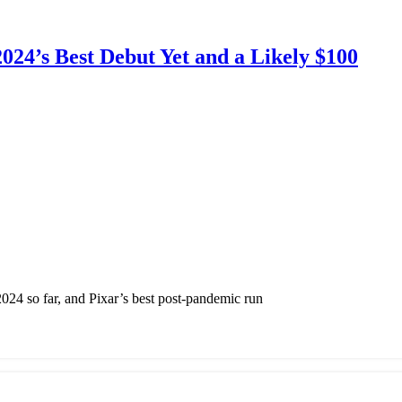
024’s Best Debut Yet and a Likely $100
 2024 so far, and Pixar’s best post-pandemic run