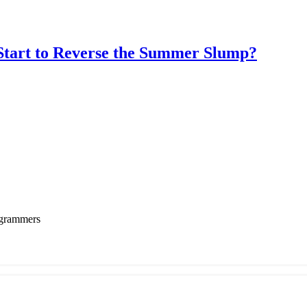
rt to Reverse the Summer Slump?
ogrammers