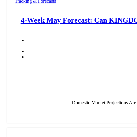
Tracking & Forecasts
4-Week May Forecast: Can KIN
Domestic Market Projections Ar