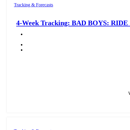
Tracking & Forecasts
4-Week Tracking: BAD BOYS: RIDE 