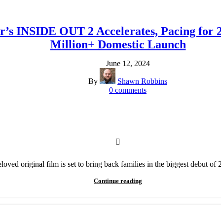
’s INSIDE OUT 2 Accelerates, Pacing for 2
Million+ Domestic Launch
June 12, 2024
By
Shawn Robbins
0
comments
loved original film is set to bring back families in the biggest debut of
Continue reading