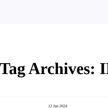
Tag Archives: 
12
Jun
2024