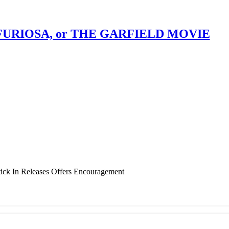
, FURIOSA, or THE GARFIELD MOVIE
ick In Releases Offers Encouragement