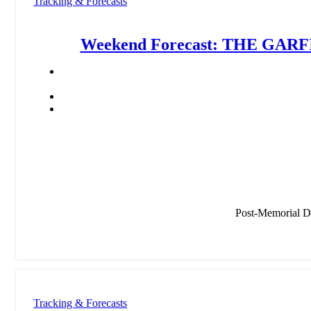
Tracking & Forecasts
Weekend Forecast: THE GARFI
Post-Memorial 
Tracking & Forecasts