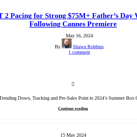
T 2 Pacing for Strong $75M+ Father’s Da
Following Cannes Premiere
May 16, 2024
By
Shawn Robbins
1
comment
ending Down, Tracking and Pre-Sales Point to 2024’s Summer Box O
Continue reading
15
May
2024