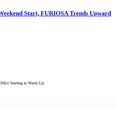
y Weekend Start, FURIOSA Trends Upward
ffice Starting to Warm Up