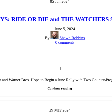
05
Jun
2024
OYS: RIDE OR DIE and THE WATCHERS Sta
June 5, 2024
By
Shawn Robbins
0
comments
 and Warner Bros. Hope to Begin a June Rally with Two Counter-Pr
Continue reading
29
May
2024