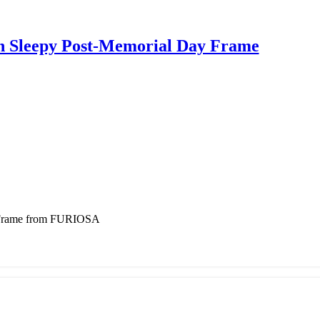
Sleepy Post-Memorial Day Frame
 Frame from FURIOSA