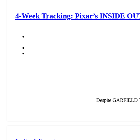
4-Week Tracking: Pixar’s INSIDE OU
Despite GARFIELD Tr