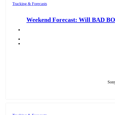
Tracking & Forecasts
Weekend Forecast: Will BAD B
Sony