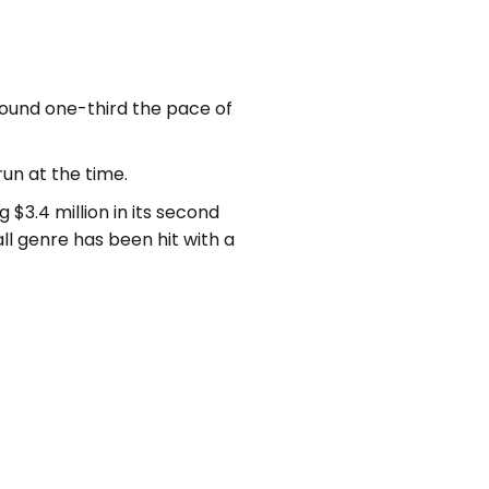
around one-third the pace of
run at the time.
 $3.4 million in its second
 genre has been hit with a