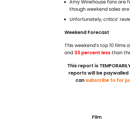
Amy Winehouse fans are fr
though weekend sales are 
Unfortunately, critics’ re
Weekend Forecast
This weekend’s top 10 films 
and
33 percent less
than the
This report is TEMPORARILY 
reports will be paywalled
can
subscribe to for j
Film