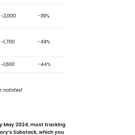
~2,000
-39%
~1,700
-49%
~1,600
-44%
be notated
arly May 2024, most tracking
eory’s Substack, which you