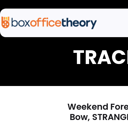
Weekend Forec
Bow, STRANGE