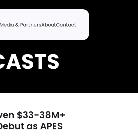
Media & Partners
About
Contact
riven $33-38M+
Debut as APES