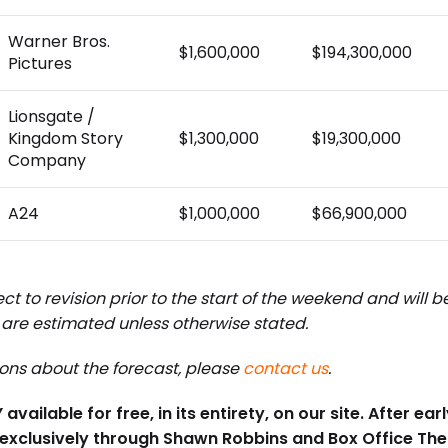
Warner Bros.
$1,600,000
$194,300,000
Pictures
Lionsgate /
Kingdom Story
$1,300,000
$19,300,000
Company
A24
$1,000,000
$66,900,000
ct to revision prior to the start of the weekend and will 
are estimated unless otherwise stated.
ions about the forecast, please
contact us
.
available for free, in its entirety, on our site. After e
 exclusively through Shawn Robbins and Box Office Th