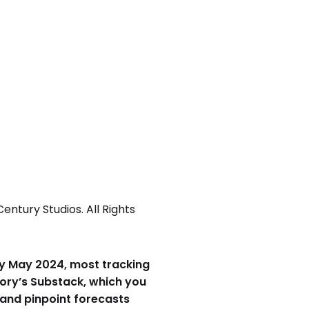
ntury Studios. All Rights
arly May 2024, most tracking
eory’s Substack, which you
 and pinpoint forecasts