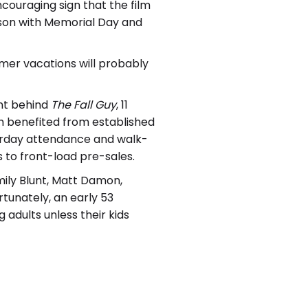
ncouraging sign that the film
eason with Memorial Day and
er vacations will probably
nt behind
The Fall
Guy
, 11
ich benefited from established
turday attendance and walk-
s to front-load pre-sales.
mily Blunt, Matt Damon,
tunately, an early 53
dults unless their kids