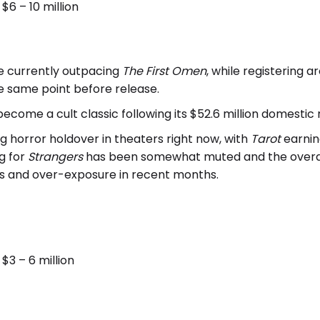
6 – 10 million
e currently outpacing
The First Omen
, while registering 
e same point before release.
become a cult classic following its $52.6 million domestic 
ng horror holdover in theaters right now, with
Tarot
earning
g for
Strangers
has been somewhat muted and the overall
s and over-exposure in recent months.
3 – 6 million