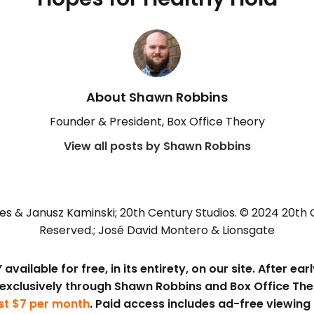
About Shawn Robbins
Founder & President, Box Office Theory
View all posts by Shawn Robbins
es & Janusz Kaminski; 20th Century Studios. © 2024 20th Ce
Reserved.; José David Montero & Lionsgate
available for free, in its entirety, on our site. After e
 exclusively through Shawn Robbins and Box Office Th
ust $7 per month
. Paid access includes ad-free viewing