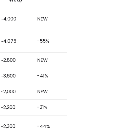
~4,000
NEW
~4,075
-55%
~2,800
NEW
~3,600
-41%
~2,000
NEW
~2,200
-31%
~2,300
-44%