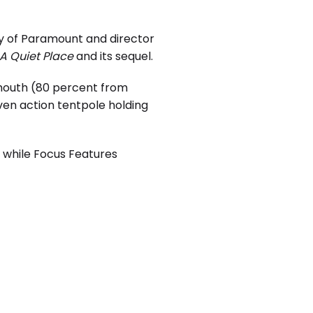
sy of Paramount and director
A Quiet Place
and its sequel.
 mouth (80 percent from
ven action tentpole holding
, while Focus Features