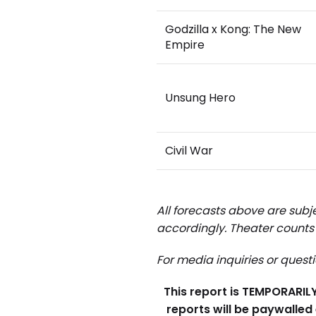
Godzilla x Kong: The New
Empire
Unsung Hero
Civil War
All forecasts above are subje
accordingly.
Theater counts 
For media inquiries or quest
This report is TEMPORARILY 
reports will be paywalled