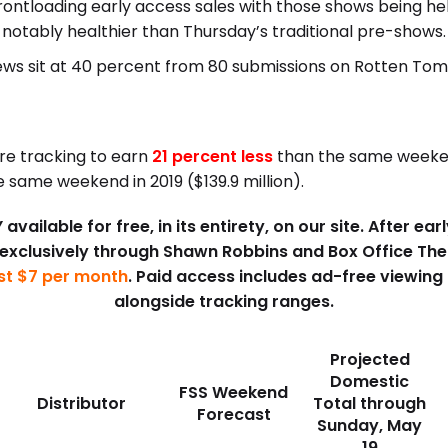
ontloading early access sales with those shows being h
notably healthier than Thursday’s traditional pre-shows.
views sit at 40 percent from 80 submissions on Rotten To
are tracking to earn
21 percent less
than the same weekend
 same weekend in 2019 ($139.9 million).
available for free, in its entirety, on our site. After e
 exclusively through Shawn Robbins and Box Office Th
ust $7 per month
. Paid access includes ad-free viewing
alongside tracking ranges.
Projected
Domestic
FSS Weekend
Distributor
Total through
Forecast
Sunday, May
19