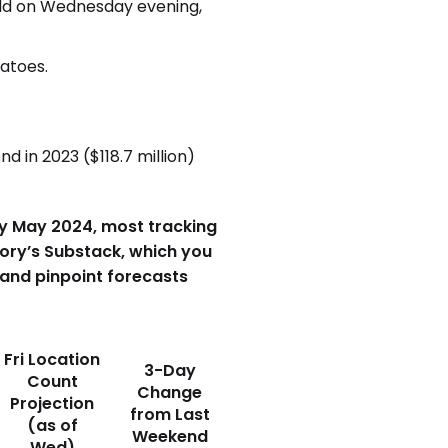
eld on Wednesday evening,
matoes.
 in 2023 ($118.7 million)
arly May 2024, most tracking
eory’s Substack, which you
 and pinpoint forecasts
Fri Location
3-Day
Count
Change
Projection
from Last
(as of
Weekend
Wed)