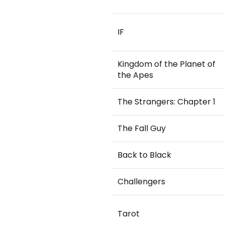
IF
Kingdom of the Planet of
the Apes
The Strangers: Chapter 1
The Fall Guy
Back to Black
Challengers
Tarot