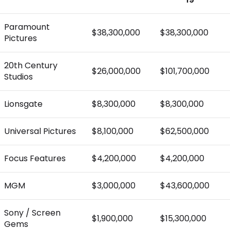
Paramount
$38,300,000
$38,300,000
Pictures
20th Century
$26,000,000
$101,700,000
Studios
Lionsgate
$8,300,000
$8,300,000
Universal Pictures
$8,100,000
$62,500,000
Focus Features
$4,200,000
$4,200,000
MGM
$3,000,000
$43,600,000
Sony / Screen
$1,900,000
$15,300,000
Gems