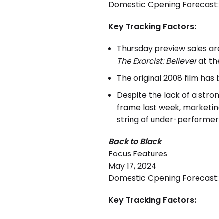
Domestic Opening Forecast: $
Key Tracking Factors:
Thursday preview sales ar
The Exorcist: Believer
at th
The original 2008 film has 
Despite the lack of a stro
frame last week, marketin
string of under-performer
Back to Black
Focus Features
May 17, 2024
Domestic Opening Forecast: $
Key Tracking Factors: