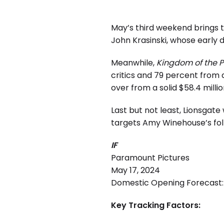
May’s third weekend brings t
John Krasinski, whose early d
Meanwhile,
Kingdom of the P
critics and 79 percent from
over from a solid $58.4 mill
Last but not least, Lionsgate
targets Amy Winehouse’s fol
IF
Paramount Pictures
May 17, 2024
Domestic Opening Forecast: 
Key Tracking Factors: