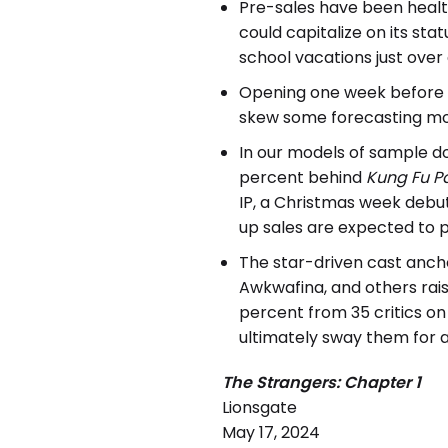
Pre-sales have been health
could capitalize on its st
school vacations just over 
Opening one week before 
skew some forecasting mo
In our models of sample d
percent behind
Kung Fu P
IP, a Christmas week debu
up sales are expected to p
The star-driven cast ancho
Awkwafina, and others rai
percent from 35 critics o
ultimately sway them for a 
The Strangers: Chapter 1
Lionsgate
May 17, 2024