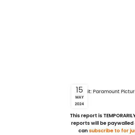
15
Credit: Paramount Pictur
MAY
2024
This report is TEMPORARILY 
reports will be paywalled
can
subscribe to for j