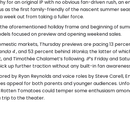
y for an original IP with no obvious fan-driven rush, an e
atus as the first family-friendly of the nascent summer s
a week out from taking a fuller force.
the aforementioned holiday frame and beginning of summ
dels focused on preview and opening weekend sales.
omestic markets, Thursday previews are pacing 13 perce
anda 4
, and 53 percent behind
Wonka
, the latter of wh
t, and Timothée Chalamet’s following.
IF
‘s Friday and Sa
ick up further traction without any built-in fan awarenes
red by Ryan Reynolds and voice roles by Steve Carell, E
ses appeal for both parents and younger audiences. Unfor
n Rotten Tomatoes could temper some enthusiasm among a
trip to the theater.