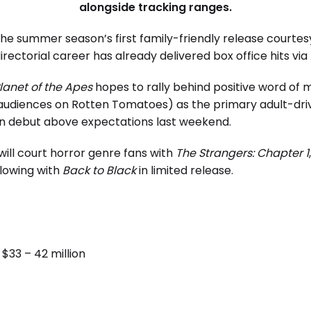
alongside tracking ranges.
he summer season’s first family-friendly release courte
irectorial career has already delivered box office hits via
lanet of the Apes
hopes to rally behind positive word of
 audiences on Rotten Tomatoes) as the primary adult-dri
ion debut above expectations last weekend.
 will court horror genre fans with
The Strangers: Chapter 1
lowing with
Back to Black
in limited release.
$33 – 42 million