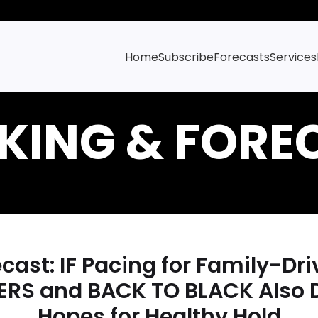
Home
Subscribe
Forecasts
Services
ast: IF Pacing for Family-D
RS and BACK TO BLACK Also 
Hopes for Healthy Hold