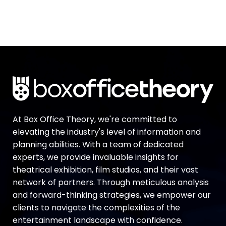
At Box Office Theory, we're committed to
elevating the industry's level of information and
planning abilities. With a team of dedicated
experts, we provide invaluable insights for
theatrical exhibition, film studios, and their vast
network of partners. Through meticulous analysis
and forward-thinking strategies, we empower our
clients to navigate the complexities of the
entertainment landscape with confidence.