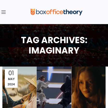
TAG ARCHIVES:
IMAGINARY
01
MAY
2024