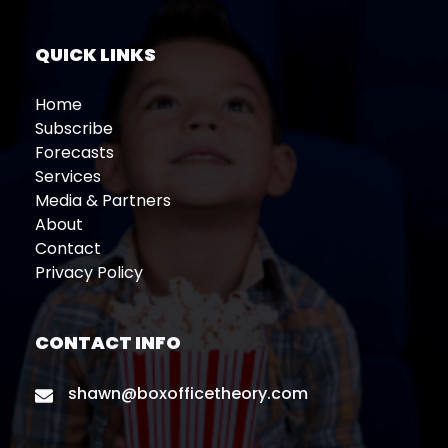
QUICK LINKS
Home
Subscribe
Forecasts
Services
Media & Partners
About
Contact
Privacy Policy
CONTACT INFO
shawn@boxofficetheory.com