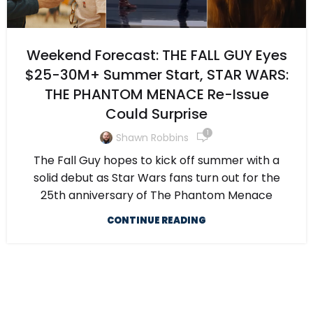
Weekend Forecast: THE FALL GUY Eyes
$25-30M+ Summer Start, STAR WARS:
THE PHANTOM MENACE Re-Issue
Could Surprise
1
Shawn Robbins
The Fall Guy hopes to kick off summer with a
solid debut as Star Wars fans turn out for the
25th anniversary of The Phantom Menace
CONTINUE READING