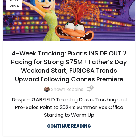
2024
4-Week Tracking: Pixar’s INSIDE OUT 2
Pacing for Strong $75M+ Father’s Day
Weekend Start, FURIOSA Trends
Upward Following Cannes Premiere
1
Shawn Robbins
Despite GARFIELD Trending Down, Tracking and
Pre-Sales Point to 2024’s Summer Box Office
Starting to Warm Up
CONTINUE READING