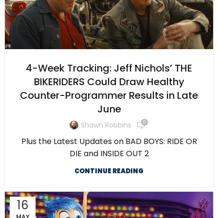
4-Week Tracking: Jeff Nichols’ THE
BIKERIDERS Could Draw Healthy
Counter-Programmer Results in Late
June
0
Shawn Robbins
Plus the Latest Updates on BAD BOYS: RIDE OR
DIE and INSIDE OUT 2
CONTINUE READING
16
MAY