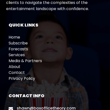
clients to navigate the complexities of the
entertainment landscape with confidence.
QUICK LINKS
Home
Subscribe
Forecasts
Services
Media & Partners
About
Contact
Privacy Policy
CONTACT INFO
shawn@boxofficetheory.com