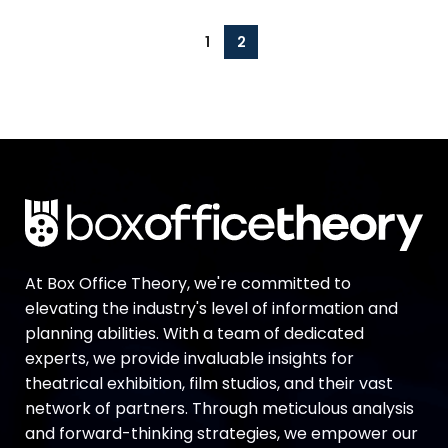
1
2
At Box Office Theory, we're committed to
elevating the industry's level of information and
planning abilities. With a team of dedicated
experts, we provide invaluable insights for
theatrical exhibition, film studios, and their vast
network of partners. Through meticulous analysis
and forward-thinking strategies, we empower our