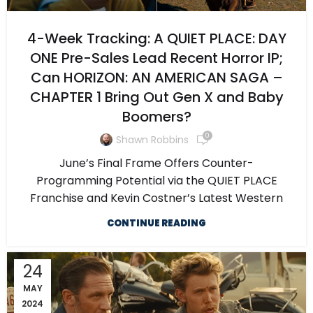
4-Week Tracking: A QUIET PLACE: DAY
ONE Pre-Sales Lead Recent Horror IP;
Can HORIZON: AN AMERICAN SAGA –
CHAPTER 1 Bring Out Gen X and Baby
Boomers?
0
Shawn Robbins
June’s Final Frame Offers Counter-
Programming Potential via the QUIET PLACE
Franchise and Kevin Costner’s Latest Western
CONTINUE READING
24
MAY
2024