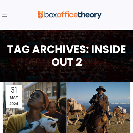
TAG ARCHIVES: INSIDE
OUT 2
31
MAY
2024