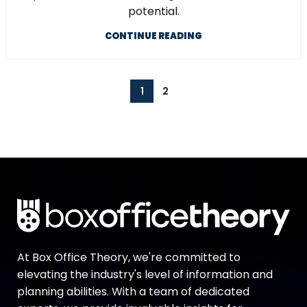
potential.
CONTINUE READING
1
2
At Box Office Theory, we're committed to
elevating the industry's level of information and
planning abilities. With a team of dedicated