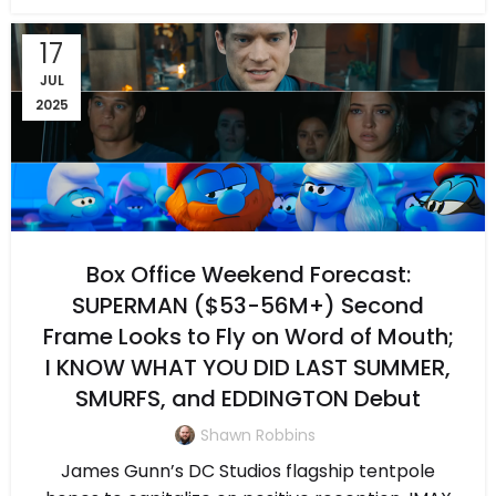
17
JUL
2025
Box Office Weekend Forecast:
SUPERMAN ($53-56M+) Second
Frame Looks to Fly on Word of Mouth;
I KNOW WHAT YOU DID LAST SUMMER,
SMURFS, and EDDINGTON Debut
Shawn Robbins
James Gunn’s DC Studios flagship tentpole