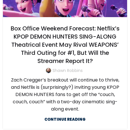
Box Office Weekend Forecast: Netflix’s
KPOP DEMON HUNTERS SING-ALONG
Theatrical Event May Rival WEAPONS’
Third Outing for #1, But Will the
Streamer Report It?
Shawn Robbins
Zach Cregger’s breakout will continue to thrive,
and Netflix is (surprisingly?) inviting young KPOP
DEMON HUNTERS fans to get off the “couch,
couch, couch” with a two-day cinematic sing-
along event.
CONTINUE READING