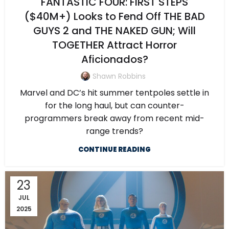
FANTASTIC FOUR: FIRST STEPS
($40M+) Looks to Fend Off THE BAD
GUYS 2 and THE NAKED GUN; Will
TOGETHER Attract Horror
Aficionados?
Shawn Robbins
Marvel and DC’s hit summer tentpoles settle in
for the long haul, but can counter-
programmers break away from recent mid-
range trends?
CONTINUE READING
23
JUL
2025