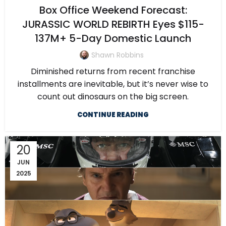
Box Office Weekend Forecast:
JURASSIC WORLD REBIRTH Eyes $115-
137M+ 5-Day Domestic Launch
Shawn Robbins
Diminished returns from recent franchise
installments are inevitable, but it’s never wise to
count out dinosaurs on the big screen.
CONTINUE READING
20
JUN
2025