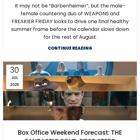
It may not be “Barbenheimer”, but the male-
female countering duo of WEAPONS and
FREAKIER FRIDAY looks to drive one final healthy
summer frame before the calendar slows down
for the rest of August.
CONTINUE READING
30
JUL
2025
Box Office Weekend Forecast: THE