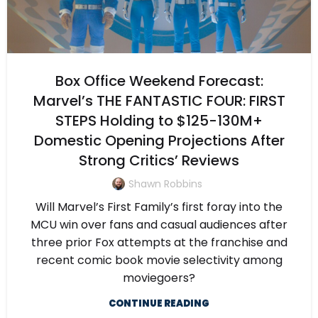
Box Office Weekend Forecast:
Marvel’s THE FANTASTIC FOUR: FIRST
STEPS Holding to $125-130M+
Domestic Opening Projections After
Strong Critics’ Reviews
Shawn Robbins
Will Marvel’s First Family’s first foray into the
MCU win over fans and casual audiences after
three prior Fox attempts at the franchise and
recent comic book movie selectivity among
moviegoers?
CONTINUE READING