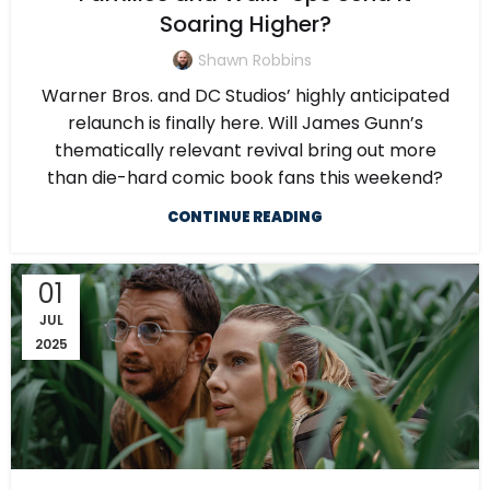
Soaring Higher?
Shawn Robbins
Warner Bros. and DC Studios’ highly anticipated
relaunch is finally here. Will James Gunn’s
thematically relevant revival bring out more
than die-hard comic book fans this weekend?
CONTINUE READING
01
JUL
2025