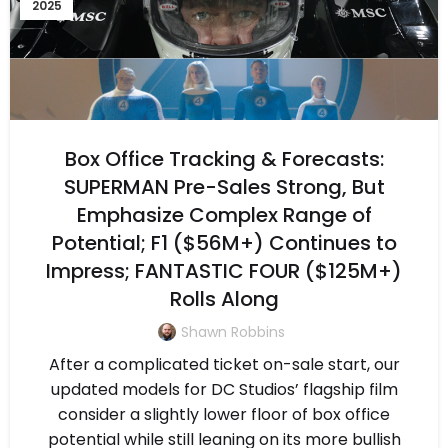
2025
Box Office Tracking & Forecasts:
SUPERMAN Pre-Sales Strong, But
Emphasize Complex Range of
Potential; F1 ($56M+) Continues to
Impress; FANTASTIC FOUR ($125M+)
Rolls Along
Shawn Robbins
After a complicated ticket on-sale start, our
updated models for DC Studios’ flagship film
consider a slightly lower floor of box office
potential while still leaning on its more bullish