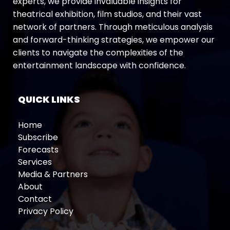
experts, we provide invaluable insights for
theatrical exhibition, film studios, and their vast
network of partners. Through meticulous analysis
and forward-thinking strategies, we empower our
clients to navigate the complexities of the
entertainment landscape with confidence.
QUICK LINKS
Home
Subscribe
Forecasts
Services
Media & Partners
About
Contact
Privacy Policy