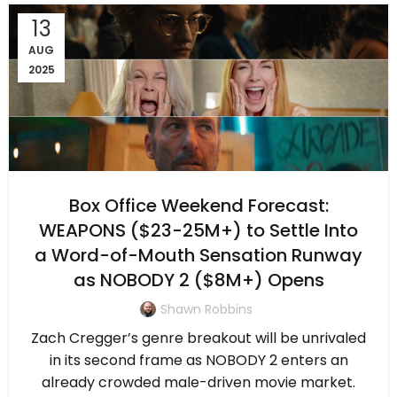
13
AUG
2025
Box Office Weekend Forecast:
WEAPONS ($23-25M+) to Settle Into
a Word-of-Mouth Sensation Runway
as NOBODY 2 ($8M+) Opens
Shawn Robbins
Zach Cregger’s genre breakout will be unrivaled
in its second frame as NOBODY 2 enters an
already crowded male-driven movie market.