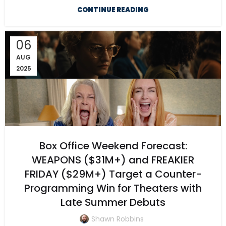
CONTINUE READING
06
AUG
2025
Box Office Weekend Forecast:
WEAPONS ($31M+) and FREAKIER
FRIDAY ($29M+) Target a Counter-
Programming Win for Theaters with
Late Summer Debuts
Shawn Robbins