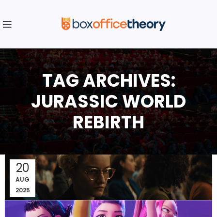
TAG ARCHIVES:
JURASSIC WORLD
REBIRTH
20
AUG
2025