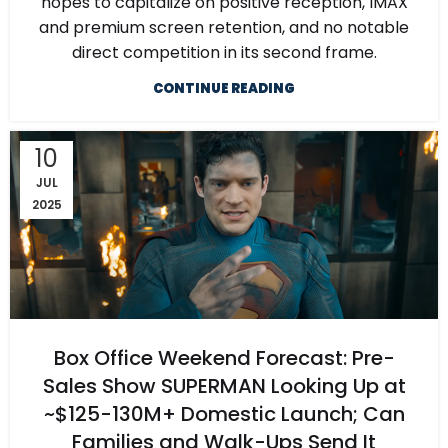
hopes to capitalize on positive reception, IMAX
and premium screen retention, and no notable
direct competition in its second frame.
CONTINUE READING
10
JUL
2025
Box Office Weekend Forecast: Pre-
Sales Show SUPERMAN Looking Up at
~$125-130M+ Domestic Launch; Can
Families and Walk-Ups Send It