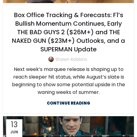
Box Office Tracking & Forecasts: F1’s
Bullish Momentum Continues, Early
THE BAD GUYS 2 ($26M+) and THE
NAKED GUN ($23M+) Outlooks, and a
SUPERMAN Update
Shawn Robbins
Next week’s marquee release is shaping up to
reach sleeper hit status, while August’s slate is
beginning to show some potential upside in the
waning weeks of summer.
CONTINUE READING
13
JUN