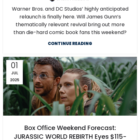
Warner Bros. and DC Studios’ highly anticipated
relaunch is finally here. Will James Gunn’s
thematically relevant revival bring out more
than die-hard comic book fans this weekend?
CONTINUE READING
01
JUL
2025
Box Office Weekend Forecast:
JURASSIC WORLD REBIRTH Eyes $115-