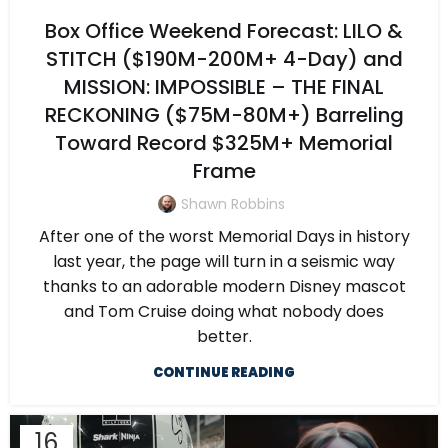
Box Office Weekend Forecast: LILO &
STITCH ($190M-200M+ 4-Day) and
MISSION: IMPOSSIBLE – THE FINAL
RECKONING ($75M-80M+) Barreling
Toward Record $325M+ Memorial
Frame
Shawn Robbins
After one of the worst Memorial Days in history
last year, the page will turn in a seismic way
thanks to an adorable modern Disney mascot
and Tom Cruise doing what nobody does
better.
CONTINUE READING
16