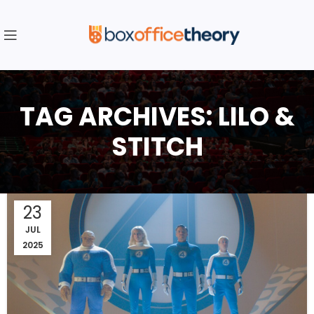
TAG ARCHIVES: LILO &
STITCH
23
JUL
2025