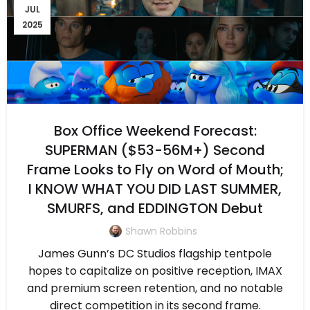
JUL
2025
Box Office Weekend Forecast:
SUPERMAN ($53-56M+) Second
Frame Looks to Fly on Word of Mouth;
I KNOW WHAT YOU DID LAST SUMMER,
SMURFS, and EDDINGTON Debut
Shawn Robbins
James Gunn’s DC Studios flagship tentpole
hopes to capitalize on positive reception, IMAX
and premium screen retention, and no notable
direct competition in its second frame.