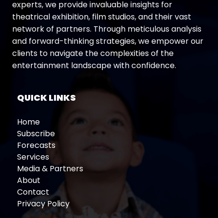
experts, we provide invaluable insights for
theatrical exhibition, film studios, and their vast
network of partners. Through meticulous analysis
and forward-thinking strategies, we empower our
clients to navigate the complexities of the
entertainment landscape with confidence.
QUICK LINKS
Home
Subscribe
Forecasts
Services
Media & Partners
About
Contact
Privacy Policy