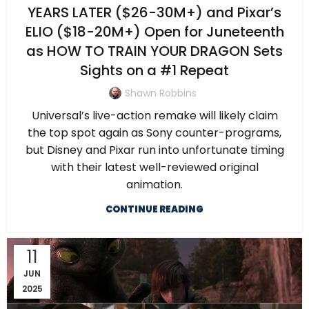
YEARS LATER ($26-30M+) and Pixar’s
ELIO ($18-20M+) Open for Juneteenth
as HOW TO TRAIN YOUR DRAGON Sets
Sights on a #1 Repeat
Shawn Robbins
Universal’s live-action remake will likely claim
the top spot again as Sony counter-programs,
but Disney and Pixar run into unfortunate timing
with their latest well-reviewed original
animation.
CONTINUE READING
11
JUN
2025