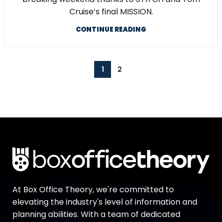
Cruise’s final MISSION.
CONTINUE READING
1
2
At Box Office Theory, we're committed to
elevating the industry's level of information and
planning abilities. With a team of dedicated