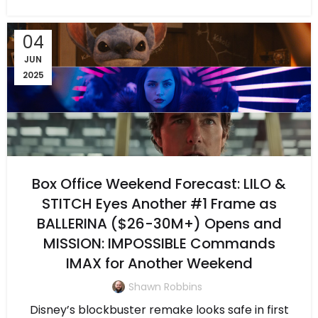
04
JUN
2025
Box Office Weekend Forecast: LILO &
STITCH Eyes Another #1 Frame as
BALLERINA ($26-30M+) Opens and
MISSION: IMPOSSIBLE Commands
IMAX for Another Weekend
Shawn Robbins
Disney’s blockbuster remake looks safe in first