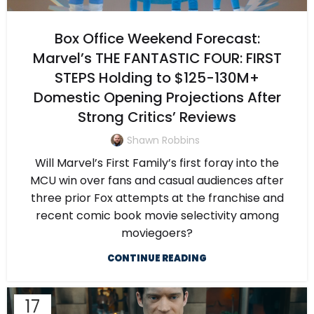
Box Office Weekend Forecast:
Marvel’s THE FANTASTIC FOUR: FIRST
STEPS Holding to $125-130M+
Domestic Opening Projections After
Strong Critics’ Reviews
Shawn Robbins
Will Marvel’s First Family’s first foray into the
MCU win over fans and casual audiences after
three prior Fox attempts at the franchise and
recent comic book movie selectivity among
moviegoers?
CONTINUE READING
17