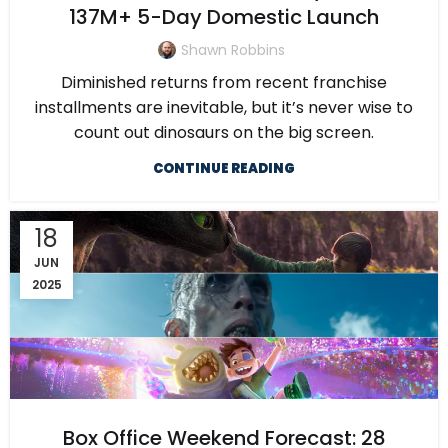
137M+ 5-Day Domestic Launch
Shawn Robbins
Diminished returns from recent franchise
installments are inevitable, but it’s never wise to
count out dinosaurs on the big screen.
CONTINUE READING
18
JUN
2025
Box Office Weekend Forecast: 28