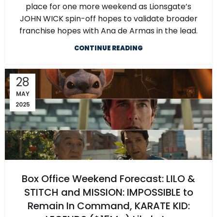
place for one more weekend as Lionsgate’s
JOHN WICK spin-off hopes to validate broader
franchise hopes with Ana de Armas in the lead.
CONTINUE READING
28
MAY
2025
Box Office Weekend Forecast: LILO &
STITCH and MISSION: IMPOSSIBLE to
Remain In Command, KARATE KID: