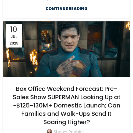
CONTINUE READING
10
JUL
2025
Box Office Weekend Forecast: Pre-
Sales Show SUPERMAN Looking Up at
~$125-130M+ Domestic Launch; Can
Families and Walk-Ups Send It
Soaring Higher?
Shawn Robbins