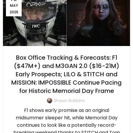
MAY
2025
Box Office Tracking & Forecasts: F1
($47M+) and M3GAN 2.0 ($16-21M)
Early Prospects; LILO & STITCH and
MISSION: IMPOSSIBLE Continue Pacing
for Historic Memorial Day Frame
Shawn Robbins
F1 shows early promise as an original
midsummer sleeper hit, while Memorial Day
continues to look like a potentially record-
breaking weekend thanks to STITCH and Tom