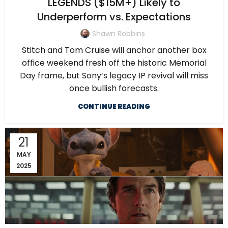
LEGENDS ($15M+) Likely to
Underperform vs. Expectations
Shawn Robbins
Stitch and Tom Cruise will anchor another box
office weekend fresh off the historic Memorial
Day frame, but Sony’s legacy IP revival will miss
once bullish forecasts.
CONTINUE READING
21
MAY
2025