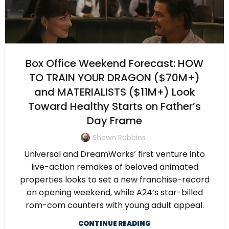
Box Office Weekend Forecast: HOW
TO TRAIN YOUR DRAGON ($70M+)
and MATERIALISTS ($11M+) Look
Toward Healthy Starts on Father’s
Day Frame
Shawn Robbins
Universal and DreamWorks’ first venture into
live-action remakes of beloved animated
properties looks to set a new franchise-record
on opening weekend, while A24’s star-billed
rom-com counters with young adult appeal.
CONTINUE READING