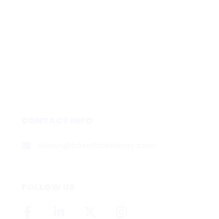
CONTACT INFO
shawn@boxofficetheory.com
FOLLOW US