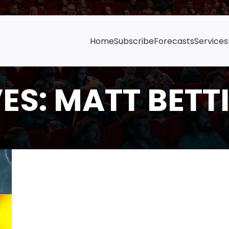
Home
Subscribe
Forecasts
Services
ES: MATT BETTI