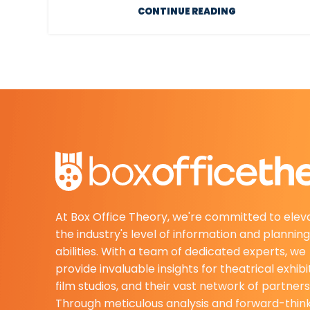
CONTINUE READING
At Box Office Theory, we're committed to elev
the industry's level of information and planning
abilities. With a team of dedicated experts, we
provide invaluable insights for theatrical exhibi
film studios, and their vast network of partners
Through meticulous analysis and forward-thin