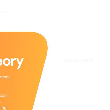
QUICK LINKS
Home
ating
Subscribe
Forecasts
Services
tion,
Media & Partners
.
About
king
Contact