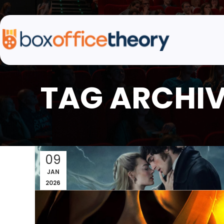
TAG ARCHIV
09
JAN
2026