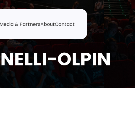
Media & Partners
About
Contact
NELLI-OLPIN