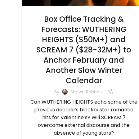
Box Office Tracking &
Forecasts: WUTHERING
HEIGHTS ($50M+) and
SCREAM 7 ($28-32M+) to
Anchor February and
Another Slow Winter
Calendar
By
Shawn Robbins
Can WUTHERING HEIGHTS echo some of the
previous decade’s blockbuster romantic
hits for Valentine’s? Will SCREAM 7
overcome external discourse and the
absence of young stars?