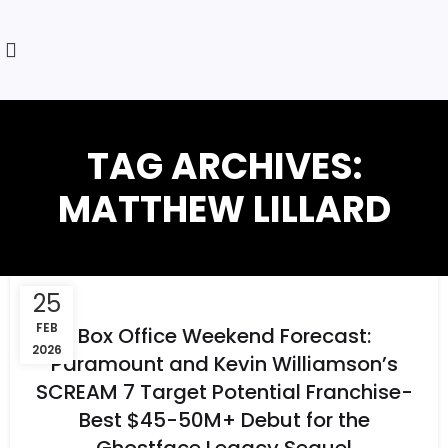
TAG ARCHIVES:
MATTHEW LILLARD
25
FEB
Box Office Weekend Forecast:
2026
Paramount and Kevin Williamson’s
SCREAM 7 Target Potential Franchise-
Best $45-50M+ Debut for the