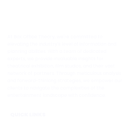
At Box Office Theory, we're committed to
elevating the industry's level of information and
planning abilities. With a team of dedicated
experts, we provide invaluable insights for
theatrical exhibition, film studios, and their vast
network of partners. Through meticulous analysis
and forward-thinking strategies, we empower our
clients to navigate the complexities of the
entertainment landscape with confidence.
QUICK LINKS
Home