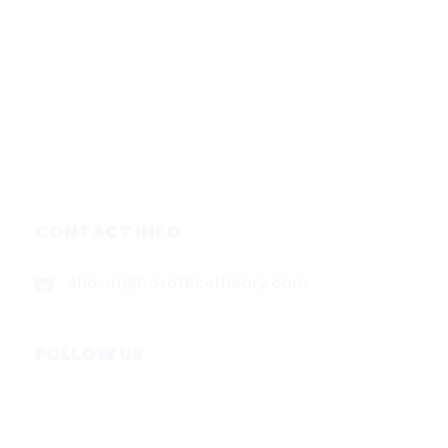
Subscribe
Forecasts
Services
Media & Partners
About
Contact
Privacy Policy
CONTACT INFO
shawn@boxofficetheory.com
FOLLOW US