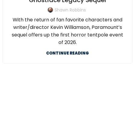
Ghostface Legacy Sequel
Shawn Robbins
With the return of fan favorite characters and
writer/director Kevin Williamson, Paramount’s
sequel offers up the first horror tentpole event
of 2026.
CONTINUE READING