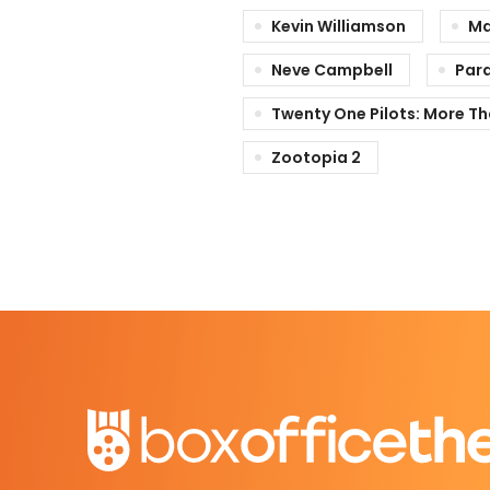
Kevin Williamson
Ma
Neve Campbell
Par
Twenty One Pilots: More T
Zootopia 2