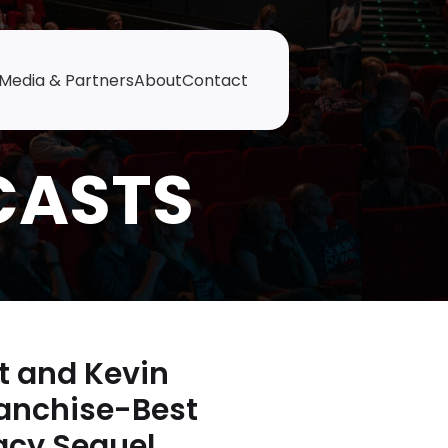
Media & Partners
About
Contact
t and Kevin
ranchise-Best
acy Sequel