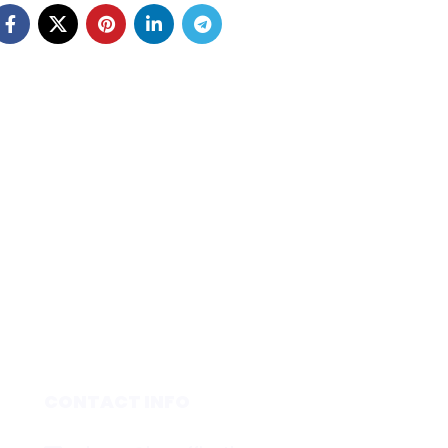
CONTACT INFO