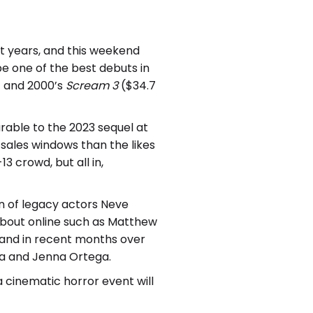
nt years, and this weekend
e one of the best debuts in
) and 2000’s
Scream 3
($34.7
rable to the 2023 sequel at
n sales windows than the likes
13 crowd, but all in,
rn of legacy actors Neve
about online such as Matthew
r and in recent months over
ra and Jenna Ortega.
a cinematic horror event will