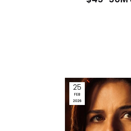
25
FEB
2026