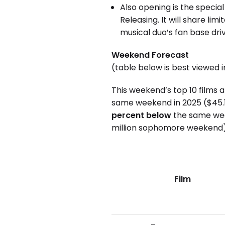
Also opening is the speci
Releasing. It will share 
musical duo’s fan base driv
Weekend Forecast
(table below is best viewed 
This weekend’s top 10 films 
same weekend in 2025 ($45.1 
percent below
the same wee
million sophomore weekend)
Film