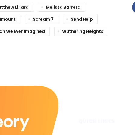
tthew Lillard
Melissa Barrera
amount
Scream 7
Send Help
han We Ever Imagined
Wuthering Heights
QUICK LINKS