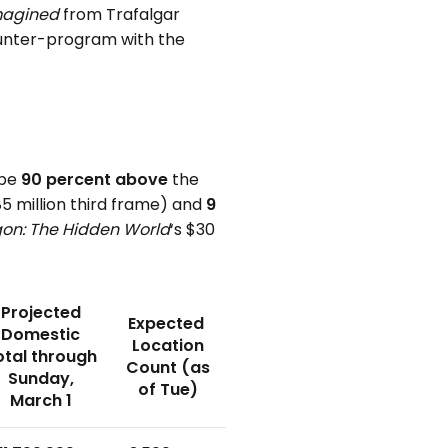
Imagined
from Trafalgar
ounter-program with the
 be
90 percent above
the
.85 million third frame) and
9
gon: The Hidden World
‘s $30
Projected
Expected
Domestic
Location
otal through
Count (as
Sunday,
of Tue)
March 1