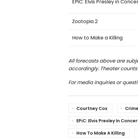
EPiC: Elvis Presley in Conce
Zootopia 2
How to Make a Killing
All forecasts above are subje
accordingly.
Theater counts 
For media inquiries or quest
Courtney Cox
Crime
EPiC: Elvis Presley In Concer
How To Make A Killing