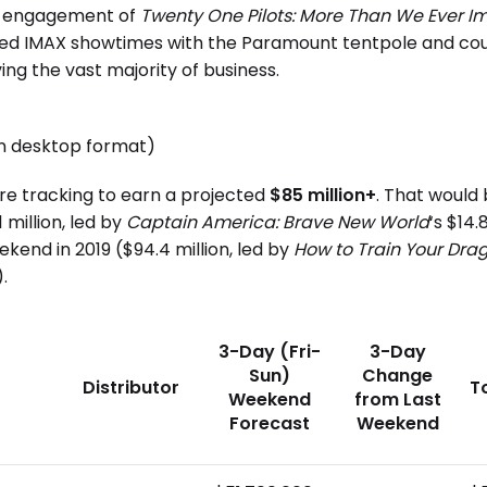
al engagement of
Twenty One Pilots: More Than We Ever 
limited IMAX showtimes with the Paramount tentpole and c
ing the vast majority of business.
in desktop format)
are tracking to earn a projected
$85 million+
. That would
million, led by
Captain America: Brave New World
‘s $14
kend in 2019 ($94.4 million, led by
How to Train Your Dra
.
3-Day (Fri-
3-Day
Sun)
Change
Distributor
T
Weekend
from Last
Forecast
Weekend