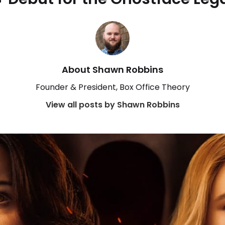
About Shawn Robbins
Founder & President, Box Office Theory
View all posts by Shawn Robbins