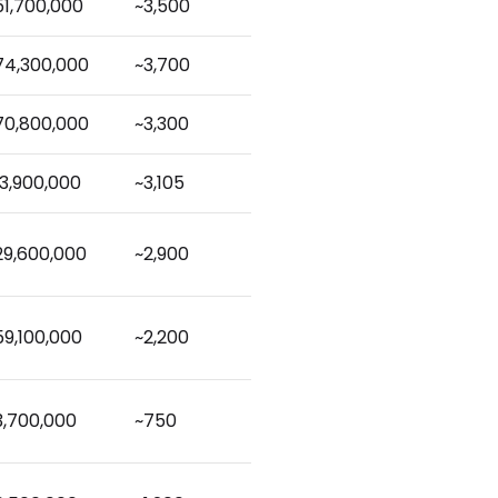
51,700,000
~3,500
74,300,000
~3,700
70,800,000
~3,300
13,900,000
~3,105
29,600,000
~2,900
59,100,000
~2,200
3,700,000
~750