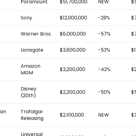
Paramount
$51,700,000
NEW
$
Sony
$12,000,000
-29%
$
Warner Bros.
$6,000,000
-57%
$
Lionsgate
$3,600,000
-53%
$
Amazon
$3,200,000
-42%
$
MGM
Disney
$2,200,000
-50%
$
(20th)
han
Trafalgar
$2,100,000
NEW
$
Releasing
Universal