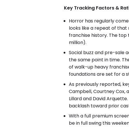
Key Tracking Factors & Rat
Horror has regularly come 
looks like a repeat of that
franchise history. The top
million).
Social buzz and pre-sale a
the same point in time. T
of walk-up heavy franchise
foundations are set for a 
As previously reported, ke
Campbell, Courtney Cox, a
Lillard and David Arquette
backlash toward prior cas
With a full premium screen 
be in full swing this weeke