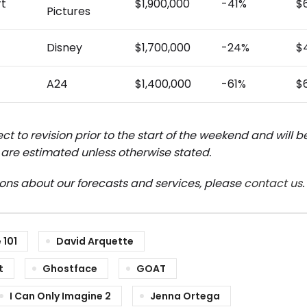
rt
$1,900,000
-41%
$
Pictures
Disney
$1,700,000
-24%
$
A24
$1,400,000
-61%
$
ct to revision prior to the start of the weekend and will 
are estimated unless otherwise stated.
ions about our forecasts and services, please
contact us
.
 101
David Arquette
t
Ghostface
GOAT
I Can Only Imagine 2
Jenna Ortega