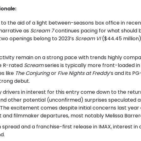
ionale:
to the aid of a light between-seasons box office in rece
 narrative as
Scream 7
continues pacing for what should b
 two openings belong to 2023’s
Scream VI
($44.45 million
ctivity remain on a strong pace with trends highly compa
he R-rated
Scream
series is typically more front-loaded i
s like
The Conjuring
or
Five Nights at Freddy
‘s and its PG-
strong debut.
y drivers in interest for this entry come down to the retu
nd other potential (unconfirmed) surprises speculated 
. The excitement comes despite initial concerns last yea
t and filmmaker departures, most notably Melissa Barre
spread and a franchise-first release in IMAX, interest in 
nd.