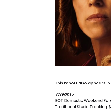
This report also appears in
Scream 7
BOT Domestic Weekend For
Traditional Studio Tracking: $