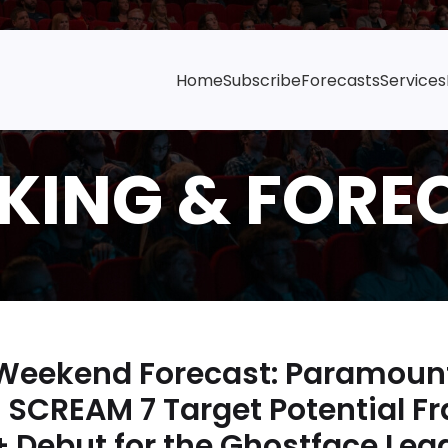
Home
Subscribe
Forecasts
Services
 Weekend Forecast: Paramoun
 SCREAM 7 Target Potential F
Debut for the Ghostface Leg