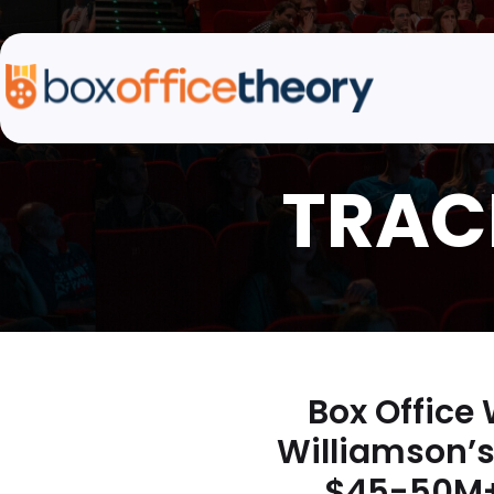
Box Office
Williamson’s
$45-50M+ 