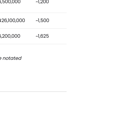
6,500,000
~1,200
426,100,000
~1,500
6,200,000
~1,625
be notated