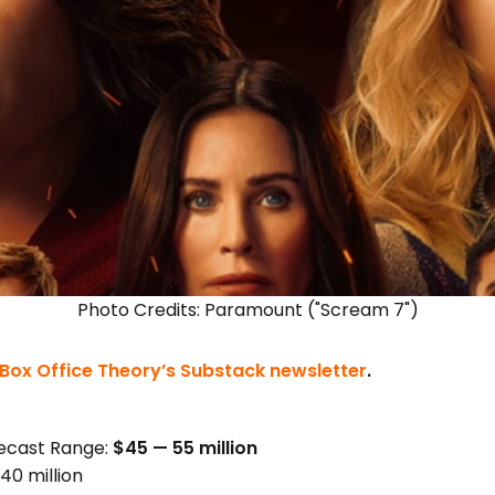
Photo Credits: Paramount ("Scream 7")
Box Office Theory’s Substack newsletter
.
ecast Range:
$45 — 55 million
40 million