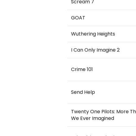
Scream 7
GOAT
Wuthering Heights
I Can Only Imagine 2
Crime 101
Send Help
Twenty One Pilots: More T
We Ever Imagined