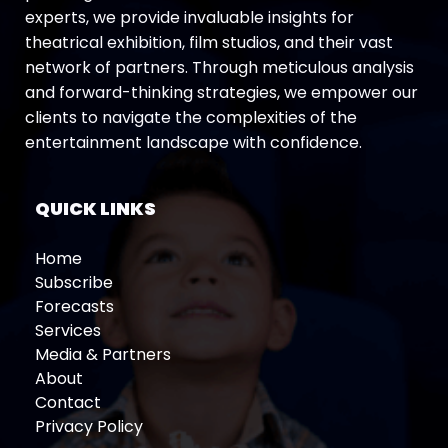
experts, we provide invaluable insights for
theatrical exhibition, film studios, and their vast
network of partners. Through meticulous analysis
and forward-thinking strategies, we empower our
clients to navigate the complexities of the
entertainment landscape with confidence.
QUICK LINKS
Home
Subscribe
Forecasts
Services
Media & Partners
About
Contact
Privacy Policy