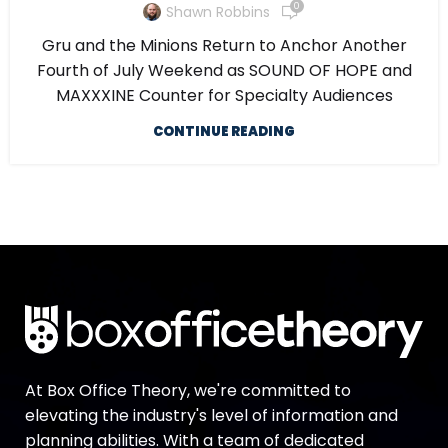
0
Shawn Robbins
Gru and the Minions Return to Anchor Another
Fourth of July Weekend as SOUND OF HOPE and
MAXXXINE Counter for Specialty Audiences
CONTINUE READING
At Box Office Theory, we're committed to
elevating the industry's level of information and
planning abilities. With a team of dedicated