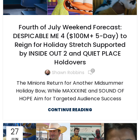
Fourth of July Weekend Forecast:
DESPICABLE ME 4 ($100M+ 5-Day) to
Reign for Holiday Stretch Supported
by INSIDE OUT 2 and QUIET PLACE
Holdovers
0
Shawn Robbins
The Minions Return for Another Midsummer
Holiday Bow, While MAXXXINE and SOUND OF
HOPE Aim for Targeted Audience Success
CONTINUE READING
27
JUN