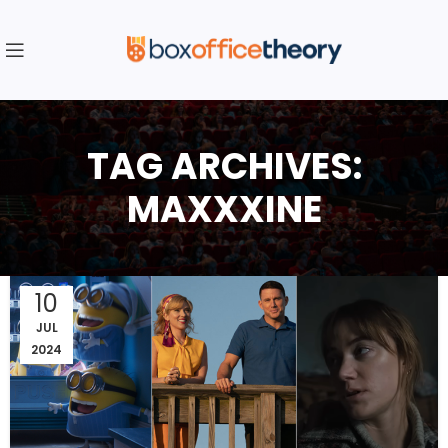
TAG ARCHIVES:
MAXXXINE
10
JUL
2024