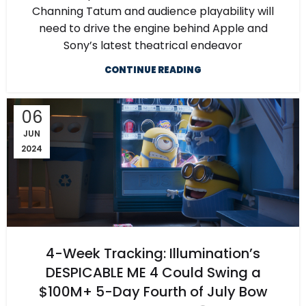
Channing Tatum and audience playability will
need to drive the engine behind Apple and
Sony’s latest theatrical endeavor
CONTINUE READING
06
JUN
2024
4-Week Tracking: Illumination’s
DESPICABLE ME 4 Could Swing a
$100M+ 5-Day Fourth of July Bow