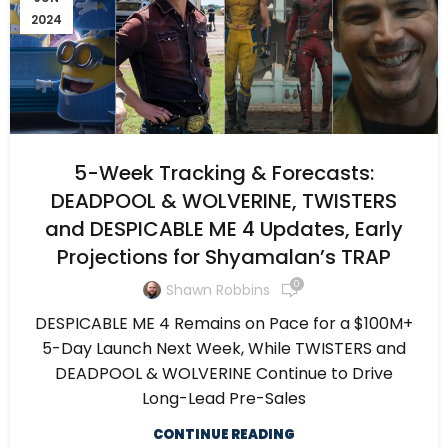
2024
5-Week Tracking & Forecasts:
DEADPOOL & WOLVERINE, TWISTERS
and DESPICABLE ME 4 Updates, Early
Projections for Shyamalan’s TRAP
0
Shawn Robbins
DESPICABLE ME 4 Remains on Pace for a $100M+
5-Day Launch Next Week, While TWISTERS and
DEADPOOL & WOLVERINE Continue to Drive
Long-Lead Pre-Sales
CONTINUE READING