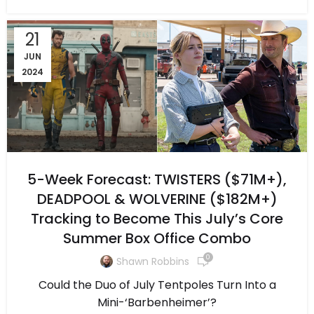
21
JUN
2024
5-Week Forecast: TWISTERS ($71M+),
DEADPOOL & WOLVERINE ($182M+)
Tracking to Become This July’s Core
Summer Box Office Combo
0
Shawn Robbins
Could the Duo of July Tentpoles Turn Into a
Mini-‘Barbenheimer’?