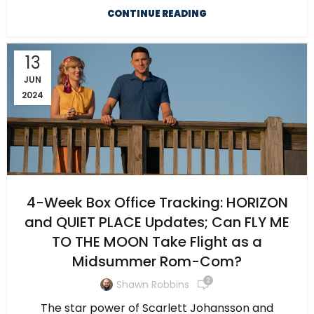
CONTINUE READING
13
JUN
2024
4-Week Box Office Tracking: HORIZON
and QUIET PLACE Updates; Can FLY ME
TO THE MOON Take Flight as a
Midsummer Rom-Com?
2
Shawn Robbins
The star power of Scarlett Johansson and