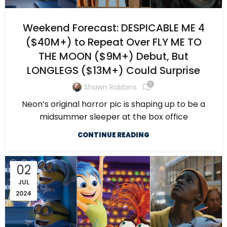
Weekend Forecast: DESPICABLE ME 4
($40M+) to Repeat Over FLY ME TO
THE MOON ($9M+) Debut, But
LONGLEGS ($13M+) Could Surprise
0
Shawn Robbins
Neon’s original horror pic is shaping up to be a
midsummer sleeper at the box office
CONTINUE READING
02
JUL
2024