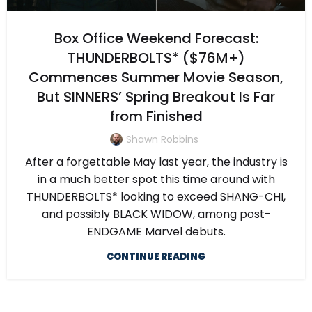
Box Office Weekend Forecast:
THUNDERBOLTS* ($76M+)
Commences Summer Movie Season,
But SINNERS’ Spring Breakout Is Far
from Finished
Shawn Robbins
After a forgettable May last year, the industry is
in a much better spot this time around with
THUNDERBOLTS* looking to exceed SHANG-CHI,
and possibly BLACK WIDOW, among post-
ENDGAME Marvel debuts.
CONTINUE READING