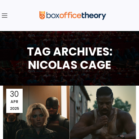
TAG ARCHIVES:
NICOLAS CAGE
30
APR
2025