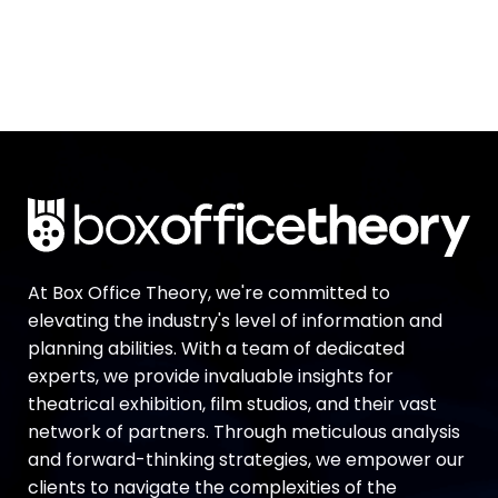
At Box Office Theory, we're committed to
elevating the industry's level of information and
planning abilities. With a team of dedicated
experts, we provide invaluable insights for
theatrical exhibition, film studios, and their vast
network of partners. Through meticulous analysis
and forward-thinking strategies, we empower our
clients to navigate the complexities of the