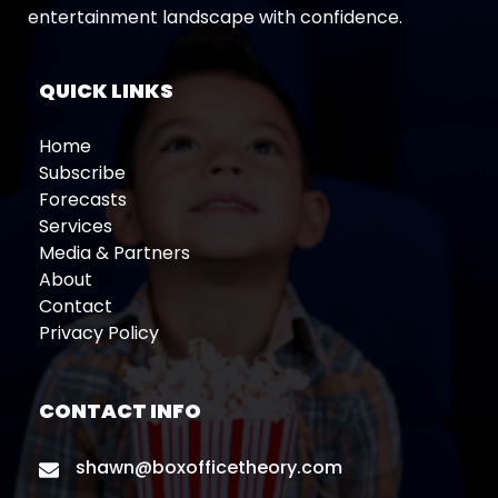
entertainment landscape with confidence.
QUICK LINKS
Home
Subscribe
Forecasts
Services
Media & Partners
About
Contact
Privacy Policy
CONTACT INFO
shawn@boxofficetheory.com