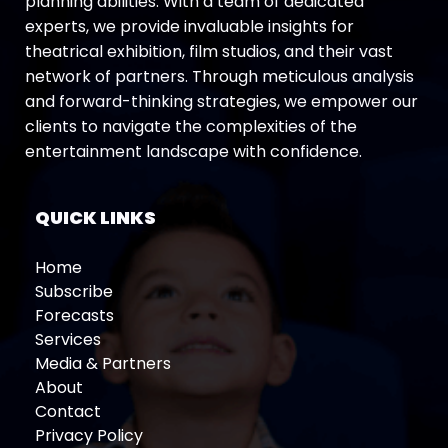
planning abilities. With a team of dedicated
experts, we provide invaluable insights for
theatrical exhibition, film studios, and their vast
network of partners. Through meticulous analysis
and forward-thinking strategies, we empower our
clients to navigate the complexities of the
entertainment landscape with confidence.
QUICK LINKS
Home
Subscribe
Forecasts
Services
Media & Partners
About
Contact
Privacy Policy