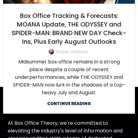
Box Office Tracking & Forecasts:
MOANA Update, THE ODYSSEY and
SPIDER-MAN: BRAND NEW DAY Check-
Ins, Plus Early August Outlooks
Shawn Robbins
Midsummer box office remains in a strong
place despite a couple of recent
underperformances, while THE ODYSSEY and
SPIDER-MAN now lurk in the shadows of a top-
heavy July and August.
CONTINUE READING
At Box Office Theory, we're committed to
elevating the industry's level of information and