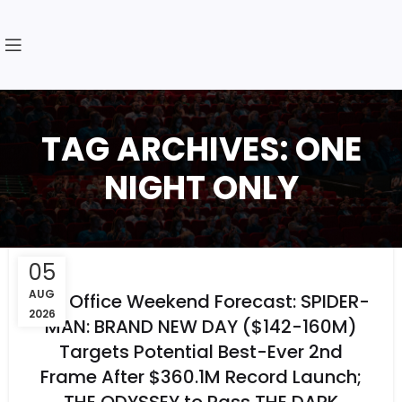
TAG ARCHIVES: ONE
NIGHT ONLY
05
AUG
Box Office Weekend Forecast: SPIDER-
2026
MAN: BRAND NEW DAY ($142-160M)
Targets Potential Best-Ever 2nd
Frame After $360.1M Record Launch;