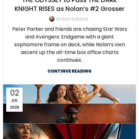
THE ODYSSEY to Pass THE DARK
KNIGHT RISES as Nolan’s #2 Grosser
Shawn Robbins
Peter Parker and friends are chasing Star Wars
and Avengers: Endgame with a giant
sophomore frame on deck, while Nolan’s own
ascent up the all-time box office charts
continues.
CONTINUE READING
02
JUL
2026