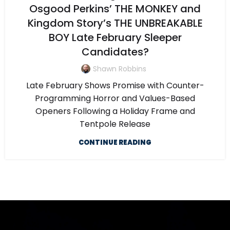
Osgood Perkins’ THE MONKEY and
Kingdom Story’s THE UNBREAKABLE
BOY Late February Sleeper
Candidates?
Shawn Robbins
Late February Shows Promise with Counter-
Programming Horror and Values-Based
Openers Following a Holiday Frame and
Tentpole Release
CONTINUE READING