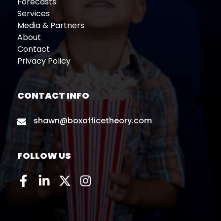
Forecasts
Services
Media & Partners
About
Contact
Privacy Policy
CONTACT INFO
shawn@boxofficetheory.com
FOLLOW US