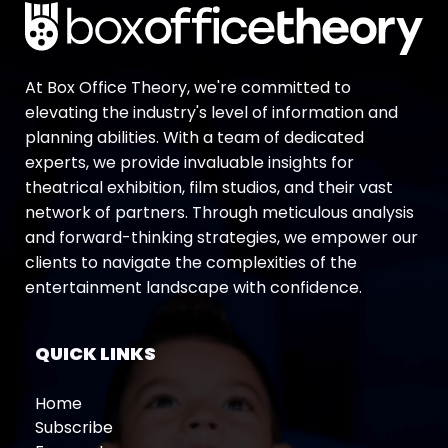
At Box Office Theory, we're committed to
elevating the industry's level of information and
planning abilities. With a team of dedicated
experts, we provide invaluable insights for
theatrical exhibition, film studios, and their vast
network of partners. Through meticulous analysis
and forward-thinking strategies, we empower our
clients to navigate the complexities of the
entertainment landscape with confidence.
QUICK LINKS
Home
Subscribe