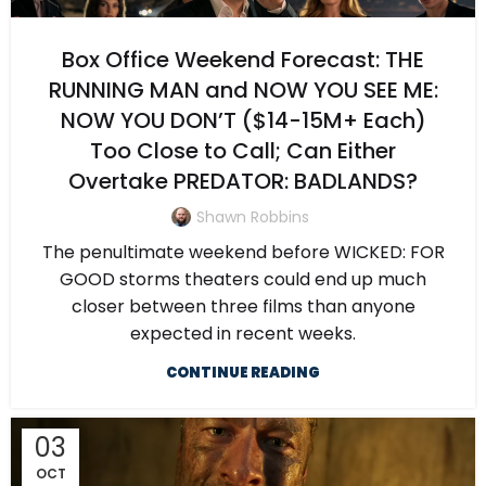
Box Office Weekend Forecast: THE
RUNNING MAN and NOW YOU SEE ME:
NOW YOU DON’T ($14-15M+ Each)
Too Close to Call; Can Either
Overtake PREDATOR: BADLANDS?
Shawn Robbins
The penultimate weekend before WICKED: FOR
GOOD storms theaters could end up much
closer between three films than anyone
expected in recent weeks.
CONTINUE READING
03
OCT