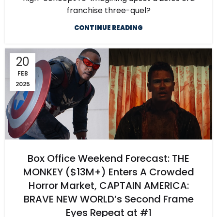
franchise three-quel?
CONTINUE READING
20
FEB
2025
Box Office Weekend Forecast: THE
MONKEY ($13M+) Enters A Crowded
Horror Market, CAPTAIN AMERICA:
BRAVE NEW WORLD’s Second Frame
Eyes Repeat at #1