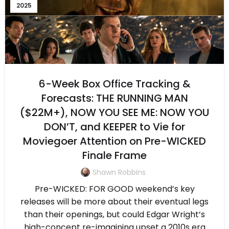
2025
6-Week Box Office Tracking &
Forecasts: THE RUNNING MAN
($22M+), NOW YOU SEE ME: NOW YOU
DON’T, and KEEPER to Vie for
Moviegoer Attention on Pre-WICKED
Finale Frame
Shawn Robbins
Pre-WICKED: FOR GOOD weekend’s key
releases will be more about their eventual legs
than their openings, but could Edgar Wright’s
high-concept re-imagining upset a 2010s era