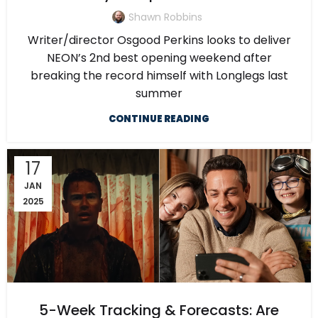
Shawn Robbins
Writer/director Osgood Perkins looks to deliver
NEON’s 2nd best opening weekend after
breaking the record himself with Longlegs last
summer
CONTINUE READING
17
JAN
2025
5-Week Tracking & Forecasts: Are