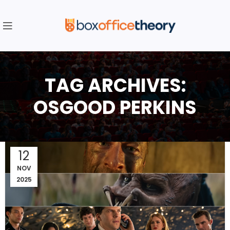
TAG ARCHIVES:
OSGOOD PERKINS
12
NOV
2025