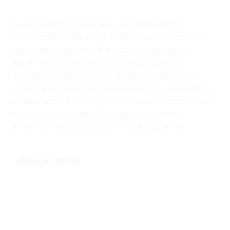
At Box Office Theory, we're committed to
elevating the industry's level of information and
planning abilities. With a team of dedicated
experts, we provide invaluable insights for
theatrical exhibition, film studios, and their vast
network of partners. Through meticulous analysis
and forward-thinking strategies, we empower our
clients to navigate the complexities of the
entertainment landscape with confidence.
QUICK LINKS
Home
Subscribe
Forecasts
Services