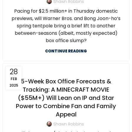
Shawn Robbins
Pacing for $2.5 million+ in Thursday domestic
previews, will Warner Bros. and Bong Joon-ho’s
spring tentpole bring a brief lift to another
between-seasons (albeit, mostly expected)
box office slump?
CONTINUE READING
28
FEB
5-Week Box Office Forecasts &
2025
Tracking: A MINECRAFT MOVIE
($55M+) Will Lean on IP and Star
Power to Combine Fan and Family
Appeal
Shawn Robbins