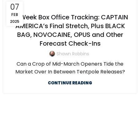
07
FEB
5-Week Box Office Tracking: CAPTAIN
2025
AMERICA’s Final Stretch, Plus BLACK
BAG, NOVOCAINE, OPUS and Other
Forecast Check-Ins
Shawn Robbins
Can a Crop of Mid-March Openers Tide the
Market Over In Between Tentpole Releases?
CONTINUE READING