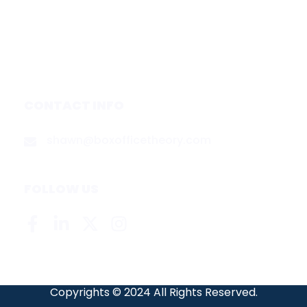
Media & Partners
About
Contact
Privacy Policy
CONTACT INFO
shawn@boxofficetheory.com
FOLLOW US
Copyrights © 2024 All Rights Reserved.