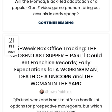
Will the Momoa/Black-led adaptation of a
popular Gen Z video game phenom bring out
casuals in early spring?
CONTINUE READING
21
FEB
5-Week Box Office Tracking: THE
2025
CHOSEN: LAST SUPPER – PART 1 Could
Set Franchise Records; Early
Expectations for A WORKING MAN,
DEATH OF A UNICORN and THE
WOMAN IN THE YARD
Shawn Robbins
Q1’s final weekend is set to offer a handful of
options for prospective moviegoers, but which