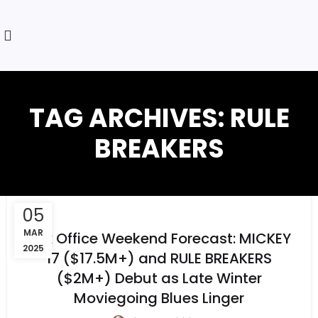
TAG ARCHIVES: RULE
BREAKERS
05
MAR
Box Office Weekend Forecast: MICKEY
2025
17 ($17.5M+) and RULE BREAKERS
($2M+) Debut as Late Winter
Moviegoing Blues Linger