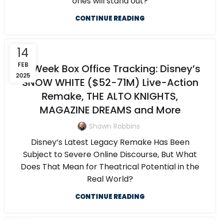
ones will stand out?
CONTINUE READING
14
FEB
5-Week Box Office Tracking: Disney’s
2025
SNOW WHITE ($52-71M) Live-Action
Remake, THE ALTO KNIGHTS,
MAGAZINE DREAMS and More
Shawn Robbins
Disney’s Latest Legacy Remake Has Been
Subject to Severe Online Discourse, But What
Does That Mean for Theatrical Potential in the
Real World?
CONTINUE READING