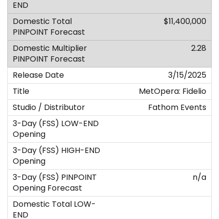
$11,400,000
2.28
3/15/2025
MetOpera: Fidelio
Fathom Events
n/a