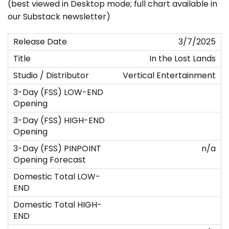
(best viewed in Desktop mode; full chart available in
our Substack newsletter)
3/7/2025
In the Lost Lands
Vertical Entertainment
n/a