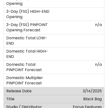
n/a
n/a
3/14/2025
Black Bag
Focus Features