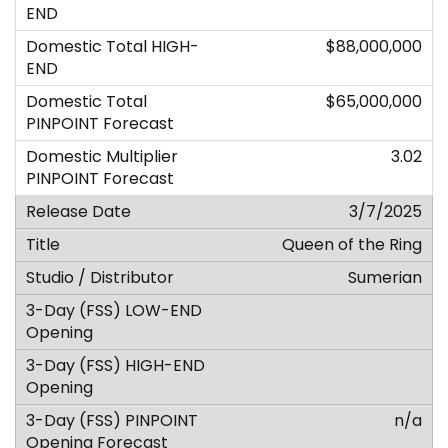
$88,000,000
$65,000,000
3.02
3/7/2025
Queen of the Ring
Sumerian
n/a