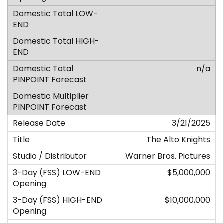
n/a
3/21/2025
The Alto Knights
Warner Bros. Pictures
$5,000,000
$10,000,000