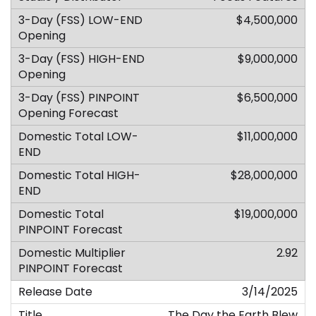
$4,500,000
$9,000,000
$6,500,000
$11,000,000
$28,000,000
$19,000,000
2.92
3/14/2025
The Day the Earth Blew