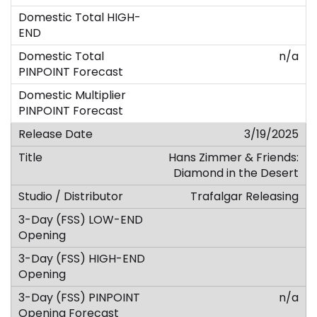
n/a
3/19/2025
Hans Zimmer & Friends:
Diamond in the Desert
Trafalgar Releasing
n/a