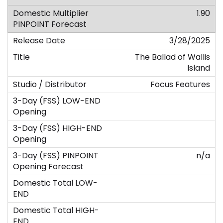
1.90
3/28/2025
The Ballad of Wallis
Island
Focus Features
n/a