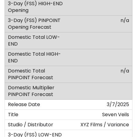
n/a
n/a
3/7/2025
Seven Veils
XYZ Films / Variance