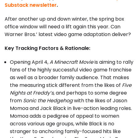
Substack newsletter
.
After another up and down winter, the spring box
office window will need a lift again this year. Can
Warner Bros.’ latest video game adaptation deliver?
Key Tracking Factors & Rationale:
Opening April 4,
A Minecraft Movie
is aiming to rally
fans of the highly successful video game franchise
as well as a broader family audience. That makes
the measuring stick different from the likes of
Five
Nights at Freddy’s
, and perhaps to some degree
from
Sonic the Hedgehog
with the likes of Jason
Momoa and Jack Black in live-action leading roles.
Momoa adds a pedigree of appeal to women
across various age groups, while Black is no
stranger to anchoring family-focused hits like