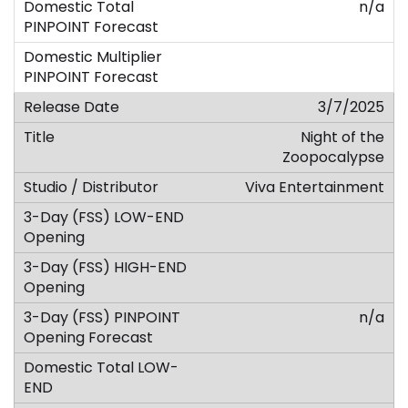
n/a
3/7/2025
Night of the
Zoopocalypse
Viva Entertainment
n/a