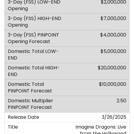
$2,000,000
$7,000,000
$4,000,000
$5,000,000
$20,000,000
$10,000,000
2.50
3/26/2025
Imagine Dragons: Live
from the Hollywood