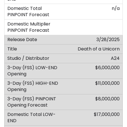
n/a
3/28/2025
Death of a Unicorn
A24
$6,000,000
$11,000,000
$8,000,000
$17,000,000