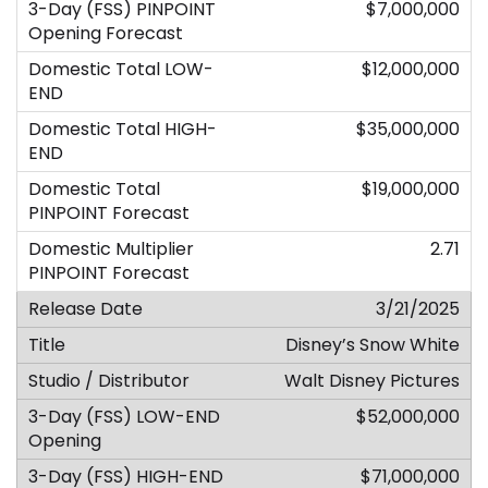
$7,000,000
$12,000,000
$35,000,000
$19,000,000
2.71
3/21/2025
Disney’s Snow White
Walt Disney Pictures
$52,000,000
$71,000,000