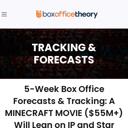
5-Week Box Office
Forecasts & Tracking: A
MINECRAFT MOVIE ($55M+)
Will Lean on IP and Star