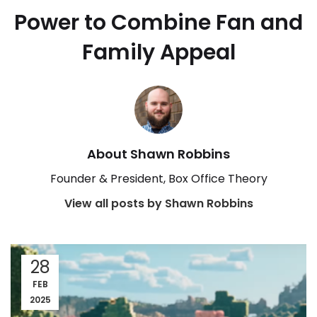
Power to Combine Fan and
Family Appeal
About Shawn Robbins
Founder & President, Box Office Theory
View all posts by Shawn Robbins
28
FEB
2025