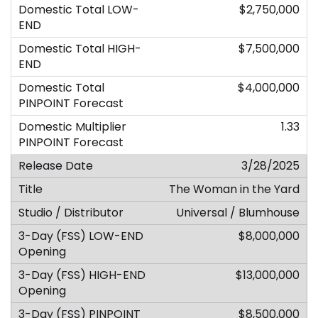
$2,750,000
$7,500,000
$4,000,000
1.33
3/28/2025
The Woman in the Yard
Universal / Blumhouse
$8,000,000
$13,000,000
$8,500,000