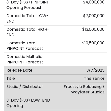
$4,000,000
$7,000,000
$13,000,000
$10,500,000
3/7/2025
The Senior
Freestyle Releasing /
Wayfarer Studios