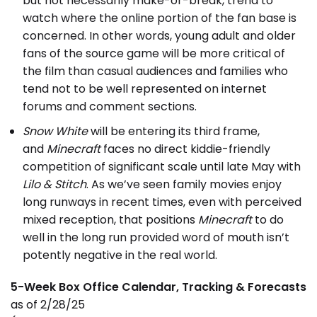
but not necessarily make-or-break, trend to
watch where the online portion of the fan base is
concerned. In other words, young adult and older
fans of the source game will be more critical of
the film than casual audiences and families who
tend not to be well represented on internet
forums and comment sections.
Snow White
will be entering its third frame,
and
Minecraft
faces no direct kiddie-friendly
competition of significant scale until late May with
Lilo & Stitch
. As we’ve seen family movies enjoy
long runways in recent times, even with perceived
mixed reception, that positions
Minecraft
to do
well in the long run provided word of mouth isn’t
potently negative in the real world.
5-Week Box Office Calendar, Tracking & Forecasts
as of 2/28/25