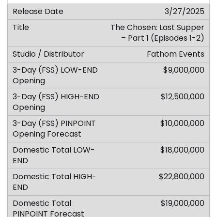
3/27/2025
The Chosen: Last Supper
– Part 1 (Episodes 1-2)
Fathom Events
$9,000,000
$12,500,000
$10,000,000
$18,000,000
$22,800,000
$19,000,000