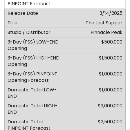
3/14/2025
The Last Supper
Pinnacle Peak
$500,000
$1,500,000
$1,000,000
$1,000,000
$3,000,000
$2,500,000