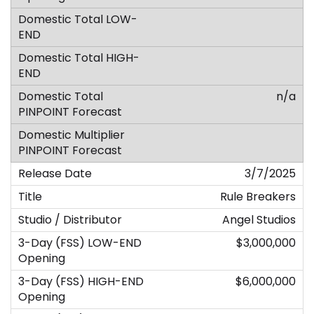
n/a
3/7/2025
Rule Breakers
Angel Studios
$3,000,000
$6,000,000