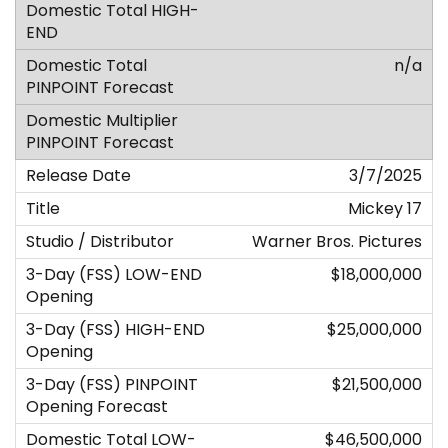
n/a
3/7/2025
Mickey 17
Warner Bros. Pictures
$18,000,000
$25,000,000
$21,500,000
$46,500,000