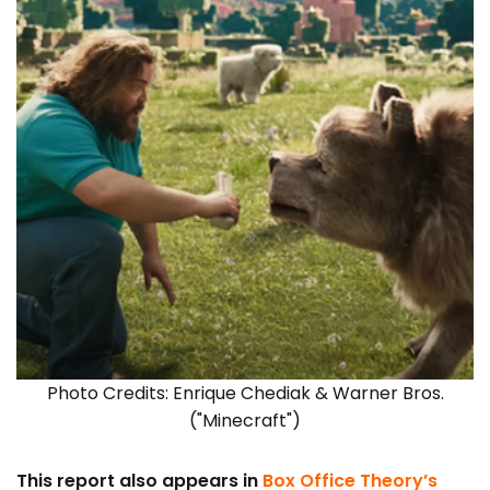
Photo Credits: Enrique Chediak & Warner Bros.
("Minecraft")
This report also appears in
Box Office Theory’s