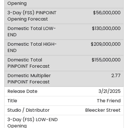
$56,000,000
$130,000,000
$209,000,000
$155,000,000
2.77
3/21/2025
The Friend
Bleecker Street