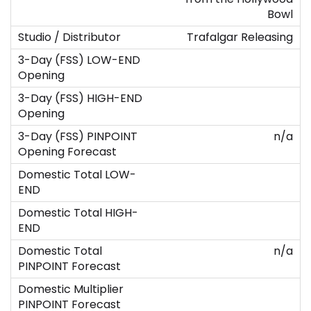
Bowl
Trafalgar Releasing
n/a
n/a