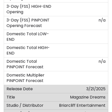
n/a
n/a
3/21/2025
Magazine Dreams
Briarcliff Entertainment