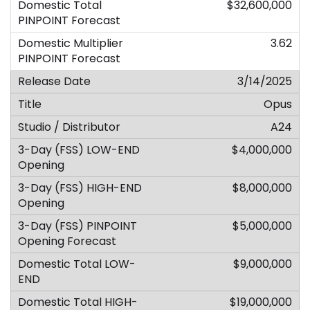
$32,600,000
3.62
3/14/2025
Opus
A24
$4,000,000
$8,000,000
$5,000,000
$9,000,000
$19,000,000