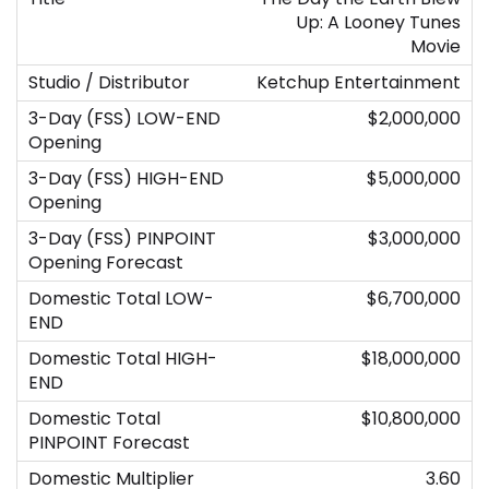
Up: A Looney Tunes
Movie
Ketchup Entertainment
$2,000,000
$5,000,000
$3,000,000
$6,700,000
$18,000,000
$10,800,000
3.60