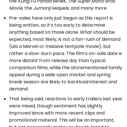
the
Kung Fu Panda
series,
The Super Mario Bros.
Movie
, the
Jumanji
sequels, and many more.
Pre-sales have only just begun as this report is
being written, so it’s too early to determine
anything based on those alone. What should be
expected, most likely, is not a fan-rush of demand
(ala a Marvel or massive tentpole movie), but
rather a slow-burn pace. The film’s on-sale date is
more distant from release day than typical
comparison films, while the aforementioned family
appeal during a wide open market and spring
break season are likely to backload interest and
demand.
That being said, reactions to early trailers last year
were mixed, though sentiment has slightly
improved since with more recent clips and
promotional material. This will be an important,