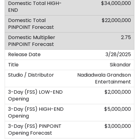
$34,000,000
$22,000,000
2.75
3/28/2025
Sikandar
Nadiadwala Grandson
Entertainment
$2,000,000
$5,000,000
$3,000,000