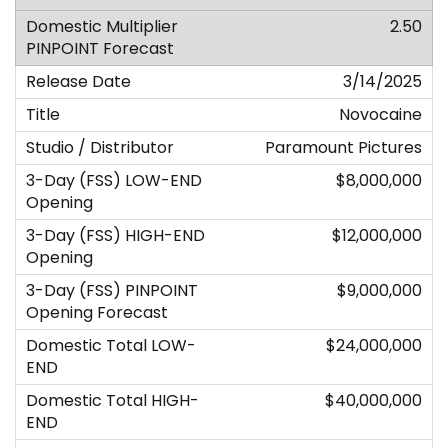
2.50
3/14/2025
Novocaine
Paramount Pictures
$8,000,000
$12,000,000
$9,000,000
$24,000,000
$40,000,000