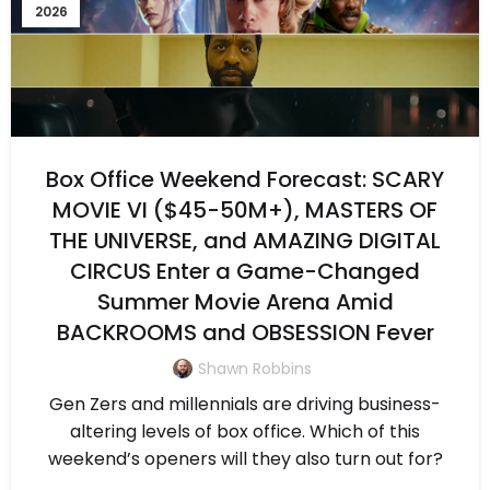
2026
Box Office Weekend Forecast: SCARY
MOVIE VI ($45-50M+), MASTERS OF
THE UNIVERSE, and AMAZING DIGITAL
CIRCUS Enter a Game-Changed
Summer Movie Arena Amid
BACKROOMS and OBSESSION Fever
Shawn Robbins
Gen Zers and millennials are driving business-
altering levels of box office. Which of this
weekend’s openers will they also turn out for?