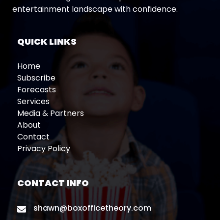
entertainment landscape with confidence.
QUICK LINKS
Home
Subscribe
Forecasts
Services
Media & Partners
About
Contact
Privacy Policy
CONTACT INFO
shawn@boxofficetheory.com