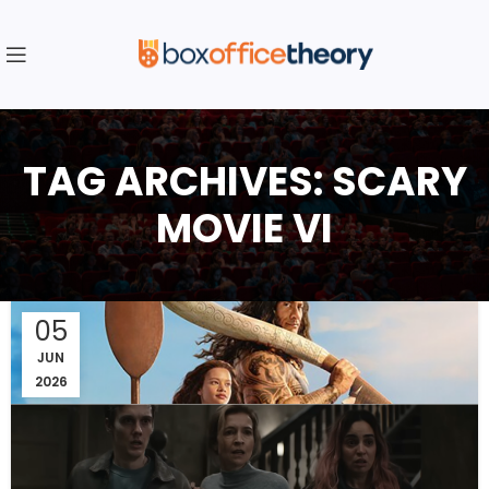
TAG ARCHIVES: SCARY
MOVIE VI
05
JUN
2026