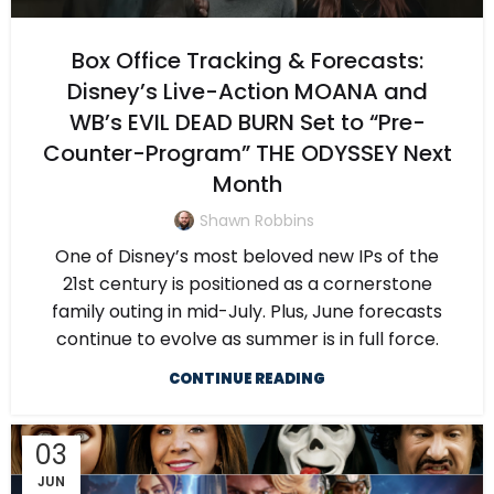
Box Office Tracking & Forecasts:
Disney’s Live-Action MOANA and
WB’s EVIL DEAD BURN Set to “Pre-
Counter-Program” THE ODYSSEY Next
Month
Shawn Robbins
One of Disney’s most beloved new IPs of the
21st century is positioned as a cornerstone
family outing in mid-July. Plus, June forecasts
continue to evolve as summer is in full force.
CONTINUE READING
03
JUN