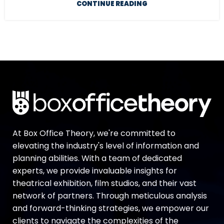
CONTINUE READING
At Box Office Theory, we're committed to
elevating the industry's level of information and
planning abilities. With a team of dedicated
experts, we provide invaluable insights for
theatrical exhibition, film studios, and their vast
network of partners. Through meticulous analysis
and forward-thinking strategies, we empower our
clients to navigate the complexities of the