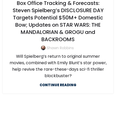
Box Office Tracking & Forecasts:
Steven Spielberg’s DISCLOSURE DAY
Targets Potential $50M+ Domestic
Bow; Updates on STAR WARS: THE
MANDALORIAN & GROGU and
BACKROOMS
Shawn Robbins
Will Spielberg’s return to original summer
movies, combined with Emily Blunt’s star power,
help revive the rare-these-days sci-fi thriller
blockbuster?
CONTINUE READING