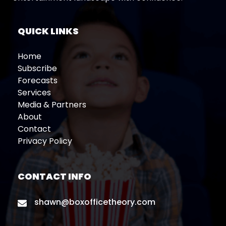
QUICK LINKS
Home
Subscribe
Forecasts
Services
Media & Partners
About
Contact
Privacy Policy
CONTACT INFO
shawn@boxofficetheory.com