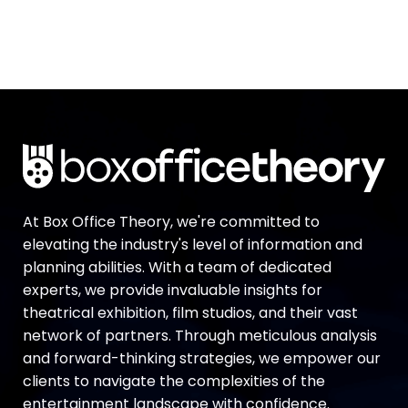
At Box Office Theory, we're committed to
elevating the industry's level of information and
planning abilities. With a team of dedicated
experts, we provide invaluable insights for
theatrical exhibition, film studios, and their vast
network of partners. Through meticulous analysis
and forward-thinking strategies, we empower our
clients to navigate the complexities of the
entertainment landscape with confidence.