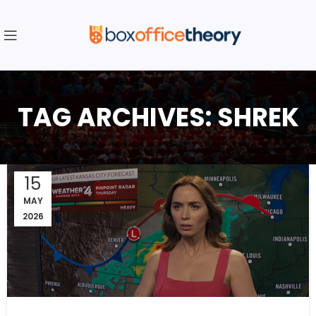
TAG ARCHIVES: SHREK
15
MAY
2026