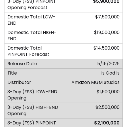
$5,900,000
$7,500,000
$19,000,000
$14,500,000
5/15/2026
Is God Is
Amazon MGM Studios
$1,500,000
$2,500,000
$2,100,000