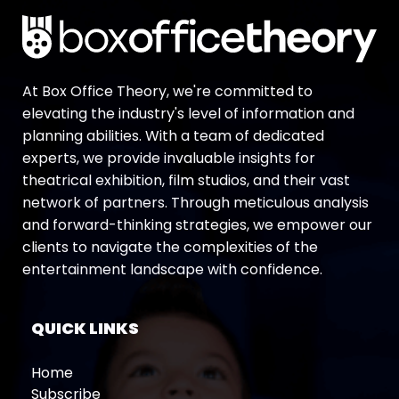
At Box Office Theory, we're committed to
elevating the industry's level of information and
planning abilities. With a team of dedicated
experts, we provide invaluable insights for
theatrical exhibition, film studios, and their vast
network of partners. Through meticulous analysis
and forward-thinking strategies, we empower our
clients to navigate the complexities of the
entertainment landscape with confidence.
QUICK LINKS
Home
Subscribe