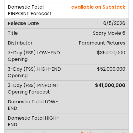
available on Substack
6/5/2026
Scary Movie 6
Paramount Pictures
$35,000,000
$52,000,000
$41,000,000