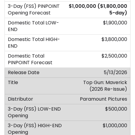
$1,000,000 ($1,800,000
5-day)
$1,900,000
$3,800,000
$2,500,000
5/13/2026
Top Gun: Maverick
(2026 Re-Issue)
Paramount Pictures
$500,000
$1,000,000