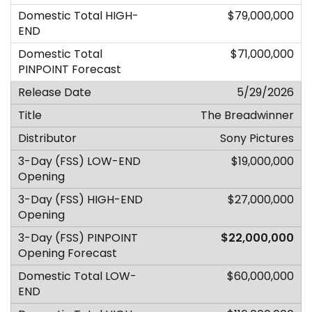
$79,000,000
$71,000,000
5/29/2026
The Breadwinner
Sony Pictures
$19,000,000
$27,000,000
$22,000,000
$60,000,000