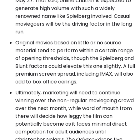
May 27. That said, online chatter is expected to
generate high volume with such a widely
renowned name like Spielberg involved. Casual
moviegoers will be the driving factor in the long
run.
Original movies based on little or no source
material tend to perform within a certain range
of opening thresholds, though the Spielberg and
Blunt factors could elevate this one slightly. A full
premium screen spread, including IMAX, will also
add to box office ceilings.
Ultimately, marketing will need to continue
winning over the non-regular moviegoing crowd
over the next month, while word of mouth from
there will decide how leggy the film can
potentially become as it faces minimal direct
competition for adult audiences until
Christopher Nolan’s
The Odyssey
drops five