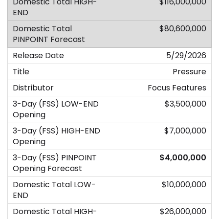
$116,000,000
$80,600,000
5/29/2026
Pressure
Focus Features
$3,500,000
$7,000,000
$4,000,000
$10,000,000
$26,000,000