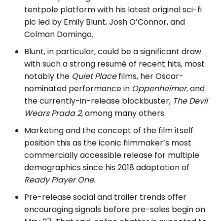
tentpole platform with his latest original sci-fi
pic led by Emily Blunt, Josh O’Connor, and
Colman Domingo.
Blunt, in particular, could be a significant draw
with such a strong resumé of recent hits, most
notably the
Quiet Place
films, her Oscar-
nominated performance in
Oppenheimer
, and
the currently-in-release blockbuster,
The Devil
Wears Prada 2
, among many others.
Marketing and the concept of the film itself
position this as the iconic filmmaker’s most
commercially accessible release for multiple
demographics since his 2018 adaptation of
Ready Player One
.
Pre-release social and trailer trends offer
encouraging signals before pre-sales begin on