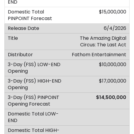
$15,000,000
6/4/2026
The Amazing Digital
Circus: The Last Act
Fathom Entertainment
$10,000,000
$17,000,000
$14,500,000