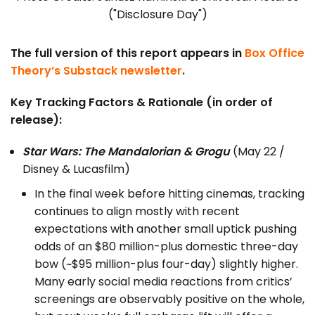
("Disclosure Day")
The full version of this report appears in
Box Office
Theory’s Substack newsletter
.
Key Tracking Factors & Rationale (in order of
release):
Star Wars: The Mandalorian & Grogu
(May 22 /
Disney & Lucasfilm)
In the final week before hitting cinemas, tracking
continues to align mostly with recent
expectations with another small uptick pushing
odds of an $80 million-plus domestic three-day
bow (~$95 million-plus four-day) slightly higher.
Many early social media reactions from critics’
screenings are observably positive on the whole,