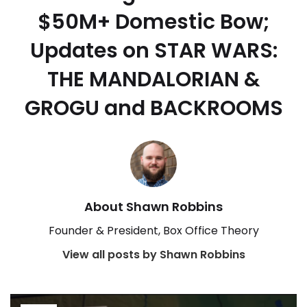
$50M+ Domestic Bow;
Updates on STAR WARS:
THE MANDALORIAN &
GROGU and BACKROOMS
About Shawn Robbins
Founder & President, Box Office Theory
View all posts by Shawn Robbins