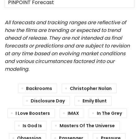
All forecasts and tracking ranges are reflective of
how the films are trending or expected to trend
ahead of release. They are not intended as final
forecasts or predictions and are subject to revision
at any time based on evolving market conditions
and various circumstances factored into our
modeling.
Backrooms
Christopher Nolan
Disclosure Day
Emily Blunt
I Love Boosters
IMAX
In The Grey
Is God Is
Masters Of The Universe
Obsession
Passenger
Pressure