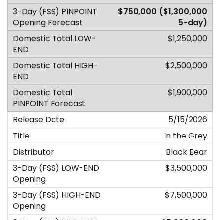
$750,000 ($1,300,000
5-day)
$1,250,000
$2,500,000
$1,900,000
5/15/2026
In the Grey
Black Bear
$3,500,000
$7,500,000