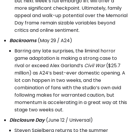
but next week’s full embargo lift will offer a
more significant checkpoint. Ultimately, family
appeal and walk-up potential over the Memorial
Day frame remain sizable variables beyond
critics and online sentiment.
Backrooms
(May 29 / A24)
Barring any late surprises, the liminal horror
game adaptation is making a strong case to
rival or exceed Alex Garland’s
Civil War
($25.7
million) as A24’s best-ever domestic opening. A
lot can happen in two weeks, and the
combination of fans with the studio’s own avid
following makes for warranted caution, but
momentum is accelerating in a great way at this
stage two weeks out.
Disclosure Day
(June 12 / Universal)
Steven Spielberg returns to the summer