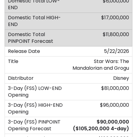
$6,000,000
$17,000,000
$11,800,000
5/22/2026
Star Wars: The
Mandalorian and Grogu
Disney
$81,000,000
$96,000,000
$90,000,000
($105,200,000 4-day)