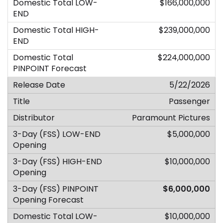
$166,000,000
$239,000,000
$224,000,000
5/22/2026
Passenger
Paramount Pictures
$5,000,000
$10,000,000
$6,000,000
$10,000,000