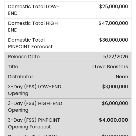
$25,000,000
$47,000,000
$36,000,000
5/22/2026
I Love Boosters
Neon
$3,000,000
$6,000,000
$4,000,000