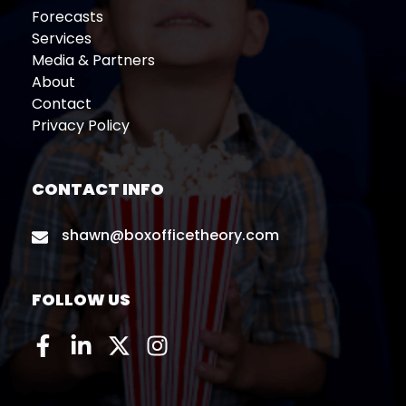
Forecasts
Services
Media & Partners
About
Contact
Privacy Policy
CONTACT INFO
shawn@boxofficetheory.com
FOLLOW US