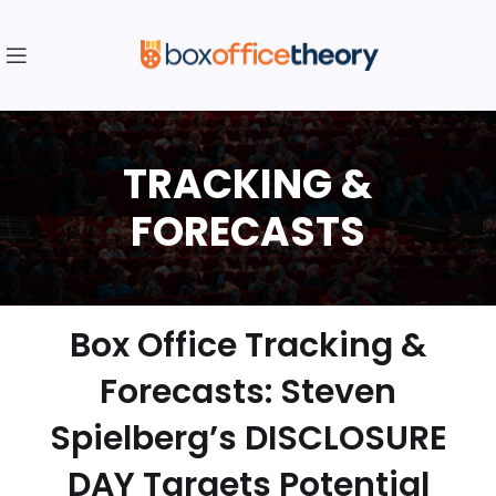
Box Office Tracking &
Forecasts: Steven
Spielberg’s DISCLOSURE
DAY Targets Potential