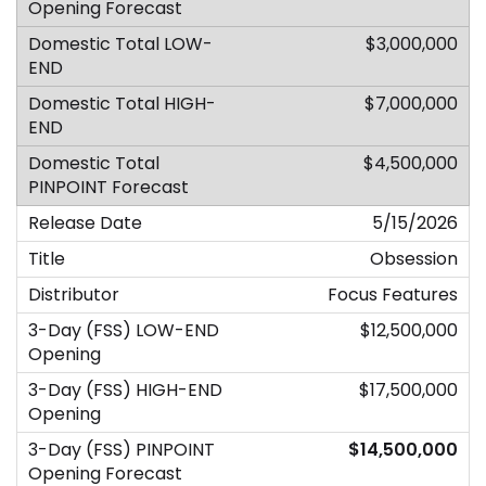
$3,000,000
$7,000,000
$4,500,000
5/15/2026
Obsession
Focus Features
$12,500,000
$17,500,000
$14,500,000