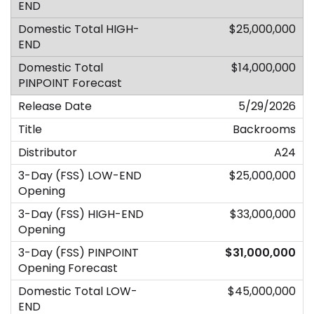
$25,000,000
$14,000,000
5/29/2026
Backrooms
A24
$25,000,000
$33,000,000
$31,000,000
$45,000,000