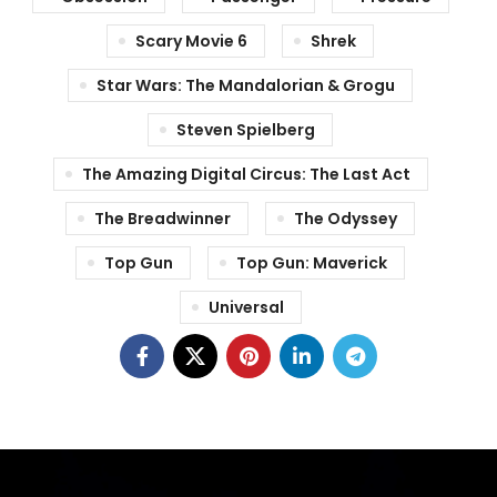
Scary Movie 6
Shrek
Star Wars: The Mandalorian & Grogu
Steven Spielberg
The Amazing Digital Circus: The Last Act
The Breadwinner
The Odyssey
Top Gun
Top Gun: Maverick
Universal