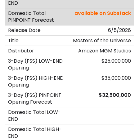
available on Substack
6/5/2026
Masters of the Universe
Amazon MGM Studios
$25,000,000
$35,000,000
$32,500,000