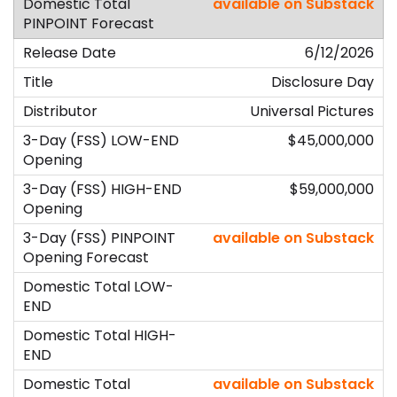
available on Substack
6/12/2026
Disclosure Day
Universal Pictures
$45,000,000
$59,000,000
available on Substack
available on Substack