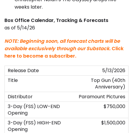
weeks later.
Box Office Calendar, Tracking & Forecasts
as of 5/14/26
NOTE: Beginning soon, all forecast charts will be
available exclusively through our Substack.
Click
here to become a subscriber
.
5/13/2026
Top Gun (40th
Anniversary)
Paramount Pictures
$750,000
$1,500,000