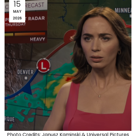
15
MAY
2026
Photo Credits: Janusz Kaminski & Universal Pictures