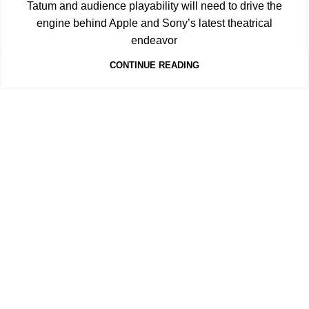
Tatum and audience playability will need to drive the
engine behind Apple and Sony’s latest theatrical
endeavor
CONTINUE READING
Quick Links
's level of information and
HOME
SUBSCRIBE
FORECASTS
S
e invaluable insights for
MEDIA & PARTNERS
ABOUT
CON
PRIVACY POLICY
artners. Through meticulous
ts to navigate the