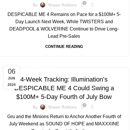
0
By
Shawn Robbins
DESPICABLE ME 4 Remains on Pace for a $100M+ 5-
Day Launch Next Week, While TWISTERS and
DEADPOOL & WOLVERINE Continue to Drive Long-
Lead Pre-Sales
CONTINUE READING
TRACKING & FORECASTS
06
4-Week Tracking: Illumination’s
JUN
2024
DESPICABLE ME 4 Could Swing a
$100M+ 5-Day Fourth of July Bow
0
By
Shawn Robbins
Gru and the Minions Return to Anchor Another Fourth of
July Weekend as SOUND OF HOPE and MAXXXINE