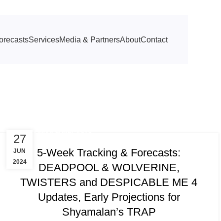
orecasts
Services
Media & Partners
About
Contact
TRACKING & FORECASTS
27
5-Week Tracking & Forecasts:
JUN
2024
DEADPOOL & WOLVERINE,
TWISTERS and DESPICABLE ME 4
Updates, Early Projections for
Shyamalan’s TRAP