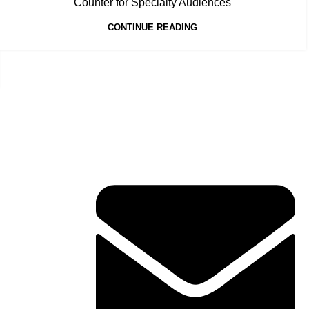
Counter for Specialty Audiences
CONTINUE READING
Contact Info
ERVICES
TACT