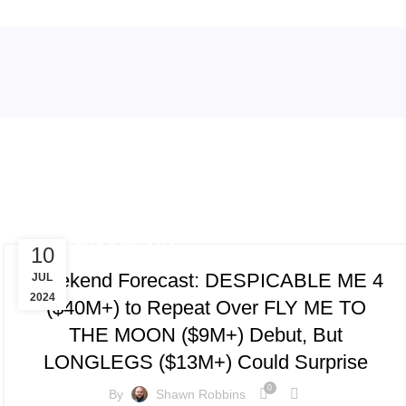
Tag Archives: Sound of Hope: The
TRACKING & FORECASTS
10
Weekend Forecast: DESPICABLE ME 4
JUL
2024
($40M+) to Repeat Over FLY ME TO
THE MOON ($9M+) Debut, But
LONGLEGS ($13M+) Could Surprise
0
By
Shawn Robbins