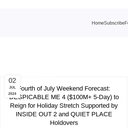
Home
Subscribe
F
 Story of Possum Trot
TRACKING & FORECASTS
02
Fourth of July Weekend Forecast:
JUL
2024
DESPICABLE ME 4 ($100M+ 5-Day) to
Reign for Holiday Stretch Supported by
INSIDE OUT 2 and QUIET PLACE
Holdovers