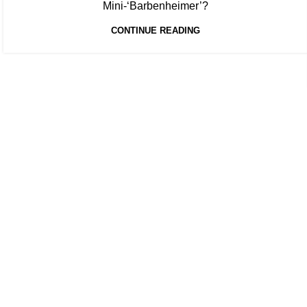
Mini-‘Barbenheimer’?
CONTINUE READING
At Box Office Theory, we're committed to elevating the industry
planning abilities. With a team of dedicated experts, we provid
theatrical exhibition, film studios, and their vast network of p
analysis and forward-thinking strategies, we empower our clien
complexities of the entertainment landscape with confidence.