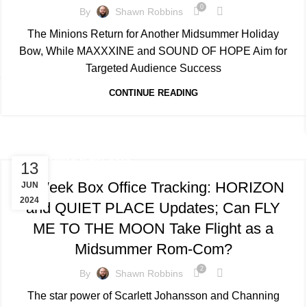
0
By
Shawn Robbins
The Minions Return for Another Midsummer Holiday
Bow, While MAXXXINE and SOUND OF HOPE Aim for
Targeted Audience Success
CONTINUE READING
TRACKING & FORECASTS
13
4-Week Box Office Tracking: HORIZON
JUN
2024
and QUIET PLACE Updates; Can FLY
ME TO THE MOON Take Flight as a
Midsummer Rom-Com?
2
By
Shawn Robbins
The star power of Scarlett Johansson and Channing