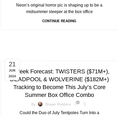
Neon’s original horror pic is shaping up to be a
midsummer sleeper at the box office
CONTINUE READING
TRACKING & FORECASTS
21
5-Week Forecast: TWISTERS ($71M+),
JUN
2024
DEADPOOL & WOLVERINE ($182M+)
Tracking to Become This July’s Core
Summer Box Office Combo
0
By
Shawn Robbins
Could the Duo of July Tentpoles Turn Into a