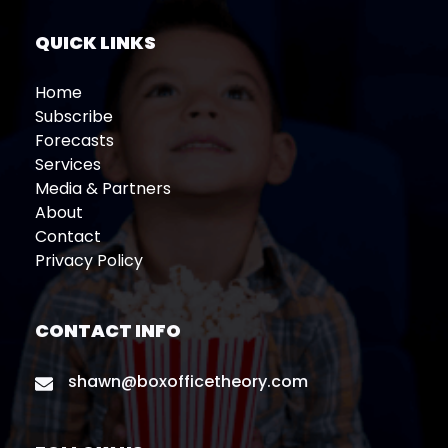
QUICK LINKS
Home
Subscribe
Forecasts
Services
Media & Partners
About
Contact
Privacy Policy
CONTACT INFO
shawn@boxofficetheory.com