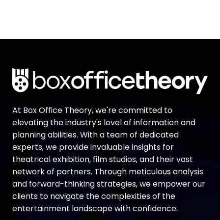
At Box Office Theory, we're committed to
elevating the industry's level of information and
planning abilities. With a team of dedicated
experts, we provide invaluable insights for
theatrical exhibition, film studios, and their vast
network of partners. Through meticulous analysis
and forward-thinking strategies, we empower our
clients to navigate the complexities of the
entertainment landscape with confidence.