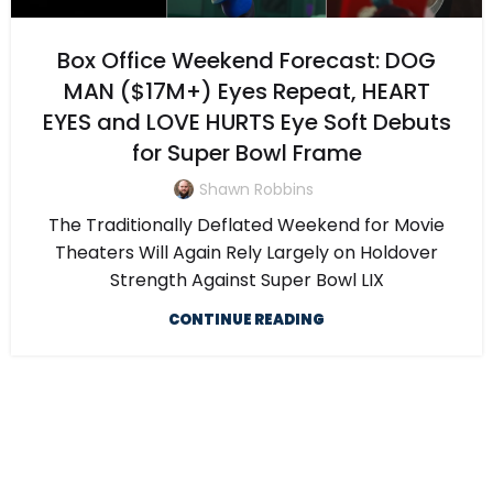
Box Office Weekend Forecast: DOG
MAN ($17M+) Eyes Repeat, HEART
EYES and LOVE HURTS Eye Soft Debuts
for Super Bowl Frame
Shawn Robbins
The Traditionally Deflated Weekend for Movie
Theaters Will Again Rely Largely on Holdover
Strength Against Super Bowl LIX
CONTINUE READING