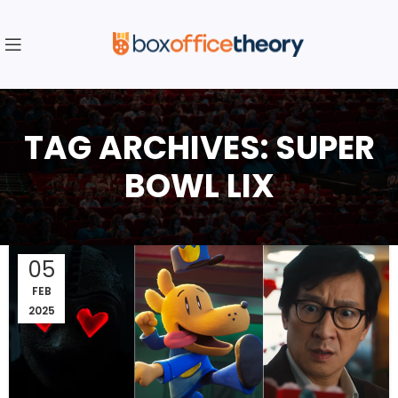
TAG ARCHIVES: SUPER
BOWL LIX
05
FEB
2025