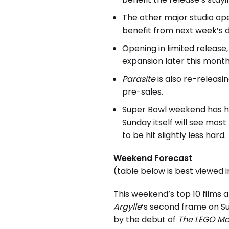
The other major studio op
benefit from next week’s d
Opening in limited release
expansion later this month
Parasite
is also re-releas
pre-sales.
Super Bowl weekend has his
Sunday itself will see mos
to be hit slightly less hard.
Weekend Forecast
(table below is best viewed 
This weekend’s top 10 films 
Argylle
‘s second frame on 
by the debut of
The LEGO Mo