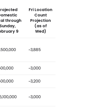
rojected
Fri Location
Domestic
Count
tal through
Projection
Sunday,
(as of
ebruary 9
Wed)
,500,000
~3,885
500,000
~3,000
800,000
~3,200
5,100,000
~3,000