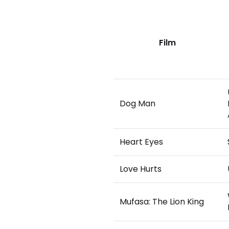
Film
Dog Man
Heart Eyes
Love Hurts
Mufasa: The Lion King