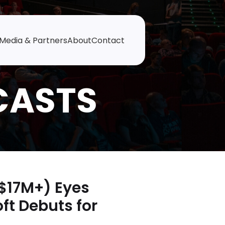
Media & Partners
About
Contact
$17M+) Eyes
ft Debuts for