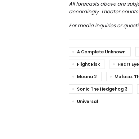
All forecasts above are subje
accordingly.
Theater counts 
For media inquiries or quest
A Complete Unknown
Flight Risk
Heart Ey
Moana 2
Mufasa: Th
Sonic The Hedgehog 3
Universal