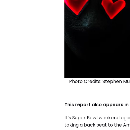
Photo Credits: Stephen Mu
This report also appears in
It’s Super Bowl weekend aga
taking a back seat to the Am