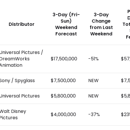
P
3-Day (Fri-
3-Day
Sun)
Change
Distributor
To
Weekend
from Last
Forecast
Weekend
F
Universal Pictures /
DreamWorks
$17,500,000
-51%
$57
Animation
Sony / Spyglass
$7,500,000
NEW
$7,
Universal Pictures
$5,800,000
NEW
$5,
Walt Disney
$4,000,000
-37%
$23
Pictures