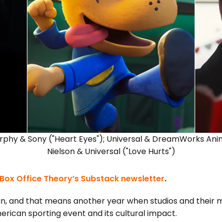
rphy & Sony ("Heart Eyes"); Universal & DreamWorks Anim
Nielson & Universal ("Love Hurts")
Box Office Theory’s Substack newsletter
.
in, and that means another year when studios and their 
erican sporting event and its cultural impact.