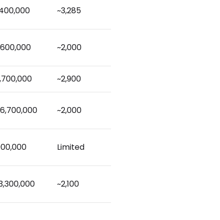
,400,000
~3,285
,600,000
~2,000
,700,000
~2,900
6,700,000
~2,000
000,000
Limited
3,300,000
~2,100