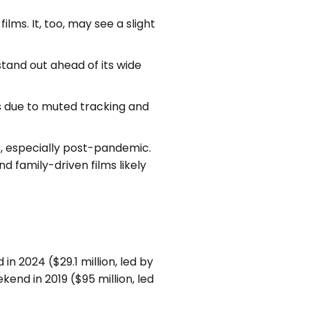
lms. It, too, may see a slight
tand out ahead of its wide
ts due to muted tracking and
s, especially post-pandemic.
d family-driven films likely
n 2024 ($29.1 million, led by
end in 2019 ($95 million, led