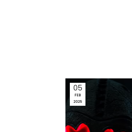
05
FEB
2025