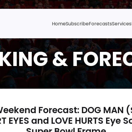
Home
Subscribe
Forecasts
Services
 Weekend Forecast: DOG MAN (
T EYES and LOVE HURTS Eye So
Super Bowl Frame