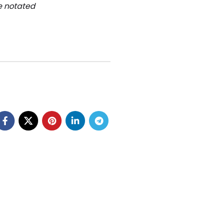
be notated