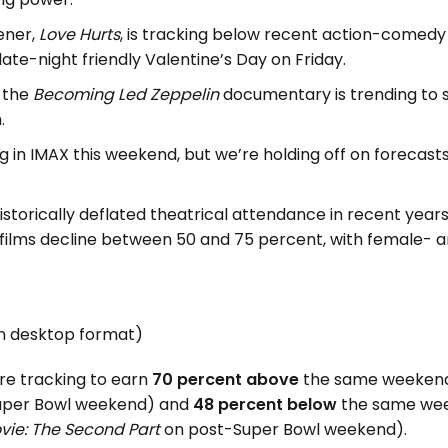
ener,
Love Hurts
, is tracking below recent action-comedy fi
ate-night friendly Valentine’s Day on Friday.
, the
Becoming Led Zeppelin
documentary is trending to s
.
ing in IMAX this weekend, but we’re holding off on forecas
torically deflated theatrical attendance in recent year
t films decline between 50 and 75 percent, with female- an
in desktop format)
are tracking to earn
70 percent above
the same weekend i
Super Bowl weekend) and
48 percent below
the same week
vie: The Second Part
on post-Super Bowl weekend).