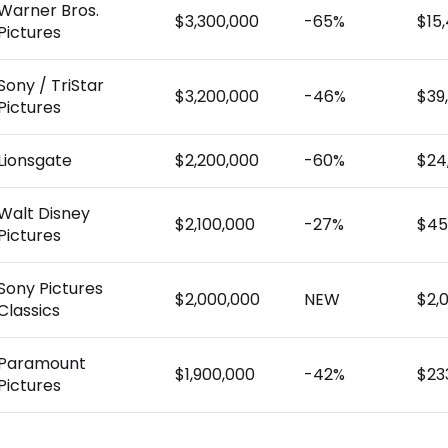
Warner Bros.
$3,300,000
-65%
$15
Pictures
Sony / TriStar
$3,200,000
-46%
$39
Pictures
Lionsgate
$2,200,000
-60%
$24
Walt Disney
$2,100,000
-27%
$45
Pictures
Sony Pictures
$2,000,000
NEW
$2,
Classics
Paramount
$1,900,000
-42%
$23
Pictures