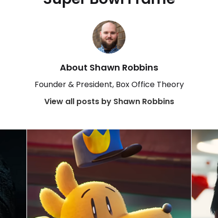
About Shawn Robbins
Founder & President, Box Office Theory
View all posts by Shawn Robbins