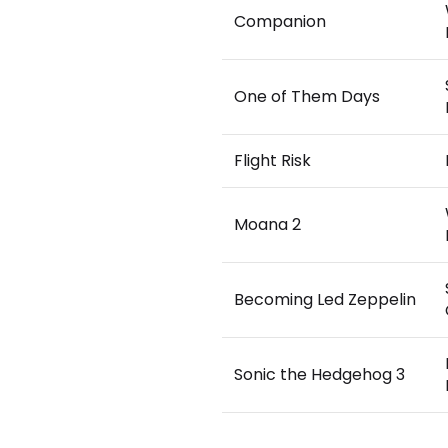
Companion
One of Them Days
Flight Risk
Moana 2
Becoming Led Zeppelin
Sonic the Hedgehog 3