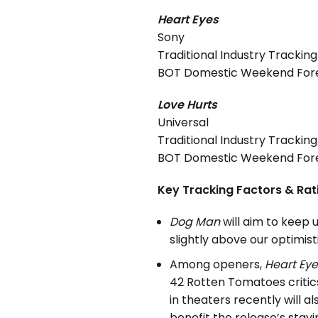
Heart Eyes
Sony
Traditional Industry Tracking
BOT Domestic Weekend Foreca
Love Hurts
Universal
Traditional Industry Tracking
BOT Domestic Weekend Forec
Key Tracking Factors & Rat
Dog Man
will aim to keep 
slightly above our optimis
Among openers,
Heart Eye
42 Rotten Tomatoes critics
in theaters recently will a
benefit the release’s stay