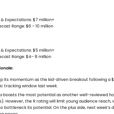
 & Expectations: $7 million+
st Range: $6 – 10 million
 & Expectations: $5 million+
ast Range: $4– 8 million
ionale:
up its momentum as the kid-driven breakout following a $3
tic tracking window last week.
s
boasts the most potential as another well-reviewed ho
). However, the R rating will limit young audience reach, 
lso bottleneck its potential. On the plus side, next week’s
ing power.