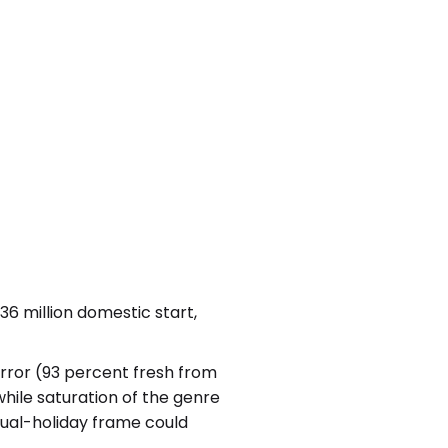
6 million domestic start,
rror (93 percent fresh from
while saturation of the genre
 dual-holiday frame could