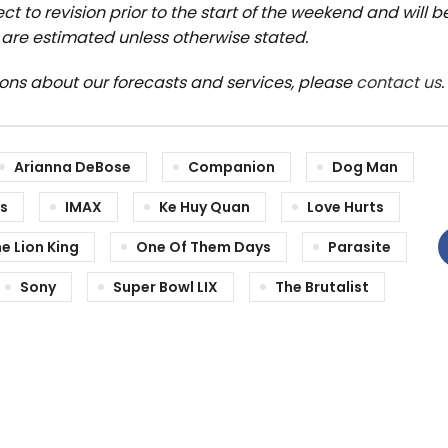
ct to revision prior to the start of the weekend and will 
are estimated unless otherwise stated.
ions about our forecasts and services, please
contact us
.
Arianna DeBose
Companion
Dog Man
es
IMAX
Ke Huy Quan
Love Hurts
e Lion King
One Of Them Days
Parasite
Sony
Super Bowl LIX
The Brutalist