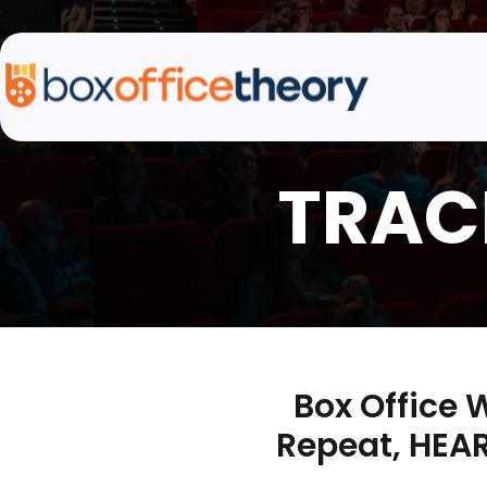
Box Office
Repeat, HEAR