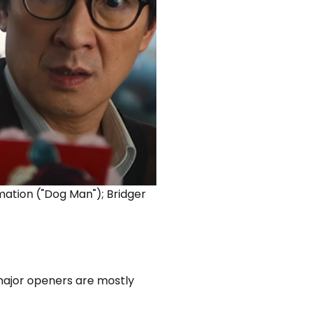
ation ("Dog Man"); Bridger
major openers are mostly