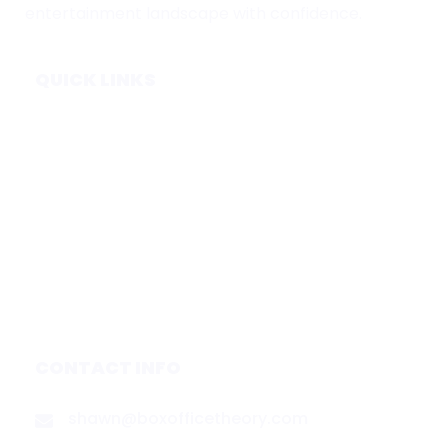
entertainment landscape with confidence.
QUICK LINKS
Home
Subscribe
Forecasts
Services
Media & Partners
About
Contact
Privacy Policy
CONTACT INFO
shawn@boxofficetheory.com