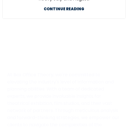
CONTINUE READING
At Box Office Theory, we're committed to
elevating the industry's level of information and
planning abilities. With a team of dedicated
experts, we provide invaluable insights for
theatrical exhibition, film studios, and their vast
network of partners. Through meticulous analysis
and forward-thinking strategies, we empower our
clients to navigate the complexities of the