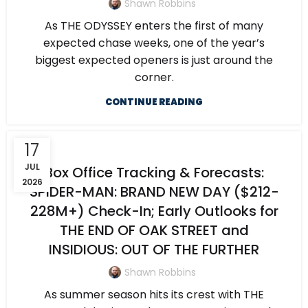
Shawn Robbins
As THE ODYSSEY enters the first of many
expected chase weeks, one of the year’s
biggest expected openers is just around the
corner.
CONTINUE READING
17
JUL
Box Office Tracking & Forecasts:
2026
SPIDER-MAN: BRAND NEW DAY ($212-
228M+) Check-In; Early Outlooks for
THE END OF OAK STREET and
INSIDIOUS: OUT OF THE FURTHER
Shawn Robbins
As summer season hits its crest with THE