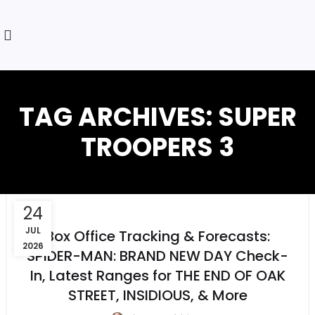
TAG ARCHIVES: SUPER
TROOPERS 3
24
JUL
Box Office Tracking & Forecasts:
2026
SPIDER-MAN: BRAND NEW DAY Check-
In, Latest Ranges for THE END OF OAK
STREET, INSIDIOUS, & More