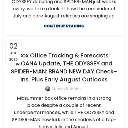
ODYSSEY debuting and SPIDER-MAN just weeks
away, we take a look at how the remainder of
July and core August releases are shaping up.
CONTINUE READING
02
JUL
Box Office Tracking & Forecasts:
2026
MOANA Update, THE ODYSSEY and
SPIDER-MAN: BRAND NEW DAY Check-
Ins, Plus Early August Outlooks
Shawn Robbins
Midsummer box office remains in a strong
place despite a couple of recent
underperformances, while THE ODYSSEY and
SPIDER-MAN now lurk in the shadows of a top-
heavy July and August.