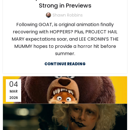
Strong in Previews
Shawn Robbins
Following GOAT, is original animation finally
recovering with HOPPERS? Plus, PROJECT HAIL
MARY expectations soar, and LEE CRONIN’S THE
MUMMY hopes to provide a horror hit before
summer.
CONTINUE READING
04
MAR
2026