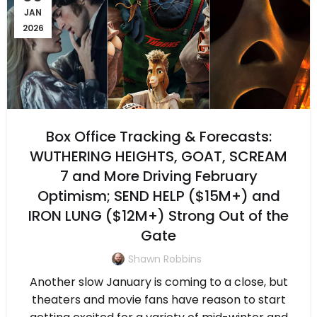
JAN
2026
Box Office Tracking & Forecasts:
WUTHERING HEIGHTS, GOAT, SCREAM
7 and More Driving February
Optimism; SEND HELP ($15M+) and
IRON LUNG ($12M+) Strong Out of the
Gate
Shawn Robbins
Another slow January is coming to a close, but
theaters and movie fans have reason to start