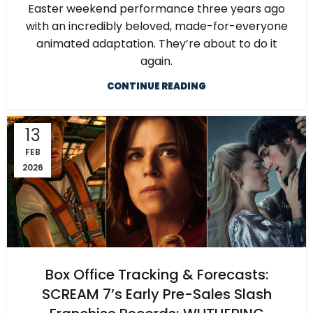
Easter weekend performance three years ago
with an incredibly beloved, made-for-everyone
animated adaptation. They’re about to do it
again.
CONTINUE READING
13
FEB
2026
Box Office Tracking & Forecasts:
SCREAM 7’s Early Pre-Sales Slash