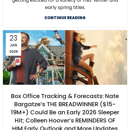
getting excited for a variety of mid-winter and
early spring titles.
CONTINUE READING
23
JAN
2026
Box Office Tracking & Forecasts: Nate
Bargatze’s THE BREADWINNER ($15-
19M+) Could Be an Early 2026 Sleeper
Hit; Colleen Hoover’s REMINDERS OF
HIM Early Outlook and More Updates