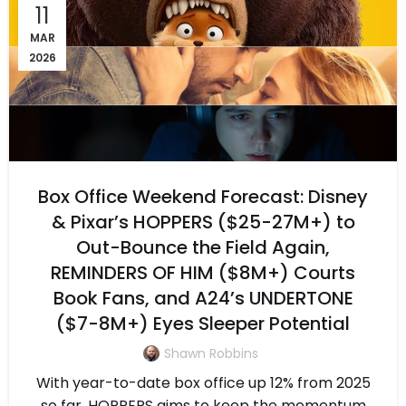
11
MAR
2026
Box Office Weekend Forecast: Disney
& Pixar’s HOPPERS ($25-27M+) to
Out-Bounce the Field Again,
REMINDERS OF HIM ($8M+) Courts
Book Fans, and A24’s UNDERTONE
($7-8M+) Eyes Sleeper Potential
Shawn Robbins
With year-to-date box office up 12% from 2025
so far, HOPPERS aims to keep the momentum