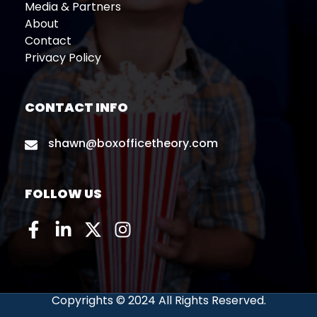
Media & Partners
About
Contact
Privacy Policy
CONTACT INFO
shawn@boxofficetheory.com
FOLLOW US
Copyrights © 2024 All Rights Reserved.