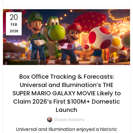
20
FEB
2026
Box Office Tracking & Forecasts:
Universal and Illumination’s THE
SUPER MARIO GALAXY MOVIE Likely to
Claim 2026’s First $100M+ Domestic
Launch
Shawn Robbins
Universal and Illumination enjoyed a historic