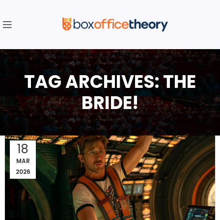
TAG ARCHIVES: THE
BRIDE!
18
MAR
2026