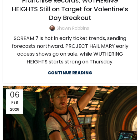
Franchise Records; WUTHERING
HEIGHTS Still on Target for Valentine’s
Day Breakout
Shawn Robbins
SCREAM 7 is hot in early ticket trends, sending
forecasts northward. PROJECT HAIL MARY early
access shows go on sale, while WUTHERING
HEIGHTS starts strong on Thursday.
CONTINUE READING
06
FEB
2026