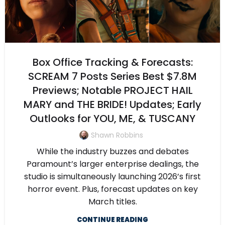
Box Office Tracking & Forecasts:
SCREAM 7 Posts Series Best $7.8M
Previews; Notable PROJECT HAIL
MARY and THE BRIDE! Updates; Early
Outlooks for YOU, ME, & TUSCANY
Shawn Robbins
While the industry buzzes and debates
Paramount’s larger enterprise dealings, the
studio is simultaneously launching 2026’s first
horror event. Plus, forecast updates on key
March titles.
CONTINUE READING