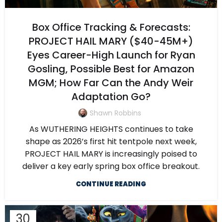
Box Office Tracking & Forecasts:
PROJECT HAIL MARY ($40-45M+)
Eyes Career-High Launch for Ryan
Gosling, Possible Best for Amazon
MGM; How Far Can the Andy Weir
Adaptation Go?
Shawn Robbins
As WUTHERING HEIGHTS continues to take
shape as 2026’s first hit tentpole next week,
PROJECT HAIL MARY is increasingly poised to
deliver a key early spring box office breakout.
CONTINUE READING
30