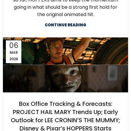
going in what should be a strong first hold for
the original animated hit.
CONTINUE READING
06
MAR
2026
Box Office Tracking & Forecasts:
PROJECT HAIL MARY Trends Up; Early
Outlook for LEE CRONIN’S THE MUMMY;
Disney & Pixar’s HOPPERS Starts