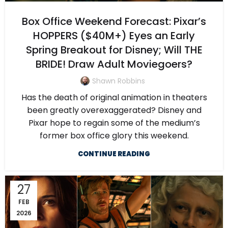
Box Office Weekend Forecast: Pixar’s
HOPPERS ($40M+) Eyes an Early
Spring Breakout for Disney; Will THE
BRIDE! Draw Adult Moviegoers?
Shawn Robbins
Has the death of original animation in theaters
been greatly overexaggerated? Disney and
Pixar hope to regain some of the medium’s
former box office glory this weekend.
CONTINUE READING
27
FEB
2026