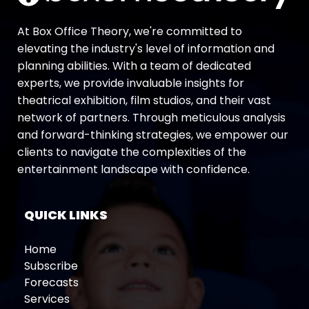
At Box Office Theory, we're committed to
elevating the industry's level of information and
planning abilities. With a team of dedicated
experts, we provide invaluable insights for
theatrical exhibition, film studios, and their vast
network of partners. Through meticulous analysis
and forward-thinking strategies, we empower our
clients to navigate the complexities of the
entertainment landscape with confidence.
QUICK LINKS
Home
Subscribe
Forecasts
Services