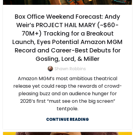
Box Office Weekend Forecast: Andy
Weir’s PROJECT HAIL MARY (~$60-
70M+) Tracking for a Breakout
Launch, Eyes Potential Amazon MGM
Record and Career-Best Debuts for
Gosling, Lord, & Miller
Shawn Robbins
Amazon MGM’s most ambitious theatrical
release yet could reap the rewards of crowd-
pleasing buzz and an audience hunger for
2026’s first “must see on the big screen”
tentpole.
CONTINUE READING