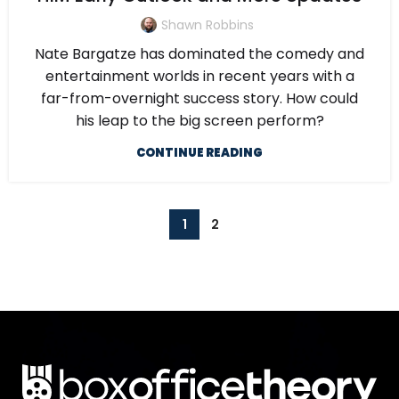
Shawn Robbins
Nate Bargatze has dominated the comedy and
entertainment worlds in recent years with a
far-from-overnight success story. How could
his leap to the big screen perform?
CONTINUE READING
1
2