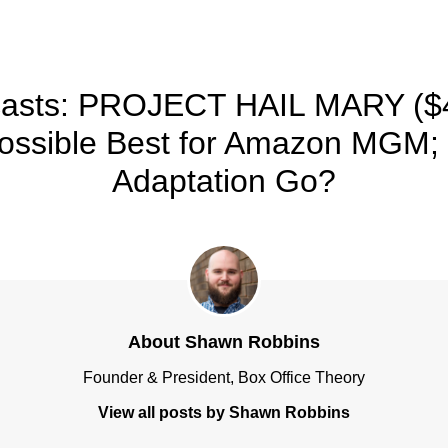
TRACKING & FORECASTS
recasts: PROJECT HAIL MARY ($
Possible Best for Amazon MGM;
Adaptation Go?
About Shawn Robbins
Founder & President, Box Office Theory
View all posts by Shawn Robbins