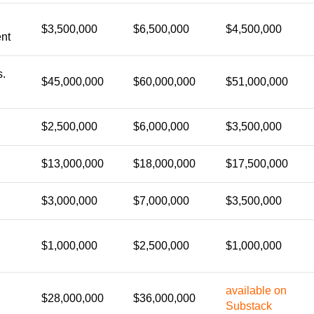
$3,500,000
$6,500,000
$4,500,000
nt
s.
$45,000,000
$60,000,000
$51,000,000
$2,500,000
$6,000,000
$3,500,000
$13,000,000
$18,000,000
$17,500,000
$3,000,000
$7,000,000
$3,500,000
$1,000,000
$2,500,000
$1,000,000
available on
$28,000,000
$36,000,000
Substack