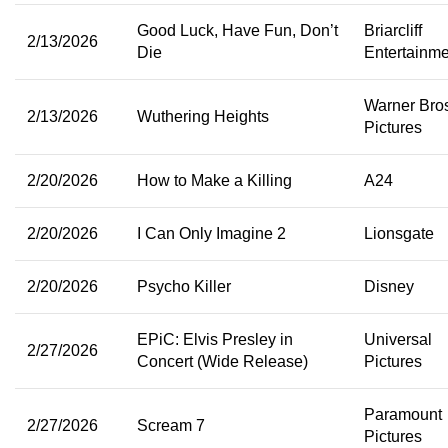
Good Luck, Have Fun, Don’t
Briarcliff
2/13/2026
Die
Entertainme
Warner Bro
2/13/2026
Wuthering Heights
Pictures
2/20/2026
How to Make a Killing
A24
2/20/2026
I Can Only Imagine 2
Lionsgate
2/20/2026
Psycho Killer
Disney
EPiC: Elvis Presley in
Universal
2/27/2026
Concert (Wide Release)
Pictures
Paramount
2/27/2026
Scream 7
Pictures