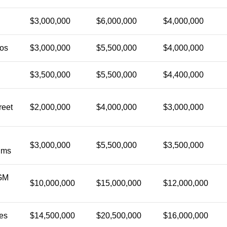
$3,000,000
$6,000,000
$4,000,000
ios
$3,000,000
$5,500,000
$4,000,000
$3,500,000
$5,500,000
$4,400,000
reet
$2,000,000
$4,000,000
$3,000,000
$3,000,000
$5,500,000
$3,500,000
lms
GM
$10,000,000
$15,000,000
$12,000,000
es
$14,500,000
$20,500,000
$16,000,000