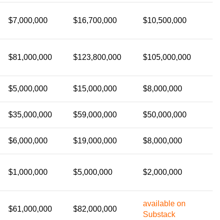
$7,000,000
$16,700,000
$10,500,000
$81,000,000
$123,800,000
$105,000,000
$5,000,000
$15,000,000
$8,000,000
$35,000,000
$59,000,000
$50,000,000
$6,000,000
$19,000,000
$8,000,000
$1,000,000
$5,000,000
$2,000,000
available on
$61,000,000
$82,000,000
Substack