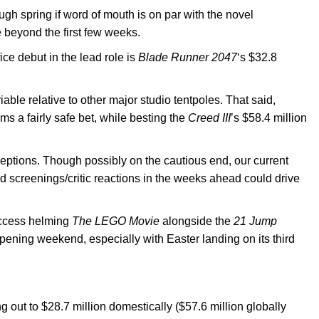
ugh spring if word of mouth is on par with the novel
 beyond the first few weeks.
ice debut in the lead role is
Blade Runner 2047
‘s $32.8
iable relative to other major studio tentpoles. That said,
s a fairly safe bet, while besting the
Creed III
’s $58.4 million
ceptions. Though possibly on the cautious end, our current
d screenings/critic reactions in the weeks ahead could drive
success helming
The LEGO Movie
alongside the
21 Jump
 opening weekend, especially with Easter landing on its third
g out to $28.7 million domestically ($57.6 million globally