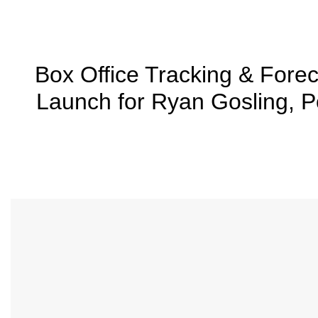
Box Office Tracking & Fo
Launch for Ryan Gosling, 