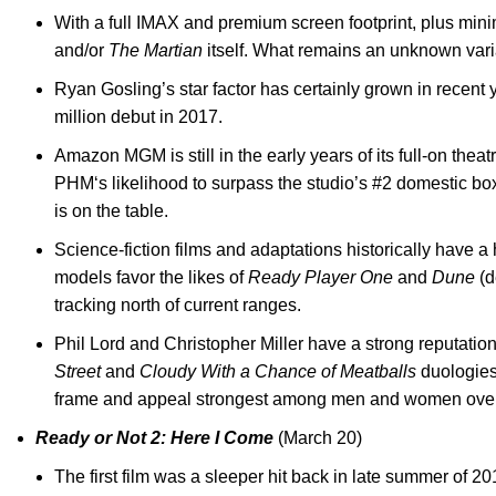
With a full IMAX and premium screen footprint, plus minim
and/or
The Martian
itself. What remains an unknown vari
Ryan Gosling’s star factor has certainly grown in recent y
million debut in 2017.
Amazon MGM is still in the early years of its full-on thea
PHM‘s likelihood to surpass the studio’s #2 domestic box
is on the table.
Science-fiction films and adaptations historically have 
models favor the likes of
Ready Player One
and
Dune
(d
tracking north of current ranges.
Phil Lord and Christopher Miller have a strong reputation
Street
and
Cloudy With a Chance of Meatballs
duologies.
frame and appeal strongest among men and women over
Ready or Not 2: Here I Come
(March 20)
The first film was a sleeper hit back in late summer of 2