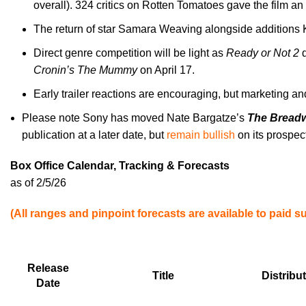
overall). 324 critics on Rotten Tomatoes gave the film a
The return of star Samara Weaving alongside additions K
Direct genre competition will be light as
Ready or Not 2
Cronin’s The Mummy
on April 17.
Early trailer reactions are encouraging, but marketing and
Please note Sony has moved Nate Bargatze’s
The Bread
publication at a later date, but
remain bullish
on its prospec
Box Office Calendar, Tracking & Forecasts
as of 2/5/26
(All ranges and pinpoint forecasts are available to paid s
Release
Title
Distribu
Date