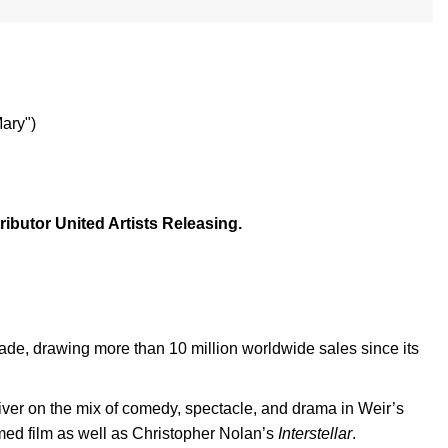
ary")
ibutor United Artists Releasing.
cade, drawing more than 10 million worldwide sales since its
eliver on the mix of comedy, spectacle, and drama in Weir’s
lmed film as well as Christopher Nolan’s
Interstellar
.