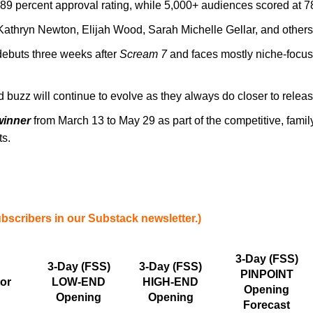
n 89 percent approval rating, while 5,000+ audiences scored at 
athryn Newton, Elijah Wood, Sarah Michelle Gellar, and others a
debuts three weeks after
Scream 7
and faces mostly niche-focused
 buzz will continue to evolve as they always do closer to release
winner
from March 13 to May 29 as part of the competitive, family
ts.
ubscribers in our Substack newsletter.)
3-Day (FSS)
3-Day (FSS)
3-Day (FSS)
PINPOINT
tor
LOW-END
HIGH-END
Opening
Opening
Opening
Forecast