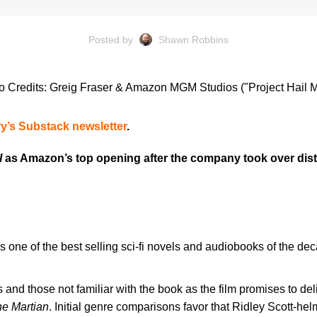
Posted by
Shawn Robbins
o Credits: Greig Fraser & Amazon MGM Studios ("Project Hail M
y’s Substack newsletter
.
I
as Amazon’s top opening after the company took over distr
s one of the best selling sci-fi novels and audiobooks of the de
s and those not familiar with the book as the film promises to d
e Martian
. Initial genre comparisons favor that Ridley Scott-he