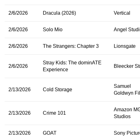
2/6/2026
Dracula (2026)
Vertical
2/6/2026
Solo Mio
Angel Stud
2/6/2026
The Strangers: Chapter 3
Lionsgate
Stray Kids: The dominATE
2/6/2026
Bleecker St
Experience
Samuel
2/13/2026
Cold Storage
Goldwyn Fi
Amazon M
2/13/2026
Crime 101
Studios
2/13/2026
GOAT
Sony Pictur