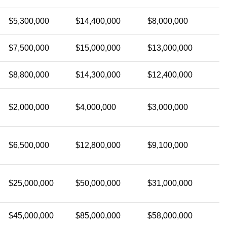
$5,300,000
$14,400,000
$8,000,000
$7,500,000
$15,000,000
$13,000,000
$8,800,000
$14,300,000
$12,400,000
$2,000,000
$4,000,000
$3,000,000
$6,500,000
$12,800,000
$9,100,000
$25,000,000
$50,000,000
$31,000,000
$45,000,000
$85,000,000
$58,000,000