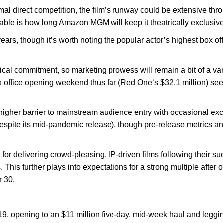
al direct competition, the film’s runway could be extensive thro
able is how long Amazon MGM will keep it theatrically exclusive
ears, though it’s worth noting the popular actor’s highest box off
trical commitment, so marketing prowess will remain a bit of a var
 office opening weekend thus far (Red One‘s $32.1 million) seem
a higher barrier to mainstream audience entry with occasional ex
espite its mid-pandemic release), though pre-release metrics an
 for delivering crowd-pleasing, IP-driven films following their 
 This further plays into expectations for a strong multiple after
 30.
019, opening to an $11 million five-day, mid-week haul and leggin