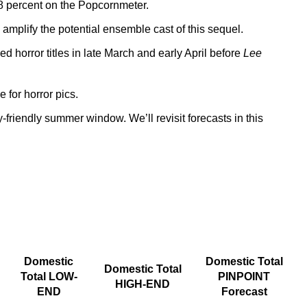
78 percent on the Popcornmeter.
mplify the potential ensemble cast of this sequel.
 horror titles in late March and early April before
Lee
 for horror pics.
-friendly summer window. We’ll revisit forecasts in this
Domestic
Domestic Total
Domestic Total
Total LOW-
PINPOINT
HIGH-END
END
Forecast