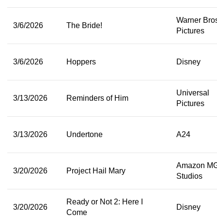
Warner Bro
3/6/2026
The Bride!
Pictures
3/6/2026
Hoppers
Disney
Universal
3/13/2026
Reminders of Him
Pictures
3/13/2026
Undertone
A24
Amazon M
3/20/2026
Project Hail Mary
Studios
Ready or Not 2: Here I
3/20/2026
Disney
Come