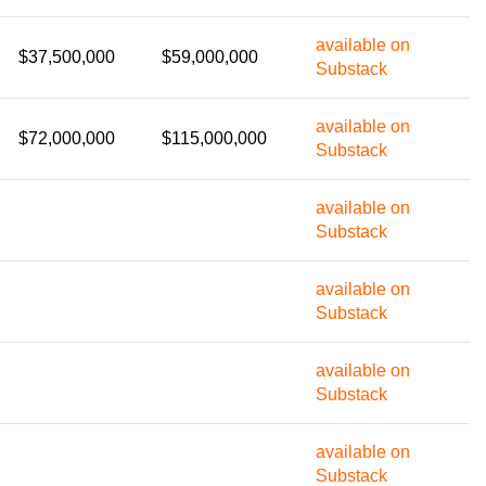
available on
$37,500,000
$59,000,000
Substack
available on
$72,000,000
$115,000,000
Substack
available on
Substack
available on
Substack
available on
Substack
available on
Substack