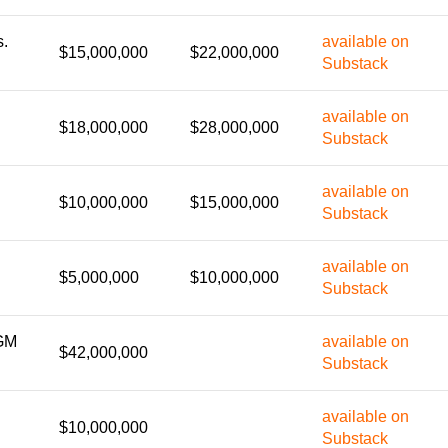
s.
available on
$15,000,000
$22,000,000
Substack
available on
$18,000,000
$28,000,000
Substack
available on
$10,000,000
$15,000,000
Substack
available on
$5,000,000
$10,000,000
Substack
GM
available on
$42,000,000
Substack
available on
$10,000,000
Substack