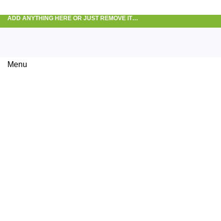
ADD ANYTHING HERE OR JUST REMOVE IT…
Menu