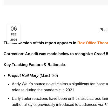
06
Phot
FEB
2026
The full version of this report appears in
Box Office Theor
Correction: An edit was made below to recognize
Creed II
Key Tracking Factors & Rationale:
Project Hail Mary
(March 20)
Andy Weir’s source novel claims a significant fan base a
release during the pandemic in 2021.
Early trailer reactions have been enthusiastic across fan
authorial style, previously introduced to audiences via
Th