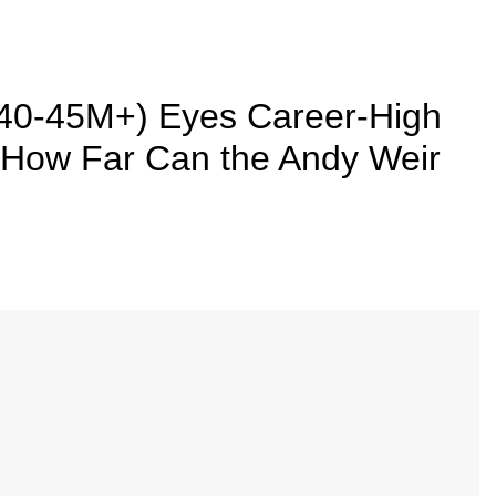
40-45M+) Eyes Career-High
 How Far Can the Andy Weir