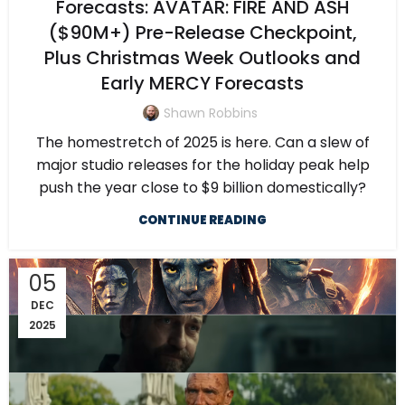
Forecasts: AVATAR: FIRE AND ASH
($90M+) Pre-Release Checkpoint,
Plus Christmas Week Outlooks and
Early MERCY Forecasts
Shawn Robbins
The homestretch of 2025 is here. Can a slew of
major studio releases for the holiday peak help
push the year close to $9 billion domestically?
CONTINUE READING
05
DEC
2025