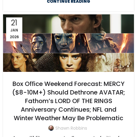
CONTINUE READING
21
JAN
2026
Box Office Weekend Forecast: MERCY
($8-10M+) Should Dethrone AVATAR;
Fathom’s LORD OF THE RINGS
Anniversary Continues; NFL and
Winter Weather May Be Problematic
Shawn Robbins