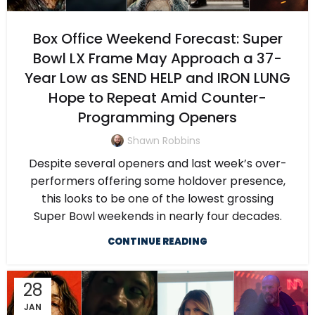
Box Office Weekend Forecast: Super
Bowl LX Frame May Approach a 37-
Year Low as SEND HELP and IRON LUNG
Hope to Repeat Amid Counter-
Programming Openers
Shawn Robbins
Despite several openers and last week’s over-
performers offering some holdover presence,
this looks to be one of the lowest grossing
Super Bowl weekends in nearly four decades.
CONTINUE READING
28
JAN