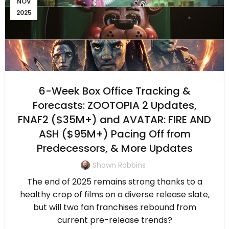
NOV
2025
6-Week Box Office Tracking &
Forecasts: ZOOTOPIA 2 Updates,
FNAF2 ($35M+) and AVATAR: FIRE AND
ASH ($95M+) Pacing Off from
Predecessors, & More Updates
Shawn Robbins
The end of 2025 remains strong thanks to a
healthy crop of films on a diverse release slate,
but will two fan franchises rebound from
current pre-release trends?