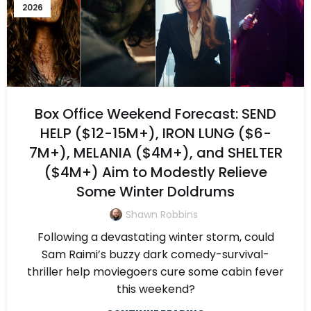
2026
Box Office Weekend Forecast: SEND
HELP ($12-15M+), IRON LUNG ($6-
7M+), MELANIA ($4M+), and SHELTER
($4M+) Aim to Modestly Relieve
Some Winter Doldrums
Shawn Robbins
Following a devastating winter storm, could
Sam Raimi’s buzzy dark comedy-survival-
thriller help moviegoers cure some cabin fever
this weekend?