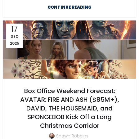
CONTINUE READING
17
DEC
2025
Box Office Weekend Forecast:
AVATAR: FIRE AND ASH ($85M+),
DAVID, THE HOUSEMAID, and
SPONGEBOB Kick Off a Long
Christmas Corridor
Shawn Robbins