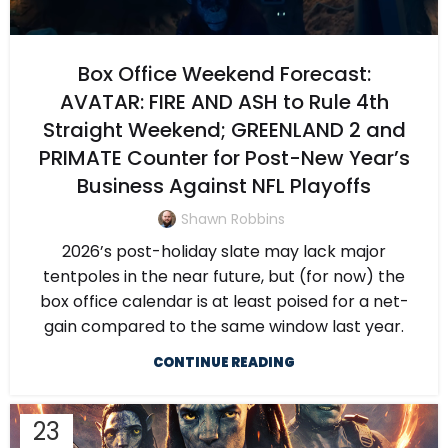
Box Office Weekend Forecast:
AVATAR: FIRE AND ASH to Rule 4th
Straight Weekend; GREENLAND 2 and
PRIMATE Counter for Post-New Year’s
Business Against NFL Playoffs
Shawn Robbins
2026’s post-holiday slate may lack major
tentpoles in the near future, but (for now) the
box office calendar is at least poised for a net-
gain compared to the same window last year.
CONTINUE READING
23