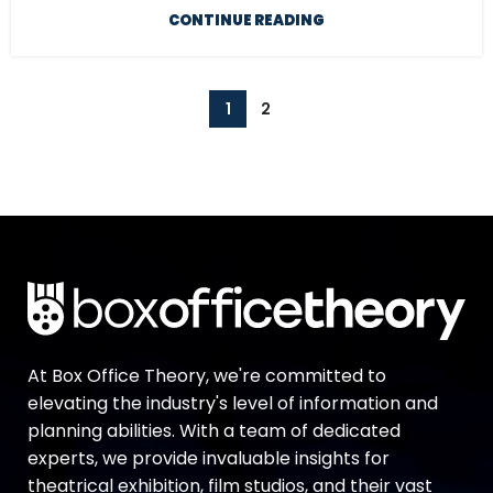
CONTINUE READING
1
2
At Box Office Theory, we're committed to
elevating the industry's level of information and
planning abilities. With a team of dedicated
experts, we provide invaluable insights for
theatrical exhibition, film studios, and their vast