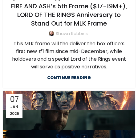
FIRE AND ASH’s 5th Frame ($17-19M+),
LORD OF THE RINGS Anniversary to
Stand Out for MLK Frame
Shawn Robbins
This MLK frame will the deliver the box office’s
first new #1 film since mid-December, while
holdovers and a special Lord of the Rings event
will serve as positive narratives.
CONTINUE READING
07
JAN
2026