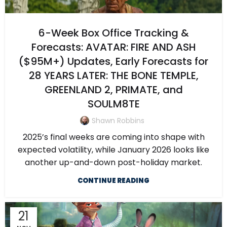
6-Week Box Office Tracking &
Forecasts: AVATAR: FIRE AND ASH
($95M+) Updates, Early Forecasts for
28 YEARS LATER: THE BONE TEMPLE,
GREENLAND 2, PRIMATE, and
SOULM8TE
Shawn Robbins
2025’s final weeks are coming into shape with
expected volatility, while January 2026 looks like
another up-and-down post-holiday market.
CONTINUE READING
21