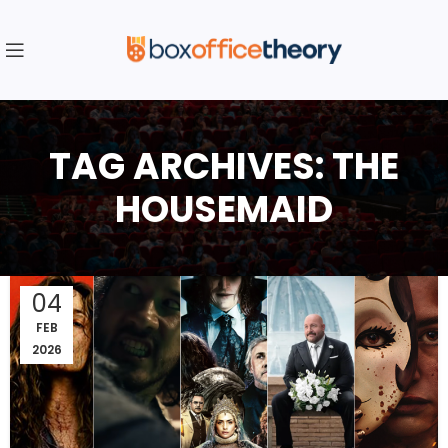
TAG ARCHIVES: THE
HOUSEMAID
04
FEB
2026