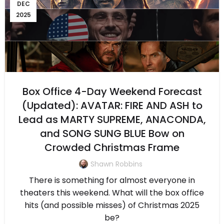
DEC
2025
Box Office 4-Day Weekend Forecast
(Updated): AVATAR: FIRE AND ASH to
Lead as MARTY SUPREME, ANACONDA,
and SONG SUNG BLUE Bow on
Crowded Christmas Frame
Shawn Robbins
There is something for almost everyone in
theaters this weekend. What will the box office
hits (and possible misses) of Christmas 2025
be?