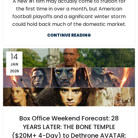
A new #1 film may actually come to fruition for
the first time in over a month, but American
football playoffs and a significant winter storm
could hold back much of the domestic market.
CONTINUE READING
14
JAN
2026
Box Office Weekend Forecast: 28
YEARS LATER: THE BONE TEMPLE
($20M+ 4-Day) to Dethrone AVATAR: