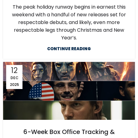
The peak holiday runway begins in earnest this
weekend with a handful of new releases set for
respectable debuts, and likely, even more
respectable legs through Christmas and New
Year’s.
CONTINUE READING
12
DEC
2025
6-Week Box Office Tracking &