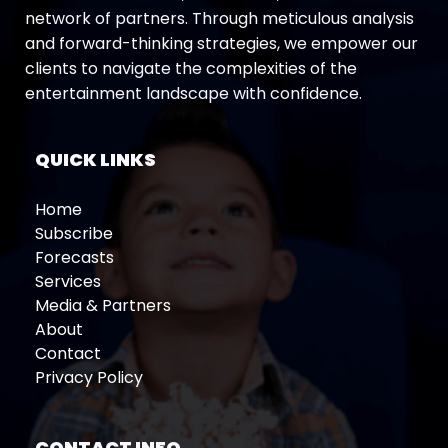
network of partners. Through meticulous analysis
and forward-thinking strategies, we empower our
clients to navigate the complexities of the
entertainment landscape with confidence.
QUICK LINKS
Home
Subscribe
Forecasts
Services
Media & Partners
About
Contact
Privacy Policy
CONTACT INFO