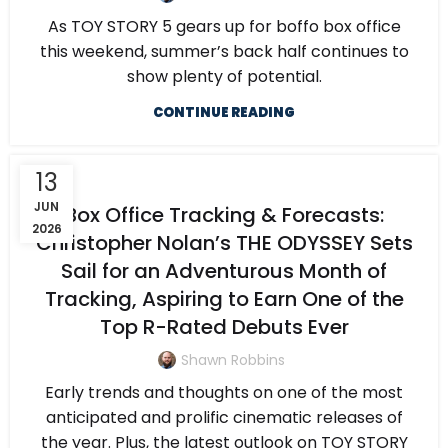
As TOY STORY 5 gears up for boffo box office
this weekend, summer’s back half continues to
show plenty of potential.
CONTINUE READING
13
JUN
Box Office Tracking & Forecasts:
2026
Christopher Nolan’s THE ODYSSEY Sets
Sail for an Adventurous Month of
Tracking, Aspiring to Earn One of the
Top R-Rated Debuts Ever
Shawn Robbins
Early trends and thoughts on one of the most
anticipated and prolific cinematic releases of
the year. Plus, the latest outlook on TOY STORY