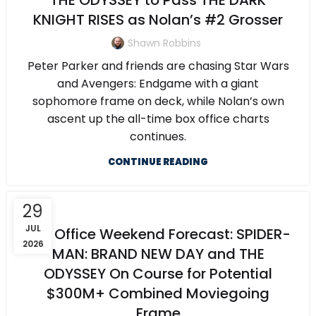
THE ODYSSEY to Pass THE DARK
KNIGHT RISES as Nolan’s #2 Grosser
Shawn Robbins
Peter Parker and friends are chasing Star Wars
and Avengers: Endgame with a giant
sophomore frame on deck, while Nolan’s own
ascent up the all-time box office charts
continues.
CONTINUE READING
29
JUL
Box Office Weekend Forecast: SPIDER-
2026
MAN: BRAND NEW DAY and THE
ODYSSEY On Course for Potential
$300M+ Combined Moviegoing
Frame