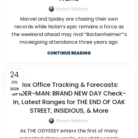
Shawn Robbins
Marvel and Spidey are chasing their own
records while Nolan’s epic remains a force as
the weekend ahead may rival “Barbenheimer”‘s
moviegoing attendance three years ago.
CONTINUE READING
24
JUL
Box Office Tracking & Forecasts:
2026
SPIDER-MAN: BRAND NEW DAY Check-
In, Latest Ranges for THE END OF OAK
STREET, INSIDIOUS, & More
Shawn Robbins
As THE ODYSSEY enters the first of many