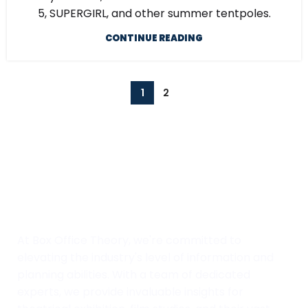
5, SUPERGIRL, and other summer tentpoles.
CONTINUE READING
1
2
At Box Office Theory, we're committed to
elevating the industry's level of information and
planning abilities. With a team of dedicated
experts, we provide invaluable insights for