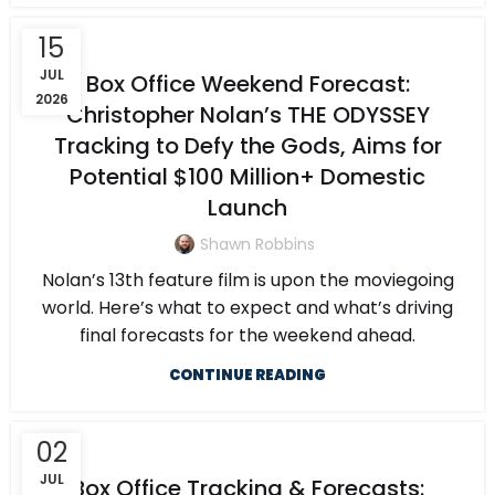
15
JUL
Box Office Weekend Forecast:
2026
Christopher Nolan’s THE ODYSSEY
Tracking to Defy the Gods, Aims for
Potential $100 Million+ Domestic
Launch
Shawn Robbins
Nolan’s 13th feature film is upon the moviegoing
world. Here’s what to expect and what’s driving
final forecasts for the weekend ahead.
CONTINUE READING
02
JUL
Box Office Tracking & Forecasts: