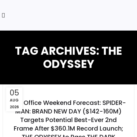
TAG ARCHIVES: THE
ODYSSEY
05
AUG
Box Office Weekend Forecast: SPIDER-
2026
MAN: BRAND NEW DAY ($142-160M)
Targets Potential Best-Ever 2nd
Frame After $360.1M Record Launch;