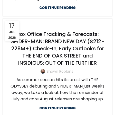
CONTINUE READING
17
JUL
Box Office Tracking & Forecasts:
2026
SPIDER-MAN: BRAND NEW DAY ($212-
228M+) Check-In; Early Outlooks for
THE END OF OAK STREET and
INSIDIOUS: OUT OF THE FURTHER
Shawn Robbins
As summer season hits its crest with THE
ODYSSEY debuting and SPIDER-MAN just weeks
away, we take a look at how the remainder of
July and core August releases are shaping up.
CONTINUE READING