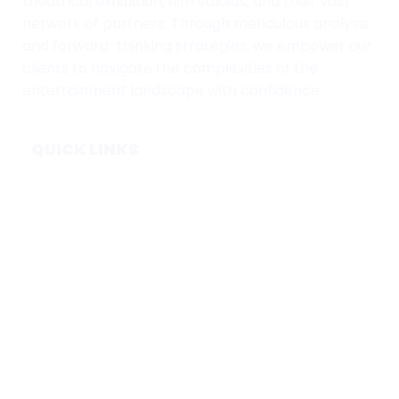
theatrical exhibition, film studios, and their vast
network of partners. Through meticulous analysis
and forward-thinking strategies, we empower our
clients to navigate the complexities of the
entertainment landscape with confidence.
QUICK LINKS
Home
Subscribe
Forecasts
Services
Media & Partners
About
Contact
Privacy Policy