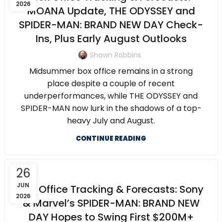
2026
MOANA Update, THE ODYSSEY and
SPIDER-MAN: BRAND NEW DAY Check-
Ins, Plus Early August Outlooks
Shawn Robbins
Midsummer box office remains in a strong
place despite a couple of recent
underperformances, while THE ODYSSEY and
SPIDER-MAN now lurk in the shadows of a top-
heavy July and August.
CONTINUE READING
26
JUN
Box Office Tracking & Forecasts: Sony
2026
& Marvel’s SPIDER-MAN: BRAND NEW
DAY Hopes to Swing First $200M+