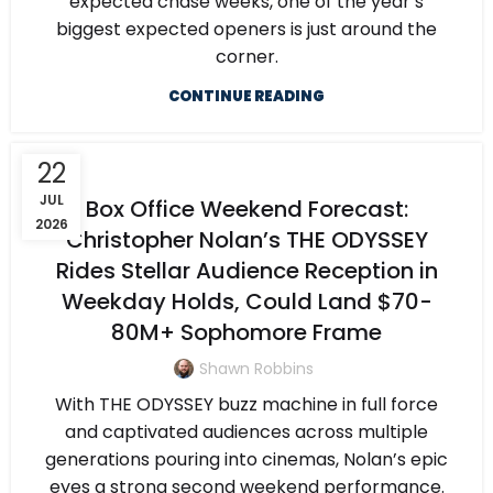
expected chase weeks, one of the year’s
biggest expected openers is just around the
corner.
CONTINUE READING
22
JUL
Box Office Weekend Forecast:
2026
Christopher Nolan’s THE ODYSSEY
Rides Stellar Audience Reception in
Weekday Holds, Could Land $70-
80M+ Sophomore Frame
Shawn Robbins
With THE ODYSSEY buzz machine in full force
and captivated audiences across multiple
generations pouring into cinemas, Nolan’s epic
eyes a strong second weekend performance.