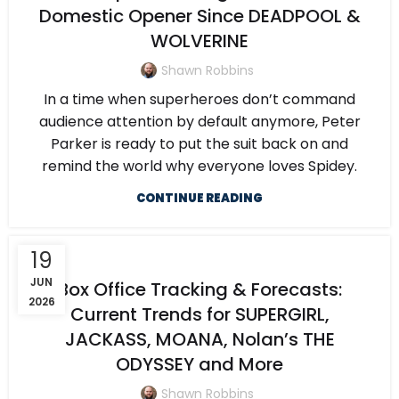
Domestic Opener Since DEADPOOL &
WOLVERINE
Shawn Robbins
In a time when superheroes don’t command
audience attention by default anymore, Peter
Parker is ready to put the suit back on and
remind the world why everyone loves Spidey.
CONTINUE READING
19
JUN
Box Office Tracking & Forecasts:
2026
Current Trends for SUPERGIRL,
JACKASS, MOANA, Nolan’s THE
ODYSSEY and More
Shawn Robbins