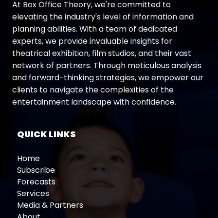
At Box Office Theory, we're committed to
elevating the industry's level of information and
planning abilities. With a team of dedicated
experts, we provide invaluable insights for
theatrical exhibition, film studios, and their vast
network of partners. Through meticulous analysis
and forward-thinking strategies, we empower our
clients to navigate the complexities of the
entertainment landscape with confidence.
QUICK LINKS
Home
Subscribe
Forecasts
Services
Media & Partners
About