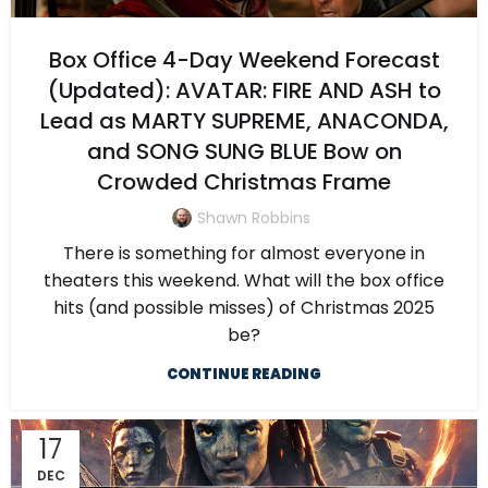
Box Office 4-Day Weekend Forecast
(Updated): AVATAR: FIRE AND ASH to
Lead as MARTY SUPREME, ANACONDA,
and SONG SUNG BLUE Bow on
Crowded Christmas Frame
Shawn Robbins
There is something for almost everyone in
theaters this weekend. What will the box office
hits (and possible misses) of Christmas 2025
be?
CONTINUE READING
17
DEC