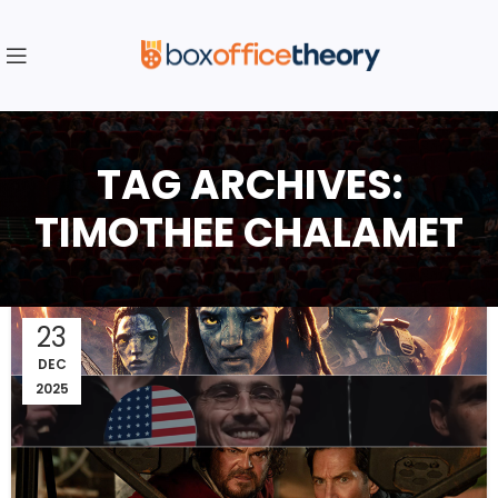
TAG ARCHIVES:
TIMOTHEE CHALAMET
23
DEC
2025