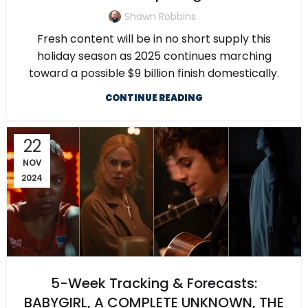
Shawn Robbins
Fresh content will be in no short supply this
holiday season as 2025 continues marching
toward a possible $9 billion finish domestically.
CONTINUE READING
22
NOV
2024
5-Week Tracking & Forecasts:
BABYGIRL, A COMPLETE UNKNOWN, THE