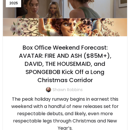
2025
Box Office Weekend Forecast:
AVATAR: FIRE AND ASH ($85M+),
DAVID, THE HOUSEMAID, and
SPONGEBOB Kick Off a Long
Christmas Corridor
Shawn Robbins
The peak holiday runway begins in earnest this
weekend with a handful of new releases set for
respectable debuts, and likely, even more
respectable legs through Christmas and New
Year’s.