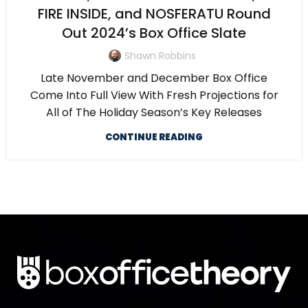
FIRE INSIDE, and NOSFERATU Round
Out 2024’s Box Office Slate
Shawn Robbins
Late November and December Box Office
Come Into Full View With Fresh Projections for
All of The Holiday Season’s Key Releases
CONTINUE READING