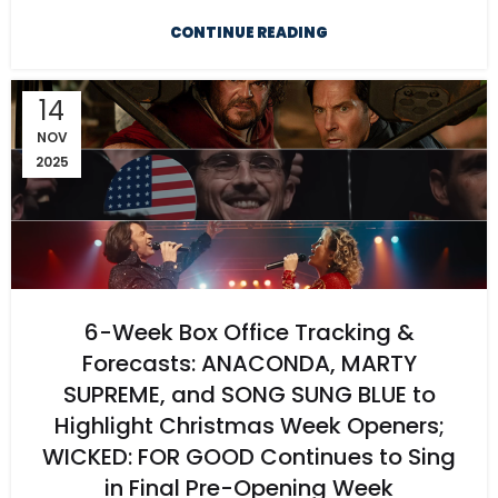
CONTINUE READING
14
NOV
2025
6-Week Box Office Tracking &
Forecasts: ANACONDA, MARTY
SUPREME, and SONG SUNG BLUE to
Highlight Christmas Week Openers;
WICKED: FOR GOOD Continues to Sing
in Final Pre-Opening Week