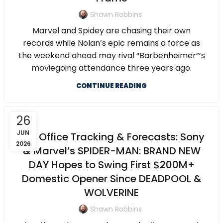
Shawn Robbins
Marvel and Spidey are chasing their own
records while Nolan’s epic remains a force as
the weekend ahead may rival “Barbenheimer”‘s
moviegoing attendance three years ago.
CONTINUE READING
26
JUN
Box Office Tracking & Forecasts: Sony
2026
& Marvel’s SPIDER-MAN: BRAND NEW
DAY Hopes to Swing First $200M+
Domestic Opener Since DEADPOOL &
WOLVERINE
Shawn Robbins