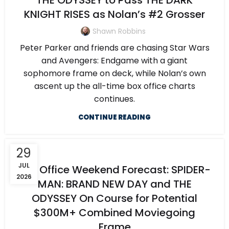
THE ODYSSEY to Pass THE DARK
KNIGHT RISES as Nolan’s #2 Grosser
Shawn Robbins
Peter Parker and friends are chasing Star Wars
and Avengers: Endgame with a giant
sophomore frame on deck, while Nolan’s own
ascent up the all-time box office charts
continues.
CONTINUE READING
29
JUL
Box Office Weekend Forecast: SPIDER-
2026
MAN: BRAND NEW DAY and THE
ODYSSEY On Course for Potential
$300M+ Combined Moviegoing
Frame