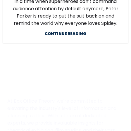
In a time when superheroes don’t command
audience attention by default anymore, Peter
Parker is ready to put the suit back on and
remind the world why everyone loves Spidey.
CONTINUE READING
At Box Office Theory, we're committed to
elevating the industry's level of information and
planning abilities. With a team of dedicated
experts, we provide invaluable insights for
theatrical exhibition, film studios, and their vast