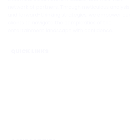
network of partners. Through meticulous analysis
and forward-thinking strategies, we empower our
clients to navigate the complexities of the
entertainment landscape with confidence.
QUICK LINKS
Home
Subscribe
Forecasts
Services
Media & Partners
About
Contact
Privacy Policy