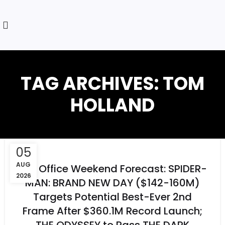
TAG ARCHIVES: TOM
HOLLAND
05
AUG
Box Office Weekend Forecast: SPIDER-
2026
MAN: BRAND NEW DAY ($142-160M)
Targets Potential Best-Ever 2nd
Frame After $360.1M Record Launch;