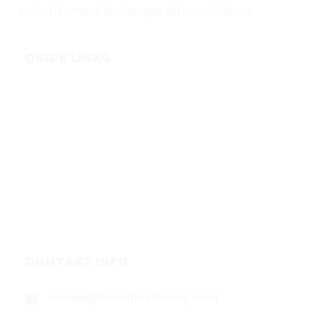
entertainment landscape with confidence.
QUICK LINKS
Home
Subscribe
Forecasts
Services
Media & Partners
About
Contact
Privacy Policy
CONTACT INFO
shawn@boxofficetheory.com