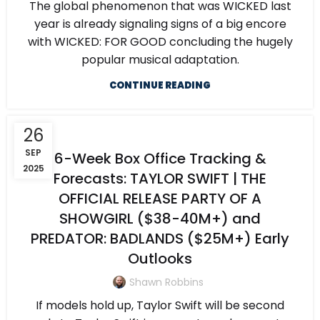
The global phenomenon that was WICKED last
year is already signaling signs of a big encore
with WICKED: FOR GOOD concluding the hugely
popular musical adaptation.
CONTINUE READING
26
SEP
6-Week Box Office Tracking &
2025
Forecasts: TAYLOR SWIFT | THE
OFFICIAL RELEASE PARTY OF A
SHOWGIRL ($38-40M+) and
PREDATOR: BADLANDS ($25M+) Early
Outlooks
Shawn Robbins
If models hold up, Taylor Swift will be second