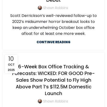
Debut
Shawn Robbins
Scott Derrickson’s well-reviewed follow-up to
2022’s midsummer horror breakout looks to
keep an underwhelming October box office
afloat for at least one more week.
CONTINUE READING
10
OCT
6-Week Box Office Tracking &
2025
Forecasts: WICKED: FOR GOOD Pre-
Sales Show Potential to Fly High
Above Part 1’s $112.5M Domestic
Launch
Shawn Robbins