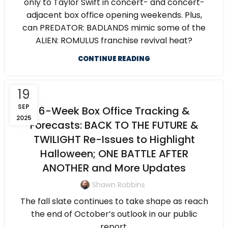
only to Taylor Swift in concert- and concert-
adjacent box office opening weekends. Plus,
can PREDATOR: BADLANDS mimic some of the
ALIEN: ROMULUS franchise revival heat?
CONTINUE READING
19
SEP
6-Week Box Office Tracking &
2025
Forecasts: BACK TO THE FUTURE &
TWILIGHT Re-Issues to Highlight
Halloween; ONE BATTLE AFTER
ANOTHER and More Updates
Shawn Robbins
The fall slate continues to take shape as reach
the end of October’s outlook in our public
report.