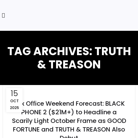
TAG ARCHIVES: TRUTH
& TREASON
15
OCT
Box Office Weekend Forecast: BLACK
2025
PHONE 2 ($21M+) to Headline a
Scarily Light October Frame as GOOD
FORTUNE and TRUTH & TREASON Also