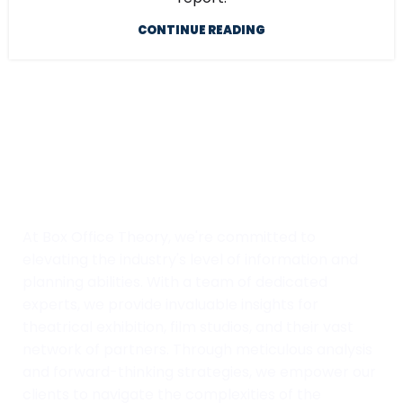
CONTINUE READING
At Box Office Theory, we're committed to
elevating the industry's level of information and
planning abilities. With a team of dedicated
experts, we provide invaluable insights for
theatrical exhibition, film studios, and their vast
network of partners. Through meticulous analysis
and forward-thinking strategies, we empower our
clients to navigate the complexities of the