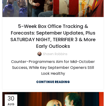
5-Week Box Office Tracking &
Forecasts: September Updates, Plus
SATURDAY NIGHT, TERRIFIER 3 & More
Early Outlooks
Shawn Robbins
Counter-Programmers Aim for Mid-October
Success, While Key September Openers Still
Look Healthy
CONTINUE READING
30
AUG