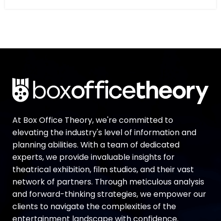
At Box Office Theory, we're committed to
elevating the industry's level of information and
planning abilities. With a team of dedicated
experts, we provide invaluable insights for
theatrical exhibition, film studios, and their vast
network of partners. Through meticulous analysis
and forward-thinking strategies, we empower our
clients to navigate the complexities of the
entertainment landscape with confidence.