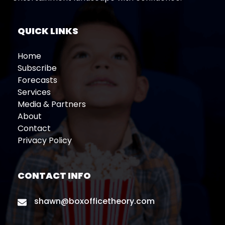
QUICK LINKS
Home
Subscribe
Forecasts
Services
Media & Partners
About
Contact
Privacy Policy
CONTACT INFO
shawn@boxofficetheory.com