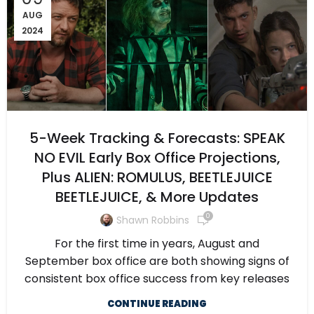
AUG
2024
5-Week Tracking & Forecasts: SPEAK
NO EVIL Early Box Office Projections,
Plus ALIEN: ROMULUS, BEETLEJUICE
BEETLEJUICE, & More Updates
0
Shawn Robbins
For the first time in years, August and
September box office are both showing signs of
consistent box office success from key releases
CONTINUE READING