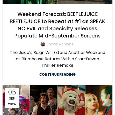
Weekend Forecast: BEETLEJUICE
BEETLEJUICE to Repeat at #1 as SPEAK
NO EVIL and Specialty Releases
Populate Mid-September Screens
Shawn Robbins
The Juice’s Reign Will Extend Another Weekend
as Blumhouse Returns With a Star-Driven
Thriller Remake
CONTINUE READING
05
SEP
2024