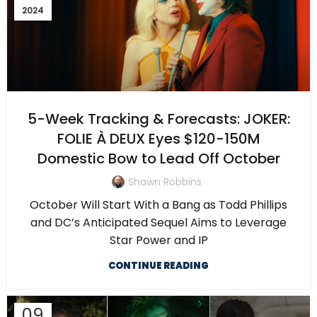
2024
5-Week Tracking & Forecasts: JOKER:
FOLIE À DEUX Eyes $120-150M
Domestic Bow to Lead Off October
Shawn Robbins
October Will Start With a Bang as Todd Phillips
and DC’s Anticipated Sequel Aims to Leverage
Star Power and IP
CONTINUE READING
09