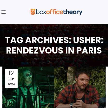
TAG ARCHIVES: USHER:
RENDEZVOUS IN PARIS
12
SEP
2024