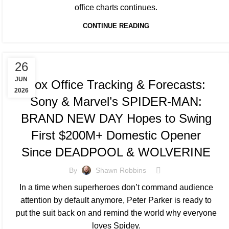
office charts continues.
CONTINUE READING
TRACKING & FORECASTS
26
JUN
Box Office Tracking & Forecasts:
2026
Sony & Marvel’s SPIDER-MAN:
BRAND NEW DAY Hopes to Swing
First $200M+ Domestic Opener
Since DEADPOOL & WOLVERINE
By
Shawn Robbins
In a time when superheroes don’t command audience
attention by default anymore, Peter Parker is ready to
put the suit back on and remind the world why everyone
loves Spidey.