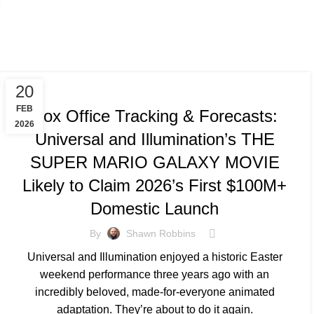
TRACKING & FORECASTS
20
FEB
Box Office Tracking & Forecasts:
2026
Universal and Illumination’s THE
SUPER MARIO GALAXY MOVIE
Likely to Claim 2026’s First $100M+
Domestic Launch
By
Shawn Robbins
Universal and Illumination enjoyed a historic Easter
weekend performance three years ago with an
incredibly beloved, made-for-everyone animated
adaptation. They’re about to do it again.