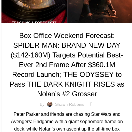
TRACKING & FORECASTS
Box Office Weekend Forecast:
SPIDER-MAN: BRAND NEW DAY
($142-160M) Targets Potential Best-
Ever 2nd Frame After $360.1M
Record Launch; THE ODYSSEY to
Pass THE DARK KNIGHT RISES as
Nolan’s #2 Grosser
By
Shawn Robbins
Peter Parker and friends are chasing Star Wars and
Avengers: Endgame with a giant sophomore frame on
deck, while Nolan’s own ascent up the all-time box