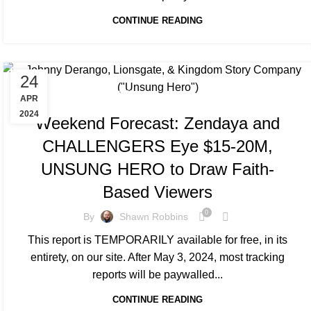
CONTINUE READING
24
TRACKING & FORECASTS
APR
2024
Weekend Forecast: Zendaya and
CHALLENGERS Eye $15-20M,
UNSUNG HERO to Draw Faith-
Based Viewers
0
By
Shawn Robbins
This report is TEMPORARILY available for free, in its
entirety, on our site. After May 3, 2024, most tracking
reports will be paywalled...
CONTINUE READING