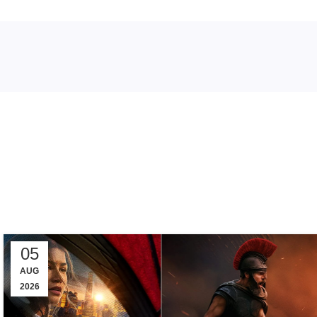
Tag
05
AUG
2026