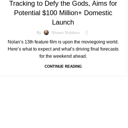
Tracking to Defy the Gods, Aims for
Potential $100 Million+ Domestic
Launch
By
Shawn Robbins
Nolan’s 13th feature film is upon the moviegoing world.
Here’s what to expect and what’s driving final forecasts
for the weekend ahead.
CONTINUE READING