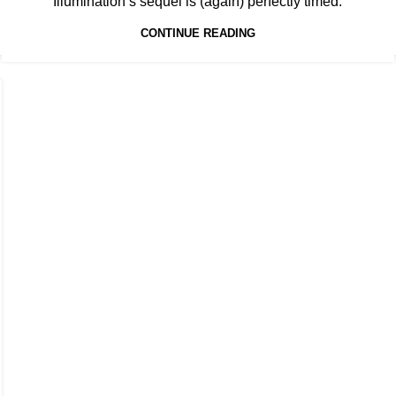
Illumination’s sequel is (again) perfectly timed.
CONTINUE READING