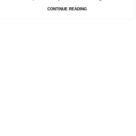
CONTINUE READING