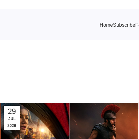
Home
Subscribe
F
 Archives: Zen
29
JUL
2026