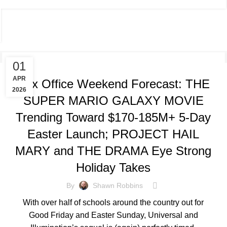
TRACKING & FORECASTS
01
APR
Box Office Weekend Forecast: THE
2026
SUPER MARIO GALAXY MOVIE
Trending Toward $170-185M+ 5-Day
Easter Launch; PROJECT HAIL
MARY and THE DRAMA Eye Strong
Holiday Takes
By
Shawn Robbins
With over half of schools around the country out for
Good Friday and Easter Sunday, Universal and