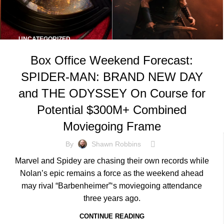
UNCATEGORIZED
Box Office Weekend Forecast:
SPIDER-MAN: BRAND NEW DAY
and THE ODYSSEY On Course for
Potential $300M+ Combined
Moviegoing Frame
By
Shawn Robbins
Marvel and Spidey are chasing their own records while
Nolan’s epic remains a force as the weekend ahead
may rival “Barbenheimer”‘s moviegoing attendance
three years ago.
CONTINUE READING