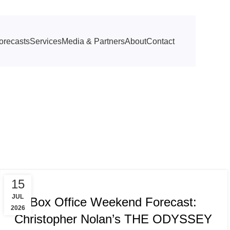
orecasts
Services
Media & Partners
About
Contact
daya
TRACKING & FORECASTS
15
JUL
Box Office Weekend Forecast:
2026
Christopher Nolan’s THE ODYSSEY