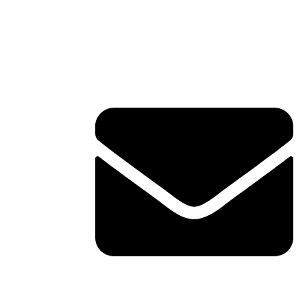
Contact Info
ERVICES
TACT
shawn@boxofficetheory.com