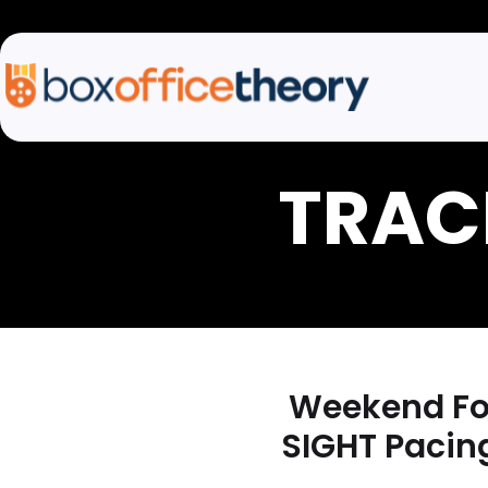
Weekend For
SIGHT Pacin