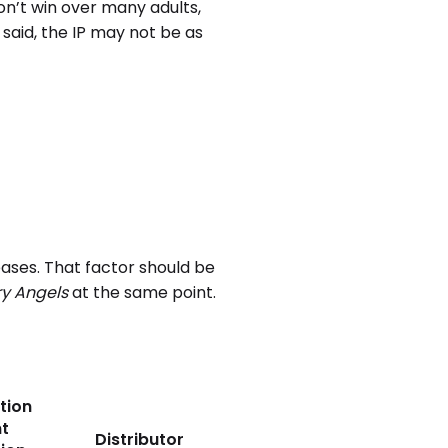
on’t win over many adults,
said, the IP may not be as
eases. That factor should be
y Angels
at the same point.
tion
t
Distributor