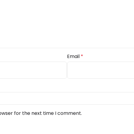
Email
*
owser for the next time I comment.