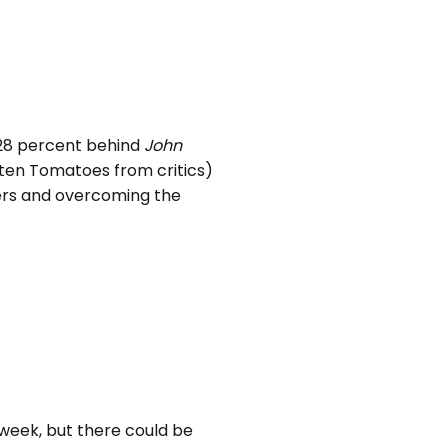
28 percent behind
John
tten Tomatoes from critics)
goers and overcoming the
week, but there could be