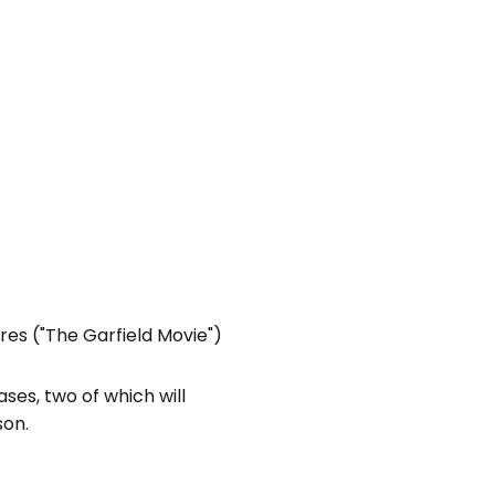
res ("The Garfield Movie")
ses, two of which will
son.