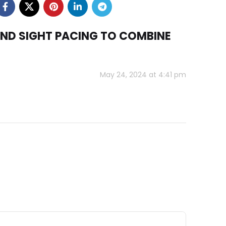
AND SIGHT PACING TO COMBINE
May 24, 2024 at 4:41 pm