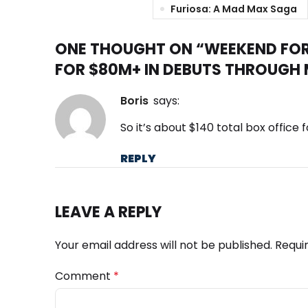
Furiosa: A Mad Max Saga
ONE THOUGHT ON “
WEEKEND FOR
FOR $80M+ IN DEBUTS THROUGH
boris
says:
So it’s about $140 total box office f
REPLY
LEAVE A REPLY
Your email address will not be published.
Requi
Comment
*