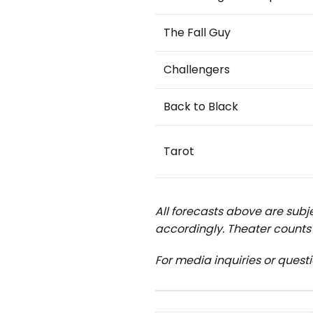
The Fall Guy
Challengers
Back to Black
Tarot
All forecasts above are subje
accordingly.
Theater counts 
For media inquiries or quest