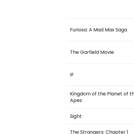
Furiosa: A Mad Max Saga
The Garfield Movie
IF
Kingdom of the Planet of t
Apes
Sight
The Strangers: Chapter 1