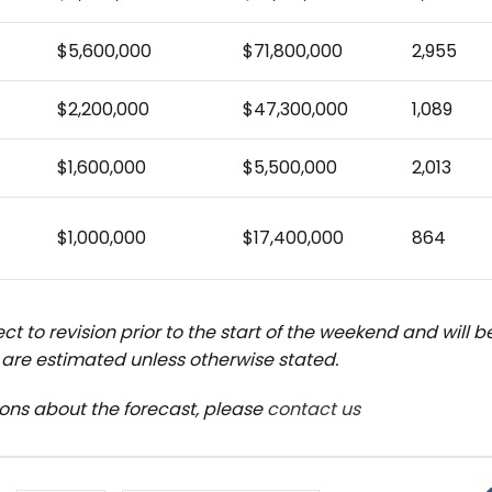
$5,600,000
$71,800,000
2,955
$2,200,000
$47,300,000
1,089
$1,600,000
$5,500,000
2,013
$1,000,000
$17,400,000
864
ct to revision prior to the start of the weekend and will 
are estimated unless otherwise stated.
ions about the forecast, please
contact us