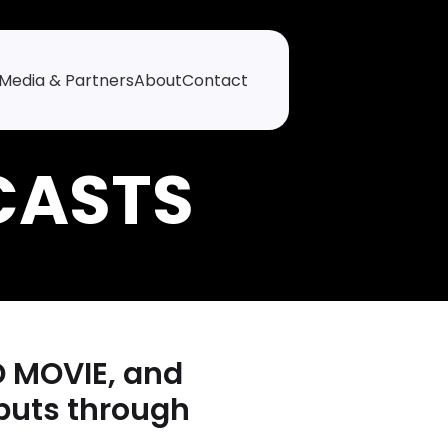
Media & Partners
About
Contact
D MOVIE, and
buts through