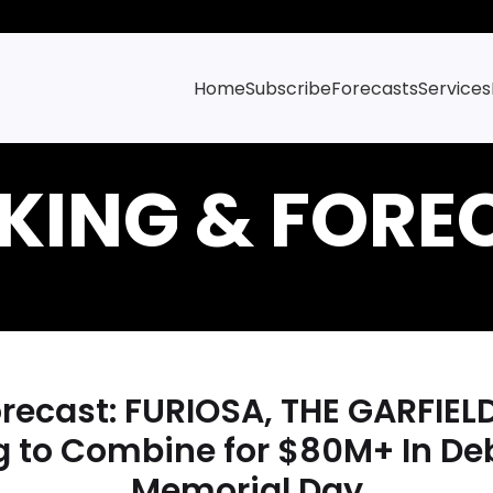
Home
Subscribe
Forecasts
Services
ecast: FURIOSA, THE GARFIEL
g to Combine for $80M+ In De
Memorial Day