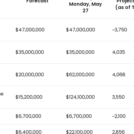
Forecast
Projec
Monday, May
(as of 
27
$47,000,000
$47,000,000
~3,750
$35,000,000
$35,000,000
4,035
$20,000,000
$62,000,000
4,068
he
$15,200,000
$124,100,000
3,550
$6,700,000
$6,700,000
~2,100
$6,400,000
$22,100,000
2,856