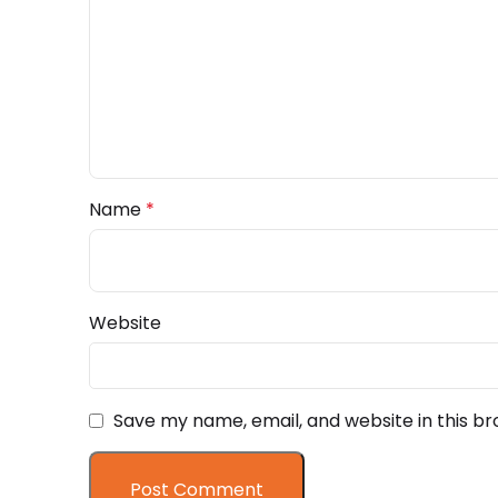
Name
*
Website
Save my name, email, and website in this br