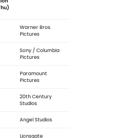
tion
Thu)
Warner Bros.
Pictures
Sony / Columbia
Pictures
Paramount
Pictures
20th Century
Studios
Angel Studios
Lionsgate