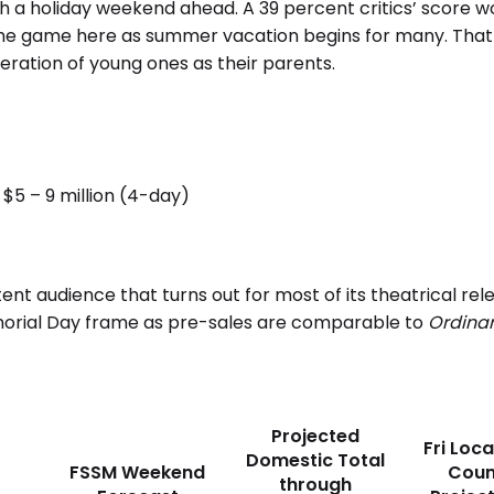
th a holiday weekend ahead. A 39 percent critics’ score w
the game here as summer vacation begins for many. That 
neration of young ones as their parents.
$5 – 9 million (4-day)
ent audience that turns out for most of its theatrical rel
morial Day frame as pre-sales are comparable to
Ordinar
Projected
Fri Loca
Domestic Total
FSSM Weekend
Coun
through