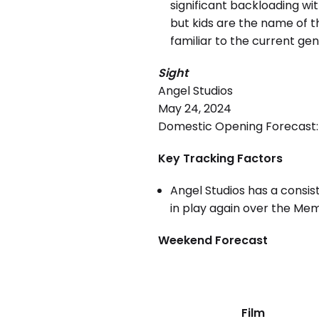
significant backloading wi
but kids are the name of 
familiar to the current ge
Sight
Angel Studios
May 24, 2024
Domestic Opening Forecast: 
Key Tracking Factors
Angel Studios has a consist
in play again over the Me
Weekend Forecast
Film