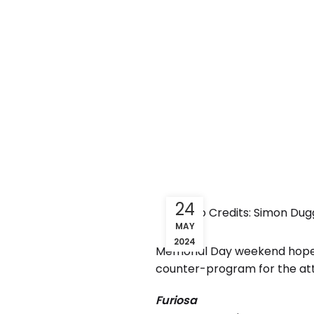
24
Photo Credits: Simon Dugg
MAY
2024
Memorial Day weekend hopes t
counter-program for the at
Furiosa