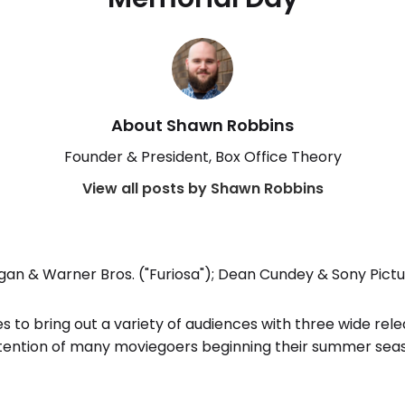
About Shawn Robbins
Founder & President, Box Office Theory
View all posts by Shawn Robbins
an & Warner Bros. ("Furiosa"); Dean Cundey & Sony Pictu
o bring out a variety of audiences with three wide relea
tention of many moviegoers beginning their summer sea