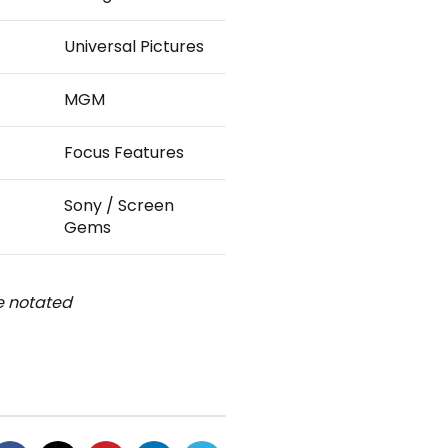
Universal Pictures
MGM
Focus Features
Sony / Screen
Gems
be notated