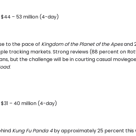
$44 – 53 million (4-day)
se to the pace of
Kingdom of the Planet of the Apes
and 
ple tracking markets. Strong reviews (88 percent on Ro
 fans, but the challenge will be in courting casual movie
Road
.
$31 – 40 million (4-day)
ehind
Kung Fu Panda 4
by approximately 25 percent this 