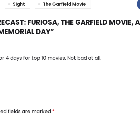
Sight
The Garfield Movie
ECAST: FURIOSA, THE GARFIELD MOVIE, 
 MEMORIAL DAY
”
or 4 days for top 10 movies. Not bad at all.
red fields are marked
*