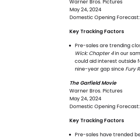
Warner Bros. Pictures
May 24, 2024
Domestic Opening Forecast: 
Key Tracking Factors
Pre-sales are trending clo
Wick: Chapter 4
in our sam
could aid interest outside
nine-year gap since
Fury 
The Garfield Movie
Warner Bros. Pictures
May 24, 2024
Domestic Opening Forecast: 
Key Tracking Factors
Pre-sales have trended b