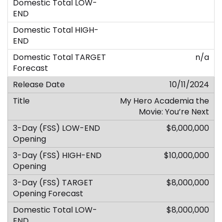
n/a
10/11/2024
My Hero Academia the
Movie: You’re Next
$6,000,000
$10,000,000
$8,000,000
$8,000,000