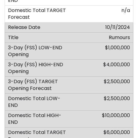
n/a
10/11/2024
Rumours
$1,000,000
$4,000,000
$2,500,000
$2,500,000
$10,000,000
$6,000,000