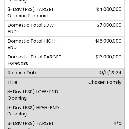
$4,000,000
$7,000,000
$16,000,000
$13,000,000
10/11/2024
Chosen Family
n/a