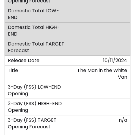
10/11/2024
The Man in the White
Van
n/a