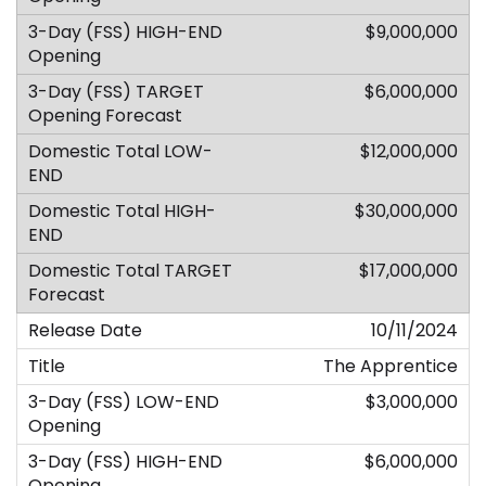
$9,000,000
$6,000,000
$12,000,000
$30,000,000
$17,000,000
10/11/2024
The Apprentice
$3,000,000
$6,000,000