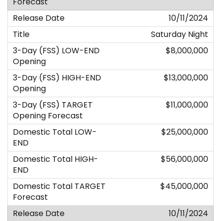
10/11/2024
Saturday Night
$8,000,000
$13,000,000
$11,000,000
$25,000,000
$56,000,000
$45,000,000
10/11/2024