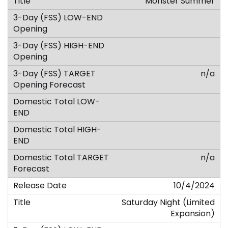
Monster Summer
n/a
n/a
10/4/2024
Saturday Night (Limited
Expansion)