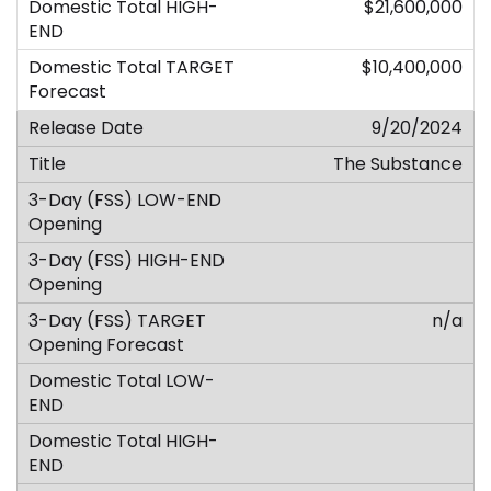
$21,600,000
$10,400,000
9/20/2024
The Substance
n/a