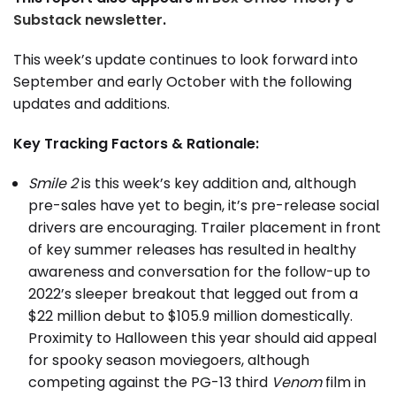
Substack newsletter
.
This week’s update continues to look forward into
September and early October with the following
updates and additions.
Key Tracking Factors & Rationale:
Smile 2
is this week’s key addition and, although
pre-sales have yet to begin, it’s pre-release social
drivers are encouraging. Trailer placement in front
of key summer releases has resulted in healthy
awareness and conversation for the follow-up to
2022’s sleeper breakout that legged out from a
$22 million debut to $105.9 million domestically.
Proximity to Halloween this year should aid appeal
for spooky season moviegoers, although
competing against the PG-13 third
Venom
film in