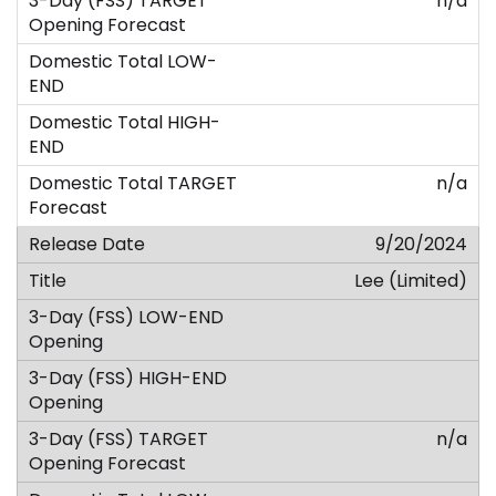
n/a
n/a
9/20/2024
Lee (Limited)
n/a