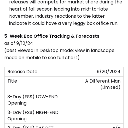
releases will compete for market share during the
heart of fall season leading into mid-to-late
November. Industry reactions to the latter
indicate it could have a very leggy box office run.
5-Week Box Office Tracking & Forecasts
as of 9/12/24
(best viewed in Desktop mode; view in landscape
mode on mobile to see full chart)
9/20/2024
A Different Man
(Limited)