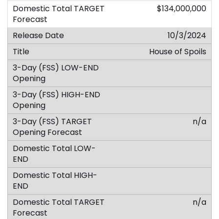
$134,000,000
10/3/2024
House of Spoils
n/a
n/a