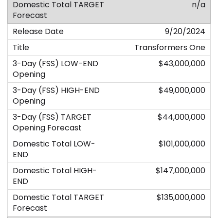
n/a
9/20/2024
Transformers One
$43,000,000
$49,000,000
$44,000,000
$101,000,000
$147,000,000
$135,000,000