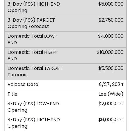
$5,000,000
$2,750,000
$4,000,000
$10,000,000
$5,500,000
9/27/2024
Lee (Wide)
$2,000,000
$6,000,000