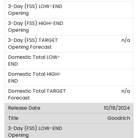
n/a
n/a
10/18/2024
Goodrich