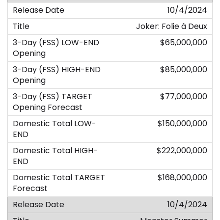
10/4/2024
Joker: Folie à Deux
$65,000,000
$85,000,000
$77,000,000
$150,000,000
$222,000,000
$168,000,000
10/4/2024