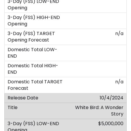
n/a
n/a
10/4/2024
White Bird: A Wonder
Story
$5,000,000