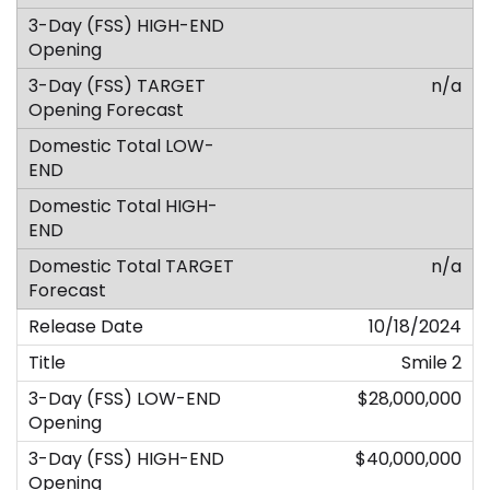
n/a
n/a
10/18/2024
Smile 2
$28,000,000
$40,000,000