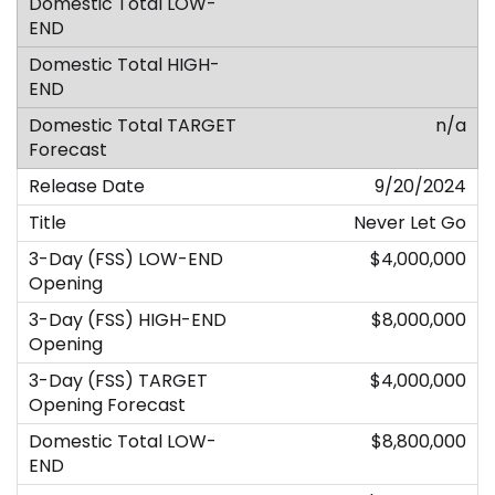
n/a
9/20/2024
Never Let Go
$4,000,000
$8,000,000
$4,000,000
$8,800,000