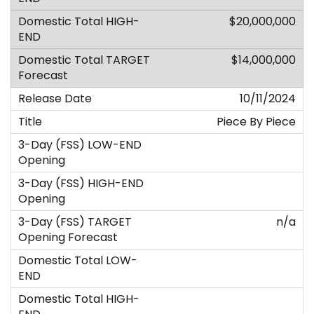
$20,000,000
$14,000,000
10/11/2024
Piece By Piece
n/a