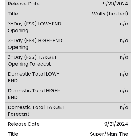
9/20/2024
Wolfs (Limited)
n/a
n/a
n/a
n/a
n/a
n/a
9/21/2024
Super/Man: The