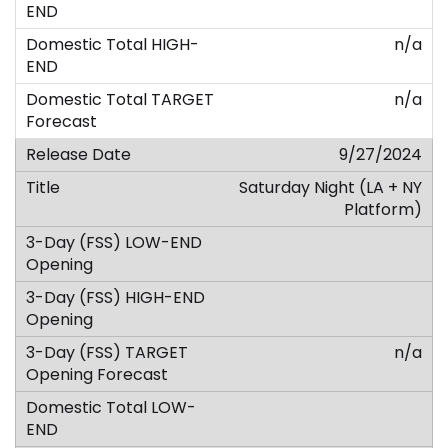
n/a
n/a
9/27/2024
Saturday Night (LA + NY
Platform)
n/a