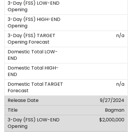
n/a
n/a
9/27/2024
Bagman
$2,000,000