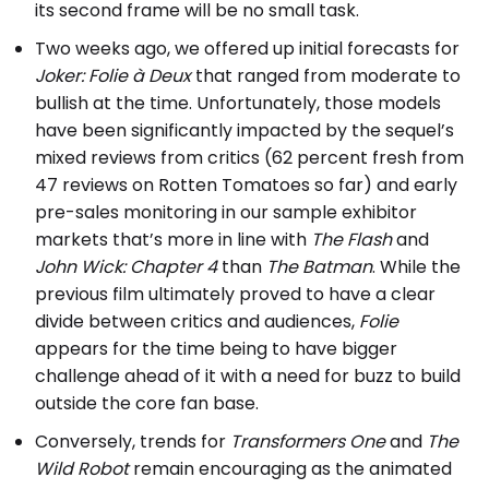
its second frame will be no small task.
Two weeks ago, we offered up initial forecasts for
Joker: Folie à Deux
that ranged from moderate to
bullish at the time. Unfortunately, those models
have been significantly impacted by the sequel’s
mixed reviews from critics (62 percent fresh from
47 reviews on Rotten Tomatoes so far) and early
pre-sales monitoring in our sample exhibitor
markets that’s more in line with
The Flash
and
John Wick: Chapter 4
than
The Batman
. While the
previous film ultimately proved to have a clear
divide between critics and audiences,
Folie
appears for the time being to have bigger
challenge ahead of it with a need for buzz to build
outside the core fan base.
Conversely, trends for
Transformers One
and
The
Wild Robot
remain encouraging as the animated