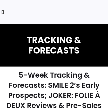
5-Week Tracking &
Forecasts: SMILE 2’s Early
Prospects; JOKER: FOLIE À
DEUX Reviews & Pre-Sales