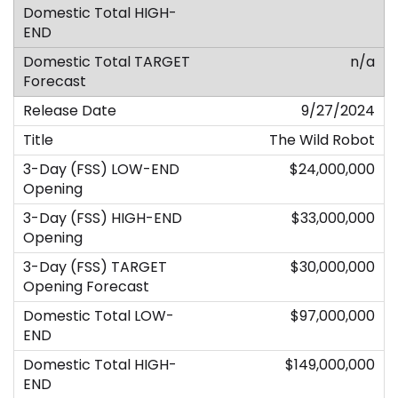
n/a
9/27/2024
The Wild Robot
$24,000,000
$33,000,000
$30,000,000
$97,000,000
$149,000,000