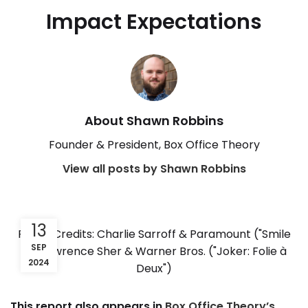
Impact Expectations
About Shawn Robbins
Founder & President, Box Office Theory
View all posts by Shawn Robbins
13
Photo Credits: Charlie Sarroff & Paramount ("Smile
SEP
2"); Lawrence Sher & Warner Bros. ("Joker: Folie à
2024
Deux")
This report also appears in
Box Office Theory’s