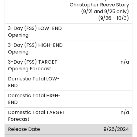
Christopher Reeve Story
(9/21 and 9/25 only)
(9/26 – 10/3)
n/a
n/a
9/26/2024