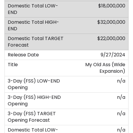
$18,000,000
$32,000,000
$22,000,000
9/27/2024
My Old Ass (Wide
Expansion)
n/a
n/a
n/a
n/a