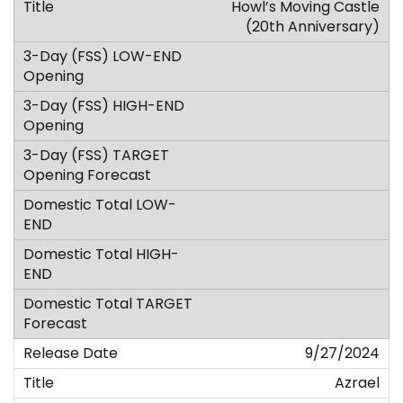
Howl’s Moving Castle
(20th Anniversary)
9/27/2024
Azrael