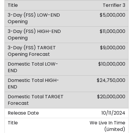
Terrifier 3
$5,000,000
$11,000,000
$9,000,000
$10,000,000
$24,750,000
$20,000,000
10/11/2024
We Live In Time
(Limited)