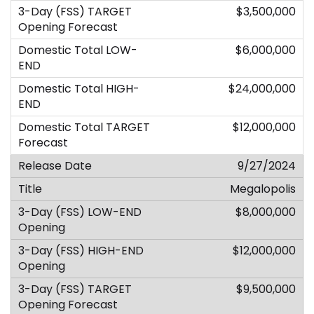
$3,500,000
$6,000,000
$24,000,000
$12,000,000
9/27/2024
Megalopolis
$8,000,000
$12,000,000
$9,500,000