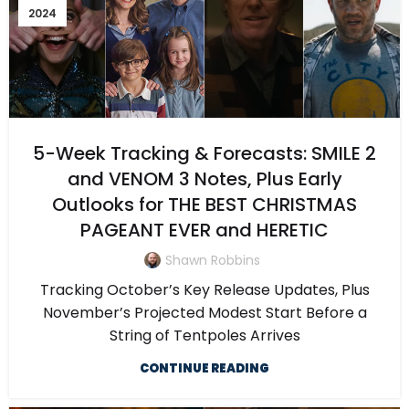
2024
5-Week Tracking & Forecasts: SMILE 2
and VENOM 3 Notes, Plus Early
Outlooks for THE BEST CHRISTMAS
PAGEANT EVER and HERETIC
Shawn Robbins
Tracking October’s Key Release Updates, Plus
November’s Projected Modest Start Before a
String of Tentpoles Arrives
CONTINUE READING