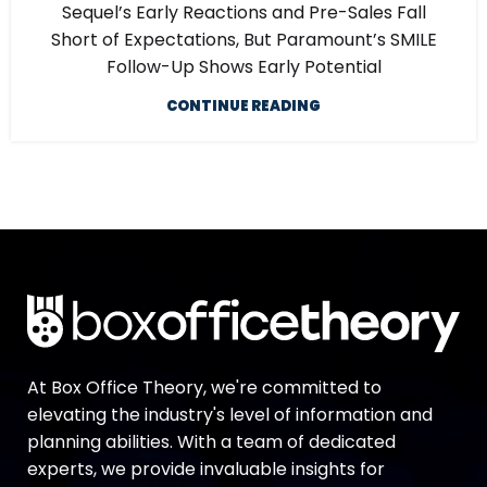
Sequel’s Early Reactions and Pre-Sales Fall
Short of Expectations, But Paramount’s SMILE
Follow-Up Shows Early Potential
CONTINUE READING
At Box Office Theory, we're committed to
elevating the industry's level of information and
planning abilities. With a team of dedicated
experts, we provide invaluable insights for