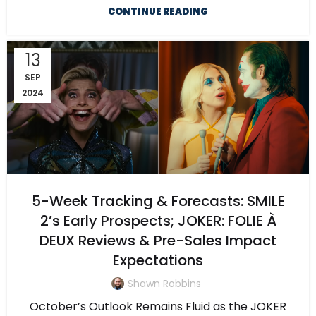
CONTINUE READING
13
SEP
2024
5-Week Tracking & Forecasts: SMILE
2’s Early Prospects; JOKER: FOLIE À
DEUX Reviews & Pre-Sales Impact
Expectations
Shawn Robbins
October’s Outlook Remains Fluid as the JOKER