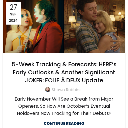
27
SEP
2024
5-Week Tracking & Forecasts: HERE’s
Early Outlooks & Another Significant
JOKER: FOLIE À DEUX Update
Shawn Robbins
Early November Will See a Break from Major
Openers, So How Are October’s Eventual
Holdovers Now Tracking for Their Debuts?
CONTINUE READING