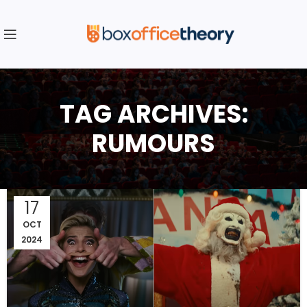
TAG ARCHIVES:
RUMOURS
17
OCT
2024