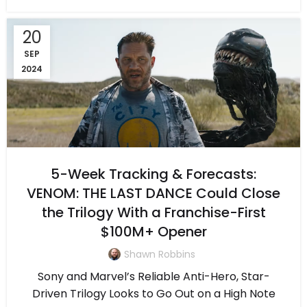
20
SEP
2024
5-Week Tracking & Forecasts:
VENOM: THE LAST DANCE Could Close
the Trilogy With a Franchise-First
$100M+ Opener
Shawn Robbins
Sony and Marvel’s Reliable Anti-Hero, Star-
Driven Trilogy Looks to Go Out on a High Note