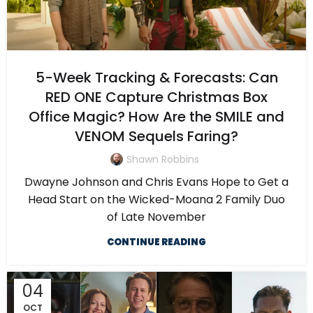
5-Week Tracking & Forecasts: Can
RED ONE Capture Christmas Box
Office Magic? How Are the SMILE and
VENOM Sequels Faring?
Shawn Robbins
Dwayne Johnson and Chris Evans Hope to Get a
Head Start on the Wicked-Moana 2 Family Duo
of Late November
CONTINUE READING
04
OCT