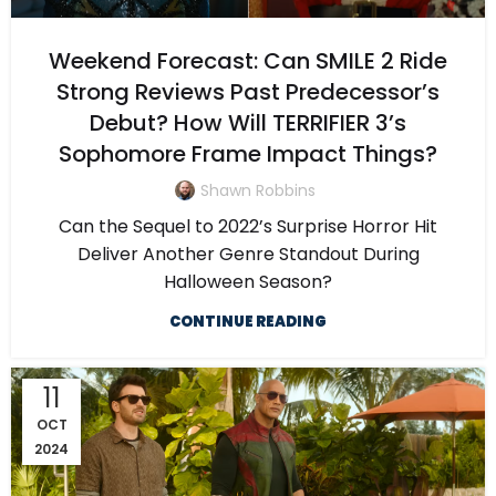
Weekend Forecast: Can SMILE 2 Ride
Strong Reviews Past Predecessor’s
Debut? How Will TERRIFIER 3’s
Sophomore Frame Impact Things?
Shawn Robbins
Can the Sequel to 2022’s Surprise Horror Hit
Deliver Another Genre Standout During
Halloween Season?
CONTINUE READING
11
OCT
2024