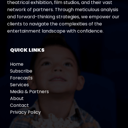
theatrical exhibition, film studios, and their vast
network of partners. Through meticulous analysis
and forward-thinking strategies, we empower our
clients to navigate the complexities of the
entertainment landscape with confidence.
QUICK LINKS
Home
Subscribe
Forecasts
Services
Media & Partners
About
Contact
Privacy Policy