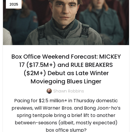
2025
Box Office Weekend Forecast: MICKEY
17 ($17.5M+) and RULE BREAKERS
($2M+) Debut as Late Winter
Moviegoing Blues Linger
Shawn Robbins
Pacing for $2.5 million+ in Thursday domestic
previews, will Warner Bros. and Bong Joon-ho’s
spring tentpole bring a brief lift to another
between-seasons (albeit, mostly expected)
box office slump?