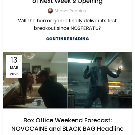
of Next Week’s Opening
Shawn Robbins
Will the horror genre finally deliver its first
breakout since NOSFERATU?
CONTINUE READING
13
MAR
2025
Box Office Weekend Forecast:
NOVOCAINE and BLACK BAG Headline