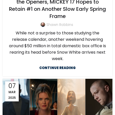
the Openers, MICKEY 17 Hopes to
Retain #1 on Another Slow Early Spring
Frame
Shawn Robbins
While not a surprise to those studying the
release calendar, another weekend hovering
around $50 million in total domestic box office is
rearing its head before Snow White arrives next
week.
CONTINUE READING
07
MAR
2025