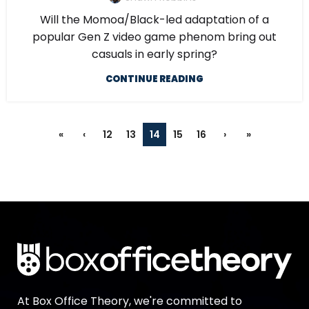
Will the Momoa/Black-led adaptation of a
popular Gen Z video game phenom bring out
casuals in early spring?
CONTINUE READING
«
‹
12
13
14
15
16
›
»
At Box Office Theory, we're committed to