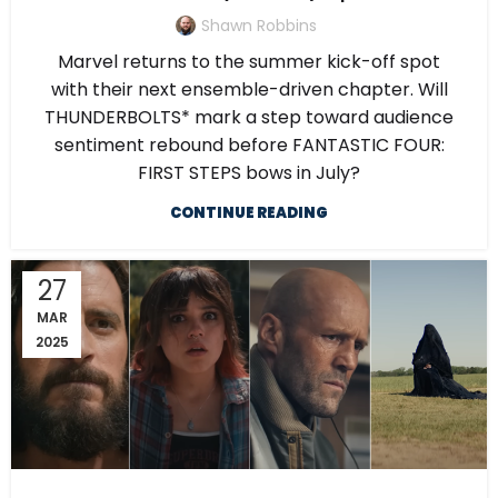
Shawn Robbins
Marvel returns to the summer kick-off spot
with their next ensemble-driven chapter. Will
THUNDERBOLTS* mark a step toward audience
sentiment rebound before FANTASTIC FOUR:
FIRST STEPS bows in July?
CONTINUE READING
27
MAR
2025