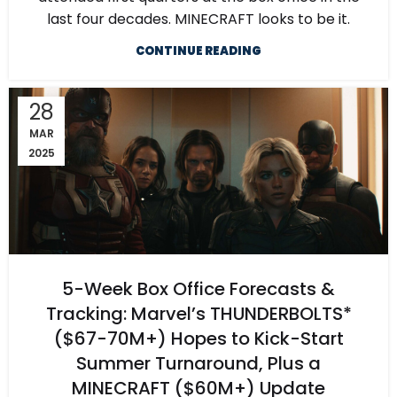
last four decades. MINECRAFT looks to be it.
CONTINUE READING
28
MAR
2025
5-Week Box Office Forecasts &
Tracking: Marvel’s THUNDERBOLTS*
($67-70M+) Hopes to Kick-Start
Summer Turnaround, Plus a
MINECRAFT ($60M+) Update