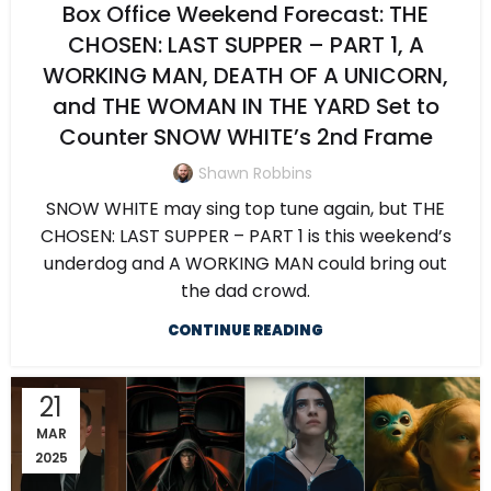
Box Office Weekend Forecast: THE
CHOSEN: LAST SUPPER – PART 1, A
WORKING MAN, DEATH OF A UNICORN,
and THE WOMAN IN THE YARD Set to
Counter SNOW WHITE’s 2nd Frame
Shawn Robbins
SNOW WHITE may sing top tune again, but THE
CHOSEN: LAST SUPPER – PART 1 is this weekend’s
underdog and A WORKING MAN could bring out
the dad crowd.
CONTINUE READING
21
MAR
2025