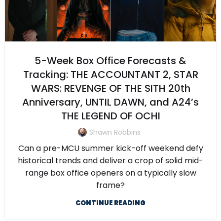
5-Week Box Office Forecasts &
Tracking: THE ACCOUNTANT 2, STAR
WARS: REVENGE OF THE SITH 20th
Anniversary, UNTIL DAWN, and A24’s
THE LEGEND OF OCHI
Shawn Robbins
Can a pre-MCU summer kick-off weekend defy
historical trends and deliver a crop of solid mid-
range box office openers on a typically slow
frame?
CONTINUE READING