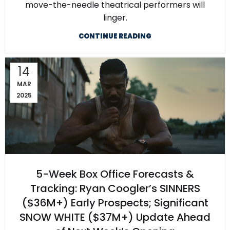
move-the-needle theatrical performers will
linger.
CONTINUE READING
14
MAR
2025
5-Week Box Office Forecasts &
Tracking: Ryan Coogler’s SINNERS
($36M+) Early Prospects; Significant
SNOW WHITE ($37M+) Update Ahead