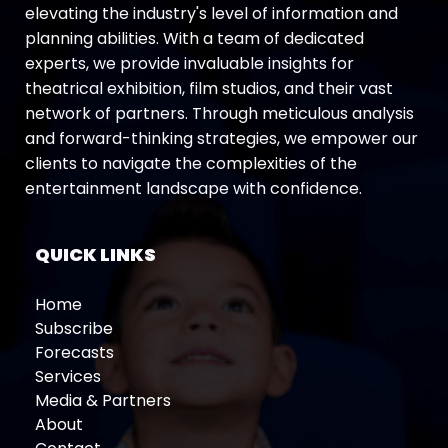
elevating the industry's level of information and
planning abilities. With a team of dedicated
experts, we provide invaluable insights for
theatrical exhibition, film studios, and their vast
network of partners. Through meticulous analysis
and forward-thinking strategies, we empower our
clients to navigate the complexities of the
entertainment landscape with confidence.
QUICK LINKS
Home
Subscribe
Forecasts
Services
Media & Partners
About