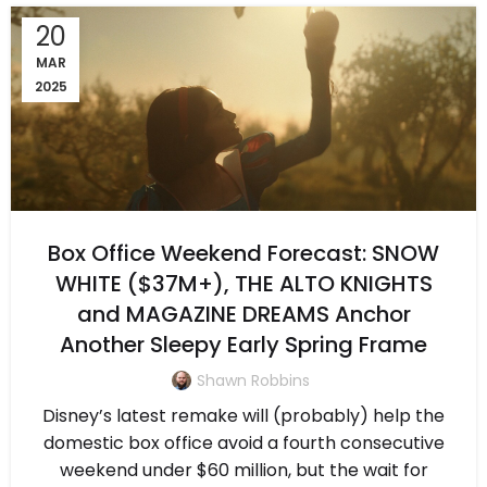
20
MAR
2025
Box Office Weekend Forecast: SNOW
WHITE ($37M+), THE ALTO KNIGHTS
and MAGAZINE DREAMS Anchor
Another Sleepy Early Spring Frame
Shawn Robbins
Disney’s latest remake will (probably) help the
domestic box office avoid a fourth consecutive
weekend under $60 million, but the wait for