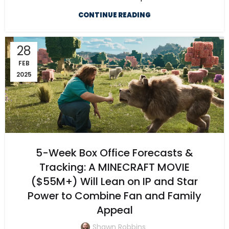
CONTINUE READING
28
FEB
2025
5-Week Box Office Forecasts &
Tracking: A MINECRAFT MOVIE
($55M+) Will Lean on IP and Star
Power to Combine Fan and Family
Appeal
Shawn Robbins