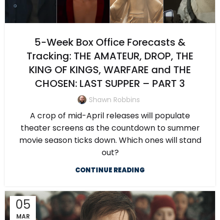
5-Week Box Office Forecasts &
Tracking: THE AMATEUR, DROP, THE
KING OF KINGS, WARFARE and THE
CHOSEN: LAST SUPPER – PART 3
Shawn Robbins
A crop of mid-April releases will populate
theater screens as the countdown to summer
movie season ticks down. Which ones will stand
out?
CONTINUE READING
05
MAR