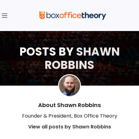
POSTS BY
SHAWN
ROBBINS
About Shawn Robbins
Founder & President, Box Office Theory
View all posts by Shawn Robbins