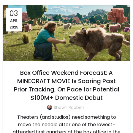
03
APR
2025
Box Office Weekend Forecast: A
MINECRAFT MOVIE Is Soaring Past
Prior Tracking, On Pace for Potential
$100M+ Domestic Debut
Shawn Robbins
Theaters (and studios) need something to
move the needle after one of the lowest-
attended first quarters at the box office in the