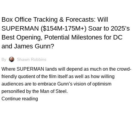
TRACKING & FORECASTS
Box Office Tracking & Forecasts: Will
SUPERMAN ($154M-175M+) Soar to 2025’s
Best Opening, Potential Milestones for DC
and James Gunn?
By
Shawn Robbins
Where SUPERMAN lands will depend as much on the crowd-
friendly quotient of the film itself as well as how willing
audiences are to embrace Gunn’s vision of optimism
personified by the Man of Steel.
Continue reading
TRACKING & FORECASTS