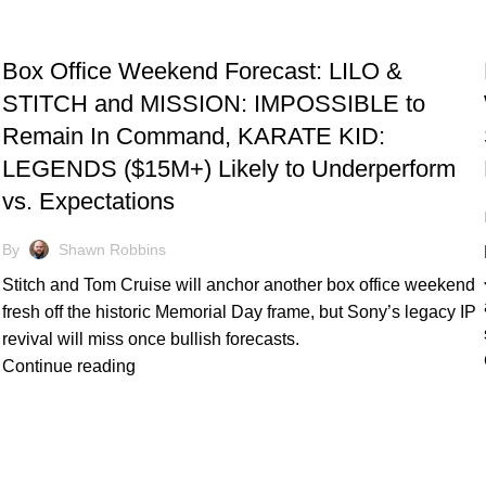
TRACKING & FORECASTS
Box Office Weekend Forecast: LILO &
STITCH and MISSION: IMPOSSIBLE to
Remain In Command, KARATE KID:
LEGENDS ($15M+) Likely to Underperform
vs. Expectations
By
Shawn Robbins
Stitch and Tom Cruise will anchor another box office weekend
fresh off the historic Memorial Day frame, but Sony’s legacy IP
revival will miss once bullish forecasts.
Continue reading
TRACKING & FORECASTS