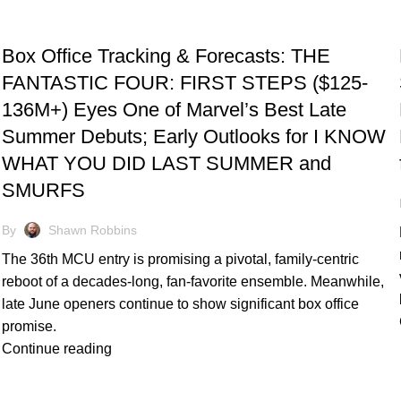
TRACKING & FORECASTS
Box Office Tracking & Forecasts: THE
FANTASTIC FOUR: FIRST STEPS ($125-
136M+) Eyes One of Marvel’s Best Late
Summer Debuts; Early Outlooks for I KNOW
WHAT YOU DID LAST SUMMER and
SMURFS
By
Shawn Robbins
The 36th MCU entry is promising a pivotal, family-centric
reboot of a decades-long, fan-favorite ensemble. Meanwhile,
late June openers continue to show significant box office
promise.
Continue reading