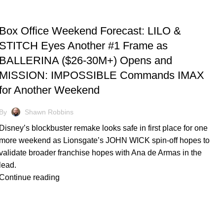
TRACKING & FORECASTS
Box Office Weekend Forecast: LILO &
STITCH Eyes Another #1 Frame as
BALLERINA ($26-30M+) Opens and
MISSION: IMPOSSIBLE Commands IMAX
for Another Weekend
By
Shawn Robbins
Disney’s blockbuster remake looks safe in first place for one
more weekend as Lionsgate’s JOHN WICK spin-off hopes to
validate broader franchise hopes with Ana de Armas in the
lead.
Continue reading