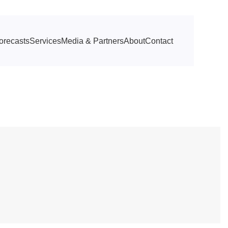
orecasts
Services
Media & Partners
About
Contact