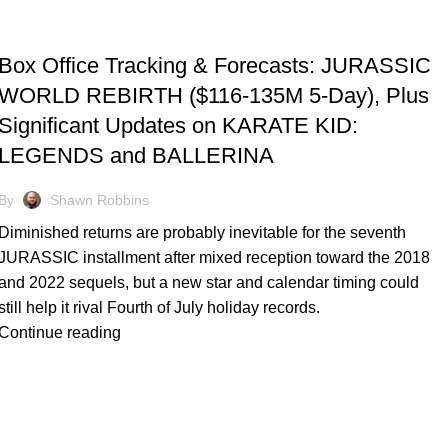
TRACKING & FORECASTS
Box Office Tracking & Forecasts: JURASSIC
WORLD REBIRTH ($116-135M 5-Day), Plus
Significant Updates on KARATE KID:
LEGENDS and BALLERINA
By
Shawn Robbins
Diminished returns are probably inevitable for the seventh
JURASSIC installment after mixed reception toward the 2018
and 2022 sequels, but a new star and calendar timing could
still help it rival Fourth of July holiday records.
Continue reading
TRACKING & FORECASTS