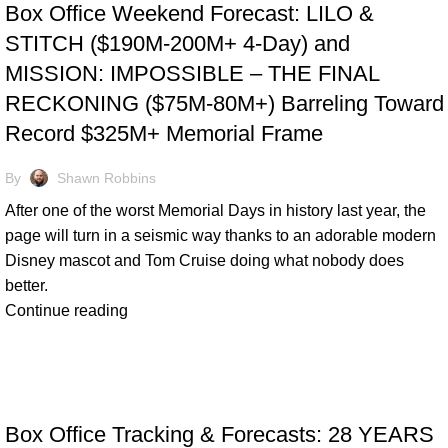
Box Office Weekend Forecast: LILO &
STITCH ($190M-200M+ 4-Day) and
MISSION: IMPOSSIBLE – THE FINAL
RECKONING ($75M-80M+) Barreling Toward
Record $325M+ Memorial Frame
By
Shawn Robbins
After one of the worst Memorial Days in history last year, the
page will turn in a seismic way thanks to an adorable modern
Disney mascot and Tom Cruise doing what nobody does
better.
Continue reading
TRACKING & FORECASTS
Box Office Tracking & Forecasts: 28 YEARS