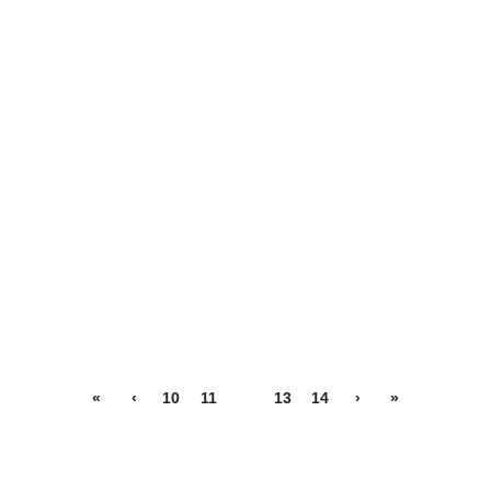
«
‹
10
11
12
13
14
›
»