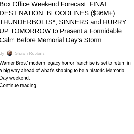
Box Office Weekend Forecast: FINAL
DESTINATION: BLOODLINES ($36M+),
THUNDERBOLTS*, SINNERS and HURRY
UP TOMORROW to Present a Formidable
Calm Before Memorial Day’s Storm
By
Shawn Robbins
Warner Bros.’ modern legacy horror franchise is set to return in
a big way ahead of what’s shaping to be a historic Memorial
Day weekend.
Continue reading