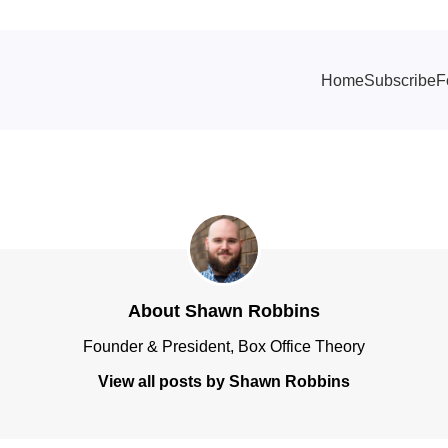
Home
Subscribe
F
About Shawn Robbins
Founder & President, Box Office Theory
View all posts by Shawn Robbins