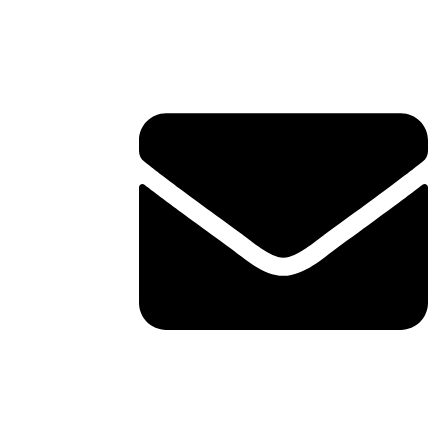
Contact Info
ERVICES
TACT
shawn@boxofficetheory.com