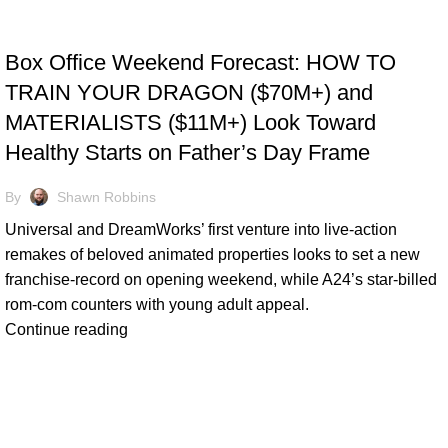
TRACKING & FORECASTS
Box Office Weekend Forecast: HOW TO
TRAIN YOUR DRAGON ($70M+) and
MATERIALISTS ($11M+) Look Toward
Healthy Starts on Father’s Day Frame
By
Shawn Robbins
Universal and DreamWorks’ first venture into live-action
remakes of beloved animated properties looks to set a new
franchise-record on opening weekend, while A24’s star-billed
rom-com counters with young adult appeal.
Continue reading