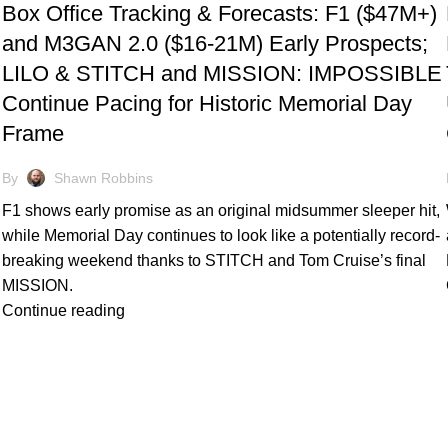
Box Office Tracking & Forecasts: F1 ($47M+)
and M3GAN 2.0 ($16-21M) Early Prospects;
LILO & STITCH and MISSION: IMPOSSIBLE
Continue Pacing for Historic Memorial Day
Frame
By
Shawn Robbins
F1 shows early promise as an original midsummer sleeper hit,
while Memorial Day continues to look like a potentially record-
breaking weekend thanks to STITCH and Tom Cruise’s final
MISSION.
Continue reading