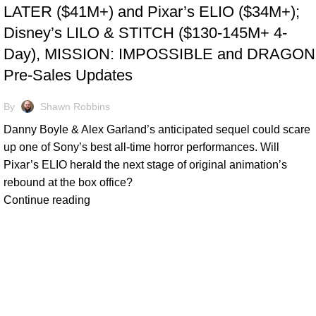
LATER ($41M+) and Pixar’s ELIO ($34M+);
Disney’s LILO & STITCH ($130-145M+ 4-
Day), MISSION: IMPOSSIBLE and DRAGON
Pre-Sales Updates
By
Shawn Robbins
Danny Boyle & Alex Garland’s anticipated sequel could scare
up one of Sony’s best all-time horror performances. Will
Pixar’s ELIO herald the next stage of original animation’s
rebound at the box office?
Continue reading