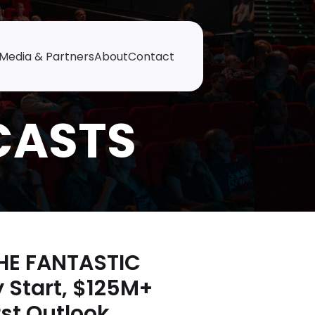
Media & Partners
About
Contact
THE FANTASTIC
 Start, $125M+
st Outlook