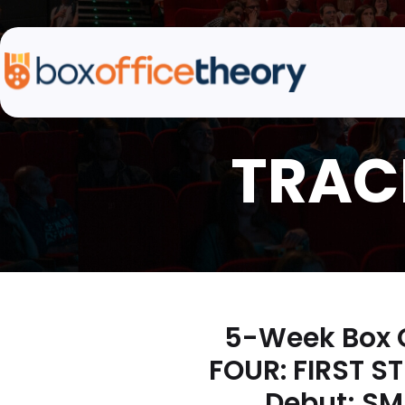
5-Week Box O
FOUR: FIRST S
Debut; SM