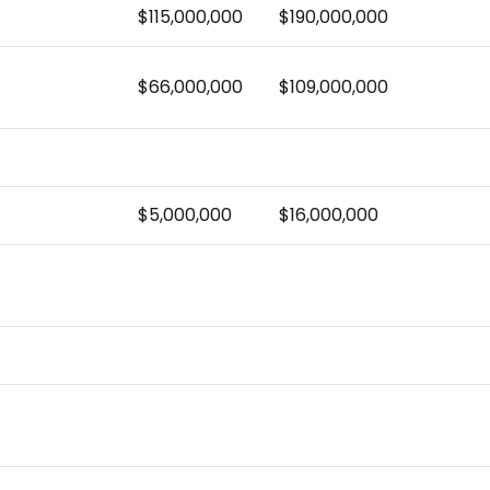
$115,000,000
$190,000,000
$66,000,000
$109,000,000
$5,000,000
$16,000,000