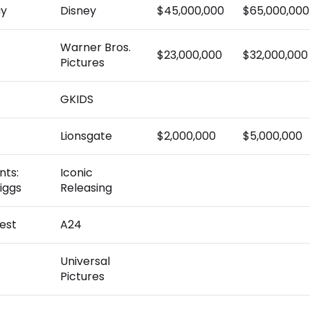
ay
Disney
$45,000,000
$65,000,000
Warner Bros.
$23,000,000
$32,000,000
Pictures
GKIDS
Lionsgate
$2,000,000
$5,000,000
nts:
Iconic
iggs
Releasing
est
A24
Universal
Pictures