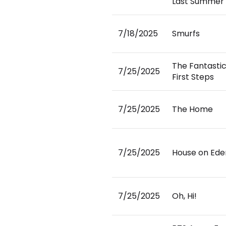
Last Summer 
7/18/2025
Smurfs
The Fantastic
7/25/2025
First Steps
7/25/2025
The Home
7/25/2025
House on Ede
7/25/2025
Oh, Hi!