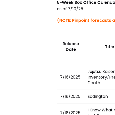
5-Week Box Office Calenda
as of 7/10/25
(NOTE: Pinpoint forecasts a
Release
Title
Date
Jujutsu Kaise
7/16/2025
Inventory/P
Death
7/18/2025
Eddington
I Know What 
7/18/2025