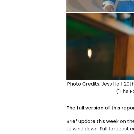
Photo Credits: Jess Hall, 20
("The F
The full version of this rep
Brief update this week on the
to wind down. Full forecast 