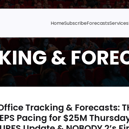
Home
Subscribe
Forecasts
Services
ffice Tracking & Forecasts: 
TEPS Pacing for $25M Thursday
URFS Update & NOBODY 2’s Fir