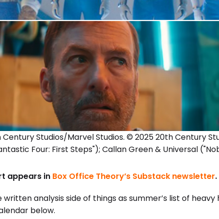
th Century Studios/Marvel Studios. © 2025 20th Century S
antastic Four: First Steps"); Callan Green & Universal ("No
ort appears in
Box Office Theory’s Substack newsletter
.
 written analysis side of things as summer’s list of heavy 
calendar below.