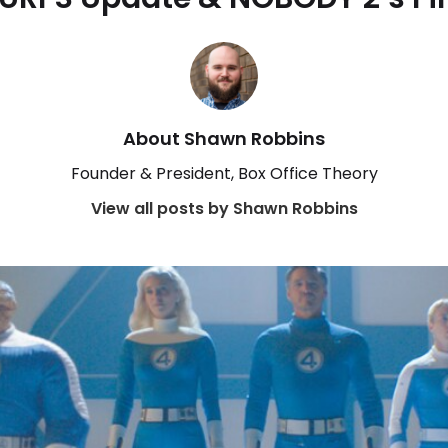
About Shawn Robbins
Founder & President, Box Office Theory
View all posts by Shawn Robbins