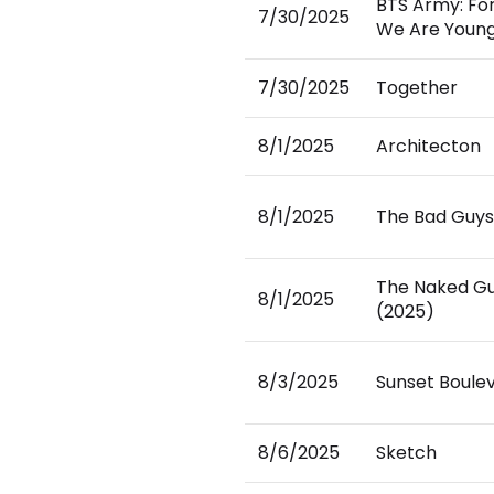
BTS Army: Fo
7/30/2025
We Are Youn
7/30/2025
Together
8/1/2025
Architecton
8/1/2025
The Bad Guys
The Naked G
8/1/2025
(2025)
8/3/2025
Sunset Boule
8/6/2025
Sketch