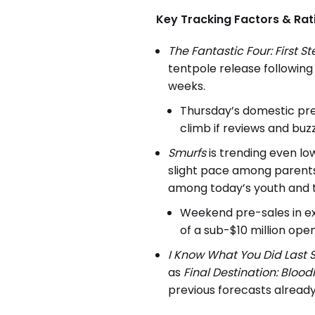
Key Tracking Factors & Rat
The Fantastic Four: First S
tentpole release followin
weeks.
Thursday’s domestic prev
climb if reviews and buzz
Smurfs
is trending even lo
slight pace among parents 
among today’s youth and 
Weekend pre-sales in ex
of a sub-$10 million ope
I Know What You Did Last
as
Final Destination
: Blood
previous forecasts already,