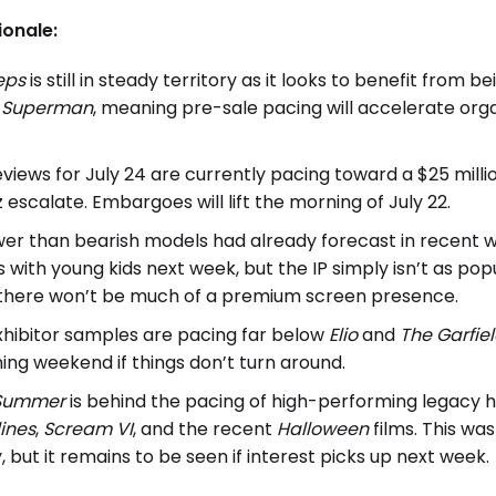
ionale:
teps
is still in steady territory as it looks to benefit from
g
Superman
, meaning pre-sale pacing will accelerate org
iews for July 24 are currently pacing toward a $25 millio
 escalate. Embargoes will lift the morning of July 22.
wer than bearish models had already forecast in recent wee
with young kids next week, but the IP simply isn’t as pop
there won’t be much of a premium screen presence.
hibitor samples are pacing far below
Elio
and
The Garfie
ning weekend if things don’t turn around.
 Summer
is behind the pacing of high-performing legacy h
lines
,
Scream VI
, and the recent
Halloween
films. This wa
 but it remains to be seen if interest picks up next week.