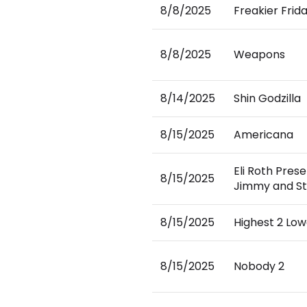
8/8/2025
Freakier Frid
8/8/2025
Weapons
8/14/2025
Shin Godzilla
8/15/2025
Americana
Eli Roth Prese
8/15/2025
Jimmy and St
8/15/2025
Highest 2 Low
8/15/2025
Nobody 2