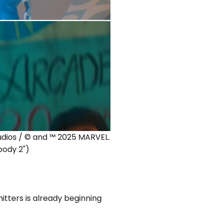
tudios / © and ™ 2025 MARVEL.
body 2")
hitters is already beginning