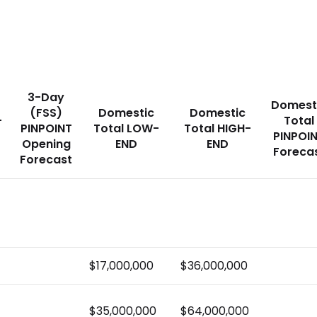
3-Day
Domest
(FSS)
Domestic
Domestic
-
Total
PINPOINT
Total LOW-
Total HIGH-
PINPOI
Opening
END
END
Foreca
Forecast
$17,000,000
$36,000,000
$35,000,000
$64,000,000