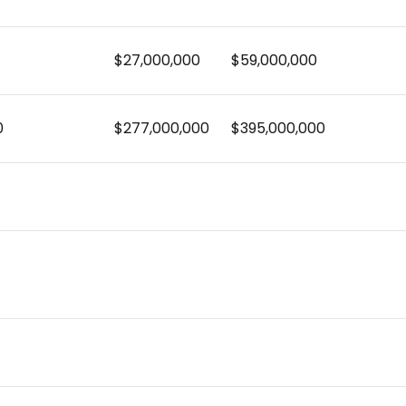
$27,000,000
$59,000,000
0
$277,000,000
$395,000,000