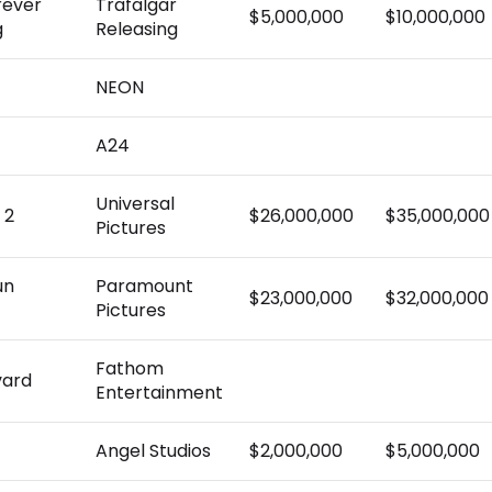
rever
Trafalgar
$5,000,000
$10,000,000
g
Releasing
NEON
A24
Universal
 2
$26,000,000
$35,000,000
Pictures
un
Paramount
$23,000,000
$32,000,000
Pictures
Fathom
vard
Entertainment
Angel Studios
$2,000,000
$5,000,000