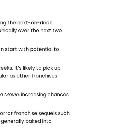
 being the next-on-deck
anically over the next two
n start with potential to
ks. It’s likely to pick up
ular as other franchises
ld Movie
, increasing chances
orror franchise sequels such
s generally baked into