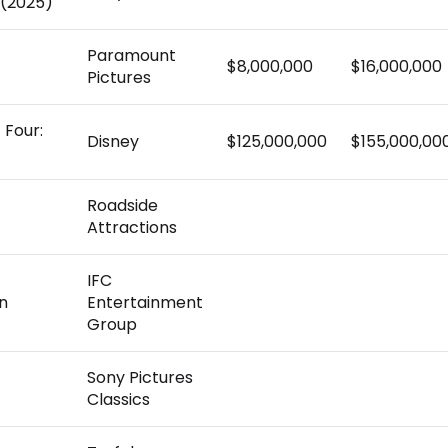
(2025)
Paramount
$8,000,000
$16,000,000
Pictures
 Four:
Disney
$125,000,000
$155,000,00
Roadside
Attractions
IFC
n
Entertainment
Group
Sony Pictures
Classics