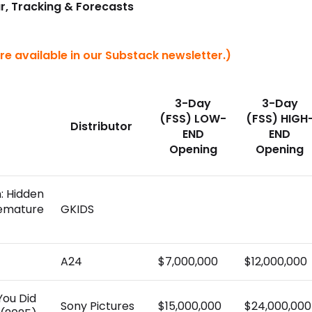
r, Tracking & Forecasts
re available in our Substack newsletter.)
3-Day
3-Day
(FSS) LOW-
(FSS) HIGH
Distributor
END
END
Opening
Opening
n: Hidden
remature
GKIDS
A24
$7,000,000
$12,000,000
You Did
Sony Pictures
$15,000,000
$24,000,000