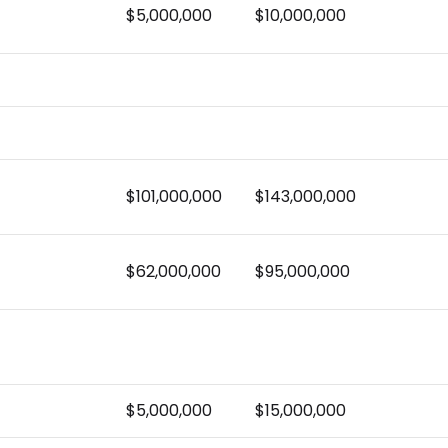
$5,000,000
$10,000,000
$101,000,000
$143,000,000
$62,000,000
$95,000,000
$5,000,000
$15,000,000