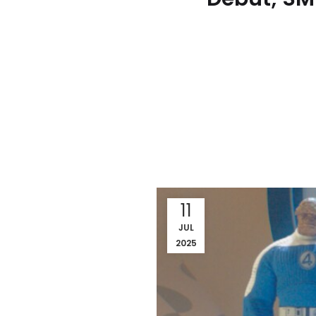
11
JUL
2025