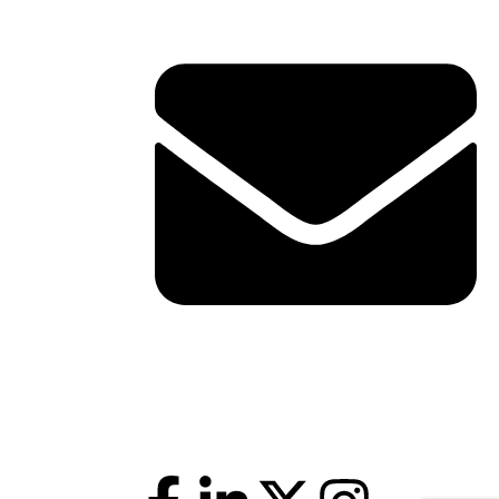
shawn@boxofficetheory.com
Follow Us