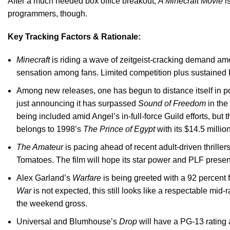
After a much needed box office breakout,
A Minecraft Movie
is
programmers, though.
Key Tracking Factors & Rationale:
Minecraft
is riding a wave of zeitgeist-cracking demand am
sensation among fans. Limited competition plus sustained
Among new releases, one has begun to distance itself in po
just announcing it has surpassed
Sound of Freedom
in the
being included amid Angel’s in-full-force Guild efforts, but
belongs to 1998’s
The Prince of Egypt
with its $14.5 millio
The Amateur
is pacing ahead of recent adult-driven thrille
Tomatoes. The film will hope its star power and PLF presen
Alex Garland’s
Warfare
is being greeted with a 92 percent f
War
is not expected, this still looks like a respectable m
the weekend gross.
Universal and Blumhouse’s
Drop
will have a PG-13 rating