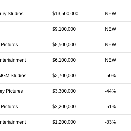
ury Studios
$13,500,000
NEW
$9,100,000
NEW
 Pictures
$8,500,000
NEW
ntertainment
$6,100,000
NEW
MGM Studios
$3,700,000
-50%
ey Pictures
$3,300,000
-44%
 Pictures
$2,200,000
-51%
ntertainment
$1,200,000
-83%