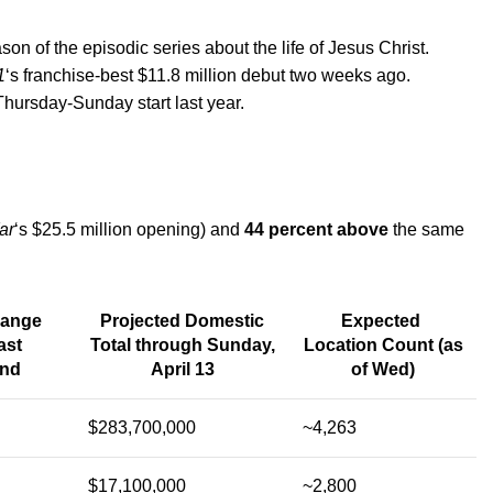
on of the episodic series about the life of Jesus Christ.
1
‘s franchise-best $11.8 million debut two weeks ago.
Thursday-Sunday start last year.
ar
‘s $25.5 million opening) and
44 percent above
the same
hange
Projected Domestic
Expected
ast
Total through Sunday,
Location Count (as
nd
April 13
of Wed)
$283,700,000
~4,263
$17,100,000
~2,800