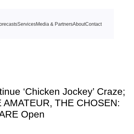
orecasts
Services
Media & Partners
About
Contact
nue ‘Chicken Jockey’ Craze;
THE AMATEUR, THE CHOSEN:
FARE Open