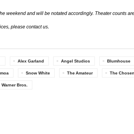
of the weekend and will be notated accordingly.
Theater counts are
vices, please
contact us
.
Alex Garland
Angel Studios
Blumhouse
omoa
Snow White
The Amateur
The Chosen:
Warner Bros.
Quick Links