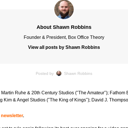
About Shawn Robbins
Founder & President, Box Office Theory
View all posts by Shawn Robbins
Posted by
Shawn Robbins
); Martin Ruhe & 20th Century Studios ("The Amateur"); Fathom 
g Kim & Angel Studios ("The King of Kings"); David J. Thompso
 newsletter
.