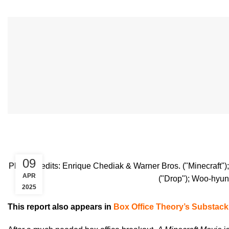
09
Photo Credits: Enrique Chediak & Warner Bros. ("Minecraft"
APR
("Drop"); Woo-hyun
2025
This report also appears in
Box Office Theory’s Substack