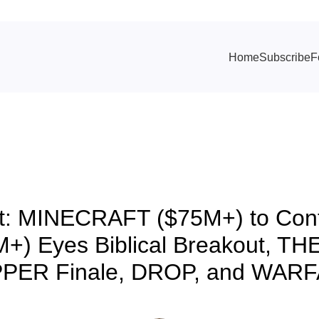
Home
Subscribe
F
TRACKING & FORECASTS
t: MINECRAFT ($75M+) to Conti
+) Eyes Biblical Breakout, 
PER Finale, DROP, and WAR