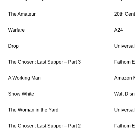
The Amateur
20th Cent
Warfare
A24
Drop
Universal
The Chosen: Last Supper – Part 3
Fathom E
A Working Man
Amazon 
Snow White
Walt Disn
The Woman in the Yard
Universal
The Chosen: Last Supper – Part 2
Fathom E