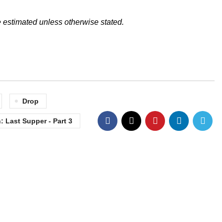
 estimated unless otherwise stated.
Drop
 Last Supper - Part 3
Contact Info