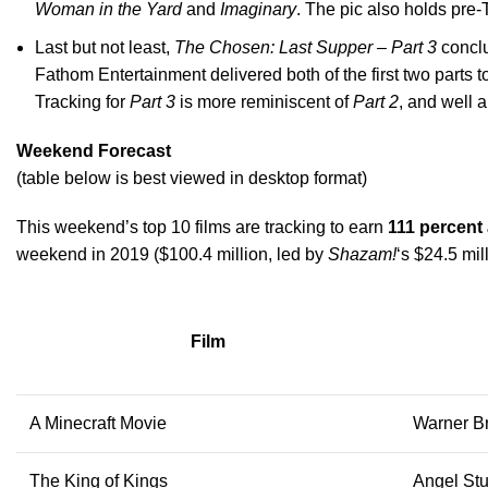
Woman in the Yard
and
Imaginary
. The pic also holds pre
Last but not least,
The Chosen: Last Supper – Part 3
conclu
Fathom Entertainment delivered both of the first two parts 
Tracking for
Part 3
is more reminiscent of
Part 2
, and well 
Weekend Forecast
(table below is best viewed in desktop format)
This weekend’s top 10 films are tracking to earn
111 percent
weekend in 2019 ($100.4 million, led by
Shazam!
‘s $24.5 mil
Film
A Minecraft Movie
Warner Br
The King of Kings
Angel St