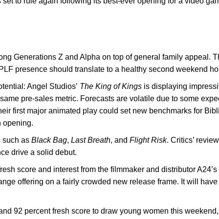
 set to rule again following its best-ever opening for a video g
ong Generations Z and Alpha on top of general family appeal. 
 PLF presence should translate to a healthy second weekend ho
tential: Angel Studios’
The King of Kings
is displaying impressi
 same pre-sales metric. Forecasts are volatile due to some expec
 their first major animated play could set new benchmarks for Bibl
n opening.
rs such as
Black Bag
,
Last Breath
, and
Flight Risk
. Critics’ revi
ce drive a solid debut.
resh score and interest from the filmmaker and distributor A24’s
id-range offering on a fairly crowded new release frame. It will
 and 92 percent fresh score to draw young women this weekend, 