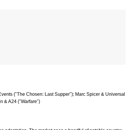
Events ("The Chosen: Last Supper"); Marc Spicer & Universal
n & A24 ("Warfare")