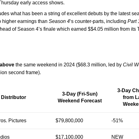
-Thursday early access shows.
des what has been a string of excellent debuts by the latest seas
to higher earnings than
Season 4
‘s counter-parts, including
Part 
ahead of Season 4’s finale which earned $$4.05 million from its 
 above
the same weekend in 2024 ($68.3 million, led by
Civil W
lion second frame).
3-Day C
3-Day (Fri-Sun)
Distributor
from L
Weekend Forecast
Weeke
os. Pictures
$79,800,000
-51%
udios
$17,100,000
NEW