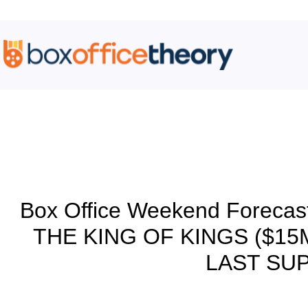
Blog
Box Office Weekend Forecas
THE KING OF KINGS ($15M
LAST SUP