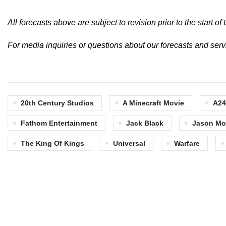
All forecasts above are subject to revision prior to the start 
For media inquiries or questions about our forecasts and ser
20th Century Studios
A Minecraft Movie
A24
Fathom Entertainment
Jack Black
Jason M
The King Of Kings
Universal
Warfare