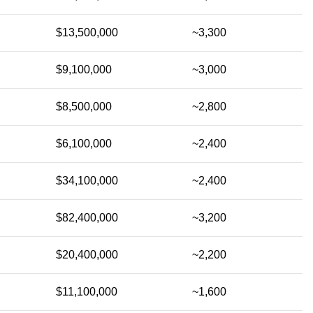
$13,500,000
~3,300
$9,100,000
~3,000
$8,500,000
~2,800
$6,100,000
~2,400
$34,100,000
~2,400
$82,400,000
~3,200
$20,400,000
~2,200
$11,100,000
~1,600