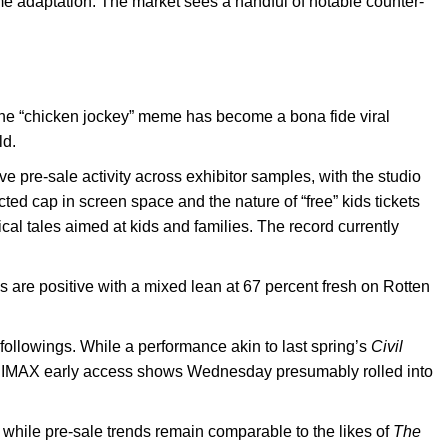
ame adaptation. The market sees a handful of notable counter-
The “chicken jockey” meme has become a bona fide viral
ld.
ve pre-sale activity across exhibitor samples, with the studio
ted cap in screen space and the nature of “free” kids tickets
ical tales aimed at kids and families. The record currently
ews are positive with a mixed lean at 67 percent fresh on Rotten
 followings. While a performance akin to last spring’s
Civil
 have IMAX early access shows Wednesday presumably rolled into
while pre-sale trends remain comparable to the likes of
The