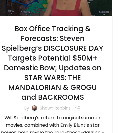
Box Office Tracking &
Forecasts: Steven
Spielberg’s DISCLOSURE DAY
Targets Potential $50M+
Domestic Bow; Updates on
STAR WARS: THE
MANDALORIAN & GROGU
and BACKROOMS
By
Shawn Robbins
Will Spielberg’s return to original summer
movies, combined with Emily Blunt’s star
power, help revive the rare-these-days sci-