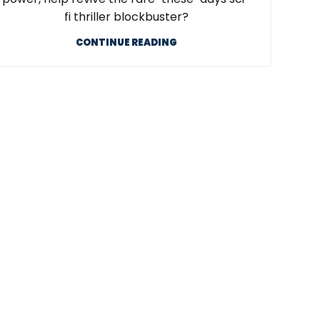
fi thriller blockbuster?
CONTINUE READING