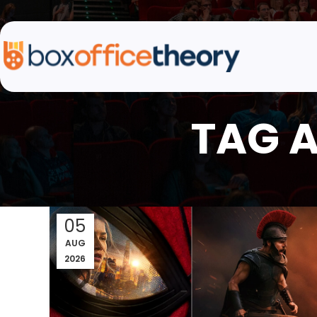
TAG A
05
AUG
2026