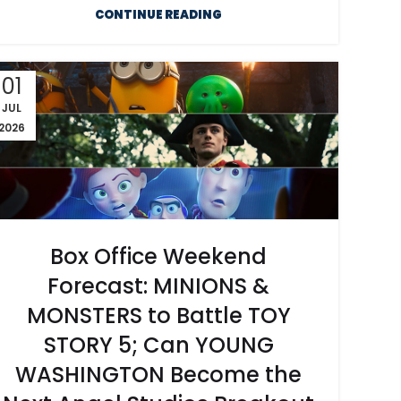
CONTINUE READING
01
JUL
2026
Box Office Weekend
Forecast: MINIONS &
MONSTERS to Battle TOY
STORY 5; Can YOUNG
WASHINGTON Become the