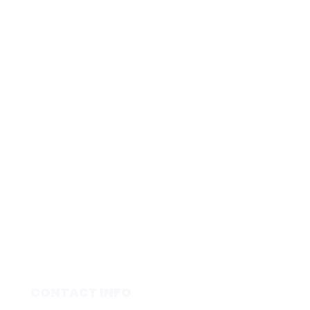
CONTACT INFO