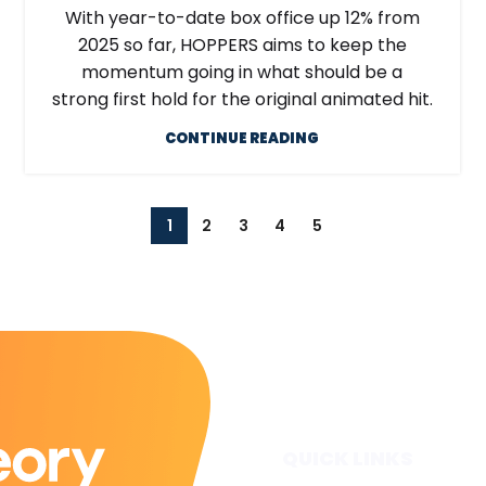
With year-to-date box office up 12% from
2025 so far, HOPPERS aims to keep the
momentum going in what should be a
strong first hold for the original animated hit.
CONTINUE READING
1
2
3
4
5
QUICK LINKS