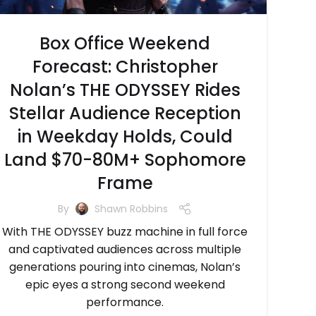
Box Office Weekend
Forecast: Christopher
Nolan’s THE ODYSSEY Rides
Stellar Audience Reception
in Weekday Holds, Could
Land $70-80M+ Sophomore
Frame
By
Shawn Robbins
With THE ODYSSEY buzz machine in full force
and captivated audiences across multiple
generations pouring into cinemas, Nolan’s
epic eyes a strong second weekend
performance.