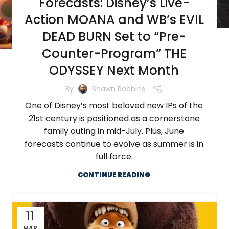
Forecasts: Disney’s Live-
Action MOANA and WB’s EVIL
DEAD BURN Set to “Pre-
Counter-Program” THE
ODYSSEY Next Month
By
Shawn Robbins
One of Disney’s most beloved new IPs of the
21st century is positioned as a cornerstone
family outing in mid-July. Plus, June
forecasts continue to evolve as summer is in
full force.
CONTINUE READING
11
MAR