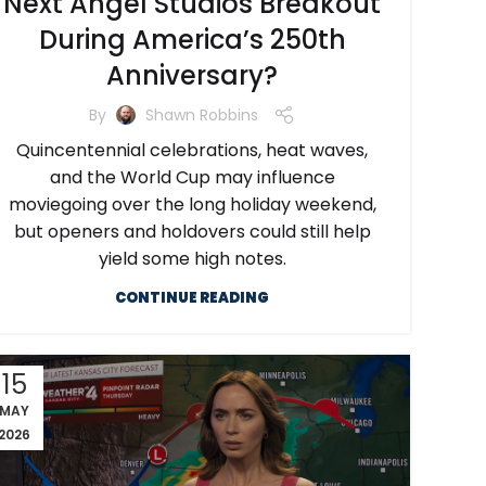
Next Angel Studios Breakout
During America’s 250th
Anniversary?
By
Shawn Robbins
Quincentennial celebrations, heat waves,
and the World Cup may influence
moviegoing over the long holiday weekend,
but openers and holdovers could still help
yield some high notes.
CONTINUE READING
15
MAY
2026