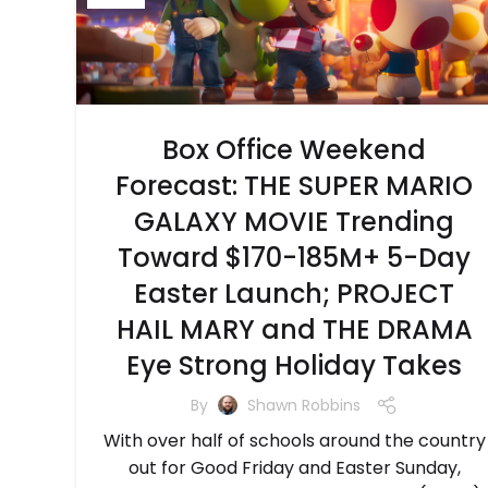
Box Office Weekend
Forecast: THE SUPER MARIO
GALAXY MOVIE Trending
Toward $170-185M+ 5-Day
Easter Launch; PROJECT
HAIL MARY and THE DRAMA
Eye Strong Holiday Takes
By
Shawn Robbins
With over half of schools around the country
out for Good Friday and Easter Sunday,