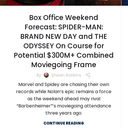
Box Office Weekend
Forecast: SPIDER-MAN:
BRAND NEW DAY and THE
ODYSSEY On Course for
Potential $300M+ Combined
Moviegoing Frame
By
Shawn Robbins
Marvel and Spidey are chasing their own
records while Nolan’s epic remains a force
as the weekend ahead may rival
“Barbenheimer”‘s moviegoing attendance
three years ago.
CONTINUE READING