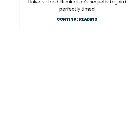
Universal and Illumination’s sequel is (again)
perfectly timed.
CONTINUE READING