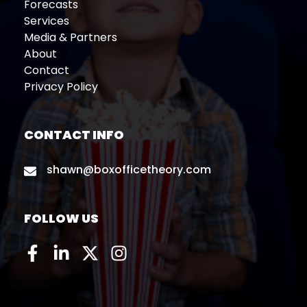
Forecasts
Services
Media & Partners
About
Contact
Privacy Policy
CONTACT INFO
shawn@boxofficetheory.com
FOLLOW US