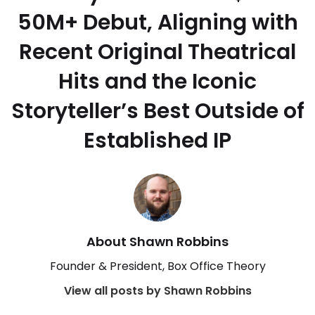
50M+ Debut, Aligning with
Recent Original Theatrical
Hits and the Iconic
Storyteller’s Best Outside of
Established IP
About Shawn Robbins
Founder & President, Box Office Theory
View all posts by Shawn Robbins