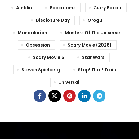
Amblin
Backrooms
Curry Barker
Disclosure Day
Grogu
Mandalorian
Masters Of The Universe
Obsession
Scary Movie (2026)
Scary Movie 6
Star Wars
Steven Spielberg
Stop! That! Train
Universal