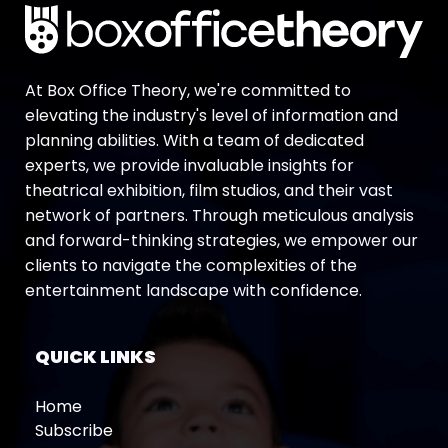
At Box Office Theory, we're committed to
elevating the industry's level of information and
planning abilities. With a team of dedicated
experts, we provide invaluable insights for
theatrical exhibition, film studios, and their vast
network of partners. Through meticulous analysis
and forward-thinking strategies, we empower our
clients to navigate the complexities of the
entertainment landscape with confidence.
QUICK LINKS
Home
Subscribe