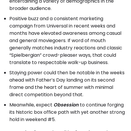
entertaining a variety of demographics in the
broader audience.
Positive buzz and a consistent marketing
campaign from Universal in recent weeks and
months have elevated awareness among casual
and general moviegoers. If word of mouth
generally matches industry reactions and classic
“Spielbergian” crowd-pleaser ways, that could
translate to respectable walk-up business.
Staying power could then be notable in the weeks
ahead with Father’s Day landing on its second
frame and the heart of summer with minimal
direct competition beyond that.
Meanwhile, expect
Obsession
to continue forging
its historic box office path with yet another strong
hold in weekend #5.