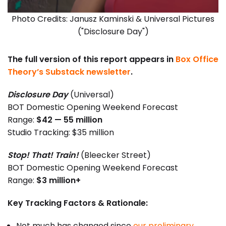
Photo Credits: Janusz Kaminski & Universal Pictures
("Disclosure Day")
The full version of this report appears in
Box Office
Theory’s Substack newsletter
.
Disclosure Day
(Universal)
BOT Domestic Opening Weekend Forecast
Range:
$42 — 55 million
Studio Tracking: $35 million
Stop! That! Train!
(Bleecker Street)
BOT Domestic Opening Weekend Forecast
Range:
$3 million+
Key Tracking Factors & Rationale:
Not much has changed since
our preliminary