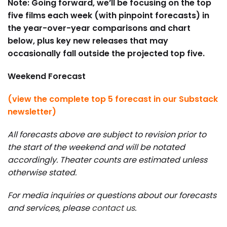
Note: Going forward, we’ll be focusing on the top
five films each week (with pinpoint forecasts) in
the year-over-year comparisons and chart
below, plus key new releases that may
occasionally fall outside the projected top five.
Weekend Forecast
(view the complete top 5 forecast in our Substack
newsletter)
All forecasts above are subject to revision prior to
the start of the weekend and will be notated
accordingly. Theater counts are estimated unless
otherwise stated.
For media inquiries or questions about our forecasts
and services, please
contact us
.