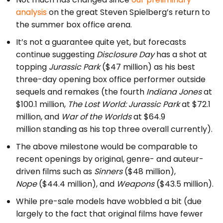
analysis
on the great Steven Spielberg’s return to
the summer box office arena.
It’s not a guarantee quite yet, but forecasts
continue suggesting
Disclosure Day
has a shot at
topping
Jurassic Park
($47 million) as his best
three-day opening box office performer outside
sequels and remakes (the fourth
Indiana Jones
at
$100.1 million,
The Lost World: Jurassic Park
at $72.1
million, and
War of the Worlds
at $64.9
million standing as his top three overall currently).
The above milestone would be comparable to
recent openings by original, genre- and auteur-
driven films such as
Sinners
($48 million),
Nope
($44.4 million), and
Weapons
($43.5 million).
While pre-sale models have wobbled a bit (due
largely to the fact that original films have fewer