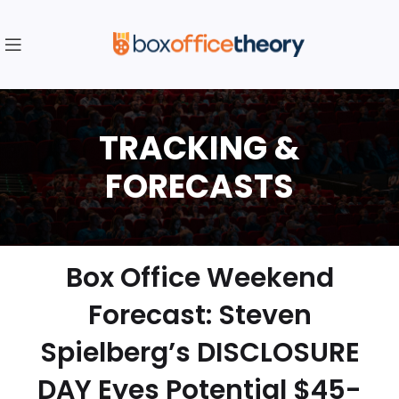
Box Office Weekend
Forecast: Steven
Spielberg’s DISCLOSURE
DAY Eyes Potential $45-