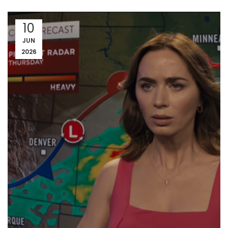
10
JUN
2026