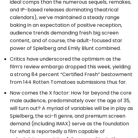
ideal comps than the numerous sequels, remakes,
and IP-based releases dominating theatrical
calendars), we’ve maintained a steady range
baking in an expectation of positive reception,
audience trends demanding fresh big screen
content, and of course, the adult-focused star
power of Spielberg and Emily Blunt combined.
Critics have underscored the optimism as the
film’s review embargo dropped this week, yielding
a strong 84 percent “Certified Fresh” bestowment
from 144 Rotten Tomatoes submissions thus far.
Now comes the X factor: How far beyond the core
male audience, predominately over the age of 35,
will turn out? A myriad of variables will be in play as
Spielberg, the sci-fi genre, and premium screen
demand (including IMAX) serve as the foundation
for what is reportedly a film capable of