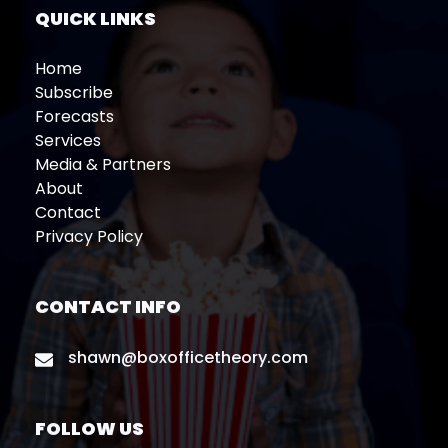
QUICK LINKS
Home
Subscribe
Forecasts
Services
Media & Partners
About
Contact
Privacy Policy
CONTACT INFO
shawn@boxofficetheory.com
FOLLOW US