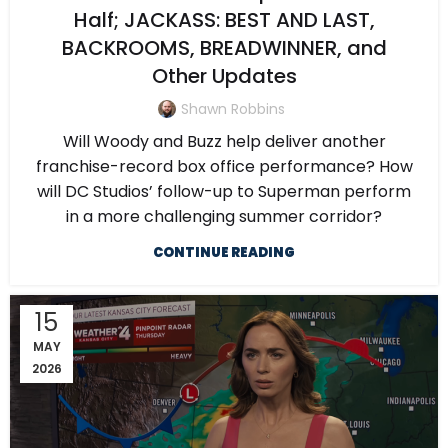
Half; JACKASS: BEST AND LAST,
BACKROOMS, BREADWINNER, and
Other Updates
Shawn Robbins
Will Woody and Buzz help deliver another
franchise-record box office performance? How
will DC Studios’ follow-up to Superman perform
in a more challenging summer corridor?
CONTINUE READING
15
MAY
2026