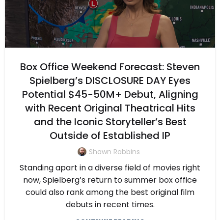
Box Office Weekend Forecast: Steven
Spielberg’s DISCLOSURE DAY Eyes
Potential $45-50M+ Debut, Aligning
with Recent Original Theatrical Hits
and the Iconic Storyteller’s Best
Outside of Established IP
Shawn Robbins
Standing apart in a diverse field of movies right
now, Spielberg’s return to summer box office
could also rank among the best original film
debuts in recent times.