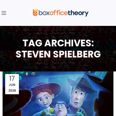
TAG ARCHIVES:
STEVEN SPIELBERG
17
JUN
2026