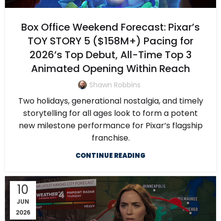
Box Office Weekend Forecast: Pixar’s
TOY STORY 5 ($158M+) Pacing for
2026’s Top Debut, All-Time Top 3
Animated Opening Within Reach
Shawn Robbins
Two holidays, generational nostalgia, and timely
storytelling for all ages look to form a potent
new milestone performance for Pixar’s flagship
franchise.
CONTINUE READING
10
JUN
2026