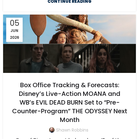
CONTINUE READING
05
JUN
2026
Box Office Tracking & Forecasts:
Disney’s Live-Action MOANA and
WB’s EVIL DEAD BURN Set to “Pre-
Counter-Program” THE ODYSSEY Next
Month
Shawn Robbins