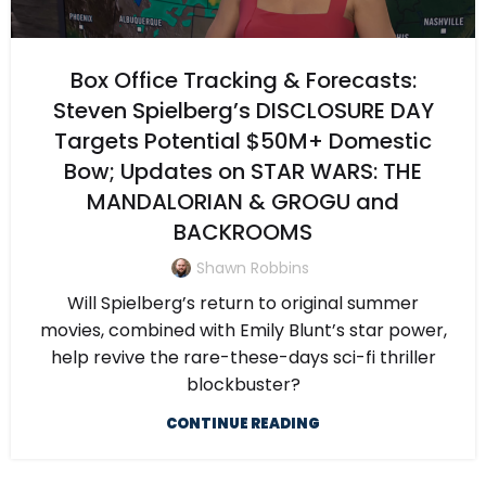
Box Office Tracking & Forecasts:
Steven Spielberg’s DISCLOSURE DAY
Targets Potential $50M+ Domestic
Bow; Updates on STAR WARS: THE
MANDALORIAN & GROGU and
BACKROOMS
Shawn Robbins
Will Spielberg’s return to original summer
movies, combined with Emily Blunt’s star power,
help revive the rare-these-days sci-fi thriller
blockbuster?
CONTINUE READING