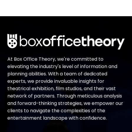
At Box Office Theory, we're committed to
elevating the industry's level of information and
planning abilities. With a team of dedicated
experts, we provide invaluable insights for
theatrical exhibition, film studios, and their vast
network of partners. Through meticulous analysis
and forward-thinking strategies, we empower our
clients to navigate the complexities of the
entertainment landscape with confidence.