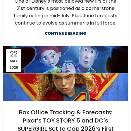
One of Disney’s most beloved new IPs of the
21st century is positioned as a cornerstone
family outing in mid-July. Plus, June forecasts
continue to evolve as summer is in full force.
CONTINUE READING
22
MAY
2026
Box Office Tracking & Forecasts:
Pixar’s TOY STORY 5 and DC’s
SUPERGIRL Set to Cap 2026’s First