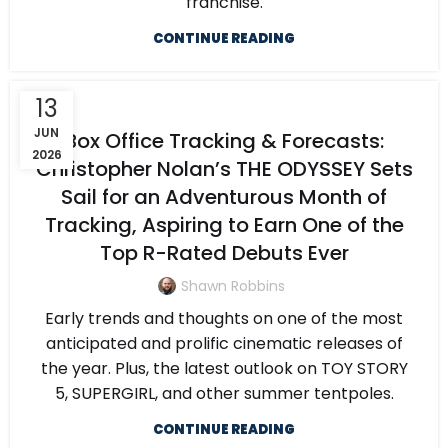
franchise.
CONTINUE READING
13
JUN
Box Office Tracking & Forecasts:
2026
Christopher Nolan’s THE ODYSSEY Sets
Sail for an Adventurous Month of
Tracking, Aspiring to Earn One of the
Top R-Rated Debuts Ever
Shawn Robbins
Early trends and thoughts on one of the most
anticipated and prolific cinematic releases of
the year. Plus, the latest outlook on TOY STORY
5, SUPERGIRL, and other summer tentpoles.
CONTINUE READING