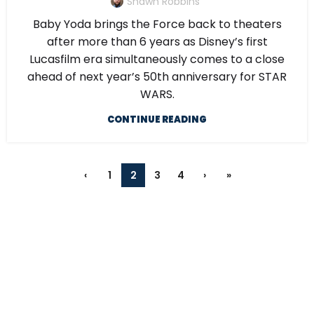
Shawn Robbins
Baby Yoda brings the Force back to theaters
after more than 6 years as Disney’s first
Lucasfilm era simultaneously comes to a close
ahead of next year’s 50th anniversary for STAR
WARS.
CONTINUE READING
‹
1
2
3
4
›
»