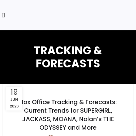
TRACKING &
FORECASTS
19
JUN
Box Office Tracking & Forecasts:
2026
Current Trends for SUPERGIRL,
JACKASS, MOANA, Nolan’s THE
ODYSSEY and More