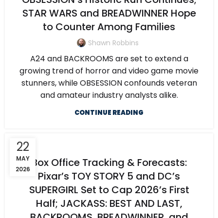
STAR WARS and BREADWINNER Hope
to Counter Among Families
Shawn Robbins
A24 and BACKROOMS are set to extend a
growing trend of horror and video game movie
stunners, while OBSESSION confounds veteran
and amateur industry analysts alike.
CONTINUE READING
22
MAY
Box Office Tracking & Forecasts:
2026
Pixar’s TOY STORY 5 and DC’s
SUPERGIRL Set to Cap 2026’s First
Half; JACKASS: BEST AND LAST,
BACKROOMS, BREADWINNER, and