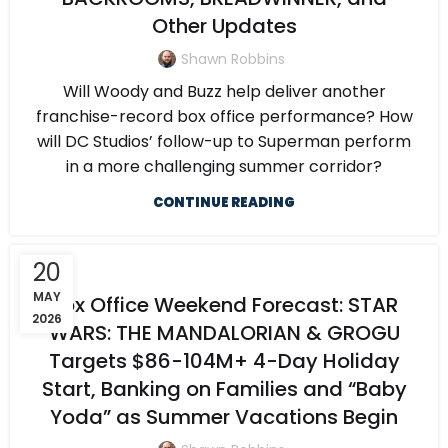
Other Updates
Shawn Robbins
Will Woody and Buzz help deliver another
franchise-record box office performance? How
will DC Studios’ follow-up to Superman perform
in a more challenging summer corridor?
CONTINUE READING
20
MAY
Box Office Weekend Forecast: STAR
2026
WARS: THE MANDALORIAN & GROGU
Targets $86-104M+ 4-Day Holiday
Start, Banking on Families and “Baby
Yoda” as Summer Vacations Begin