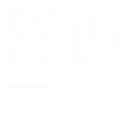
At Box Office Theory, we're committed to
elevating the industry's level of information and
planning abilities. With a team of dedicated
experts, we provide invaluable insights for
theatrical exhibition, film studios, and their vast
network of partners. Through meticulous analysis
and forward-thinking strategies, we empower our
clients to navigate the complexities of the
entertainment landscape with confidence.
QUICK LINKS
Home
Subscribe
Forecasts
Services
Media & Partners