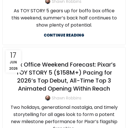
Shawn Robbins
As TOY STORY 5 gears up for boffo box office
this weekend, summer’s back half continues to
show plenty of potential.
CONTINUE READING
17
JUN
Box Office Weekend Forecast: Pixar’s
2026
TOY STORY 5 ($158M+) Pacing for
2026’s Top Debut, All-Time Top 3
Animated Opening Within Reach
Shawn Robbins
Two holidays, generational nostalgia, and timely
storytelling for all ages look to form a potent
new milestone performance for Pixar’s flagship