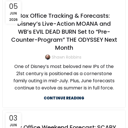
05
JUN
Box Office Tracking & Forecasts:
2026
Disney’s Live-Action MOANA and
WB’s EVIL DEAD BURN Set to “Pre-
Counter-Program” THE ODYSSEY Next
Month
Shawn Robbins
One of Disney’s most beloved new IPs of the
21st century is positioned as a cornerstone
family outing in mid-July. Plus, June forecasts
continue to evolve as summer is in full force.
CONTINUE READING
03
JUN
Box Office Weekend Forecast: SCARY