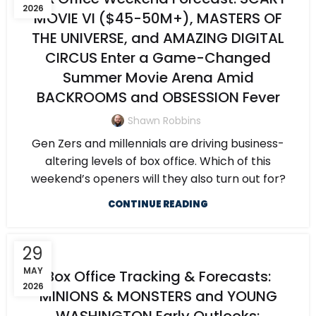
2026
MOVIE VI ($45-50M+), MASTERS OF
THE UNIVERSE, and AMAZING DIGITAL
CIRCUS Enter a Game-Changed
Summer Movie Arena Amid
BACKROOMS and OBSESSION Fever
Shawn Robbins
Gen Zers and millennials are driving business-
altering levels of box office. Which of this
weekend’s openers will they also turn out for?
CONTINUE READING
29
MAY
Box Office Tracking & Forecasts:
2026
MINIONS & MONSTERS and YOUNG