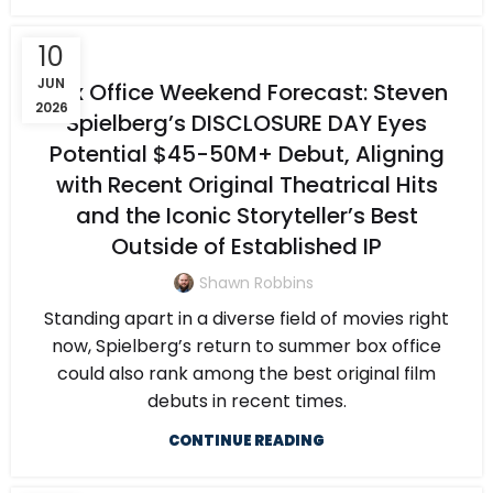
10
JUN
Box Office Weekend Forecast: Steven
2026
Spielberg’s DISCLOSURE DAY Eyes
Potential $45-50M+ Debut, Aligning
with Recent Original Theatrical Hits
and the Iconic Storyteller’s Best
Outside of Established IP
Shawn Robbins
Standing apart in a diverse field of movies right
now, Spielberg’s return to summer box office
could also rank among the best original film
debuts in recent times.
CONTINUE READING