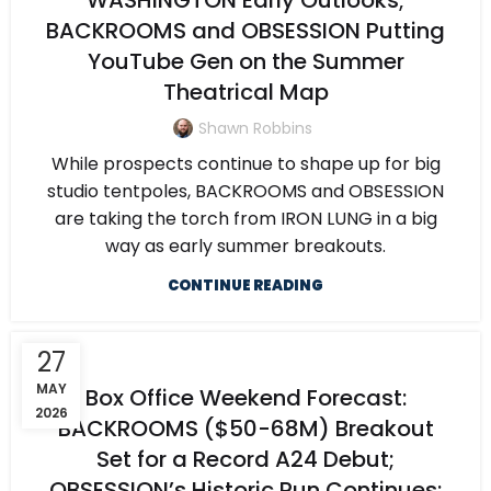
WASHINGTON Early Outlooks;
BACKROOMS and OBSESSION Putting
YouTube Gen on the Summer
Theatrical Map
Shawn Robbins
While prospects continue to shape up for big
studio tentpoles, BACKROOMS and OBSESSION
are taking the torch from IRON LUNG in a big
way as early summer breakouts.
CONTINUE READING
27
MAY
Box Office Weekend Forecast:
2026
BACKROOMS ($50-68M) Breakout
Set for a Record A24 Debut;
OBSESSION’s Historic Run Continues;