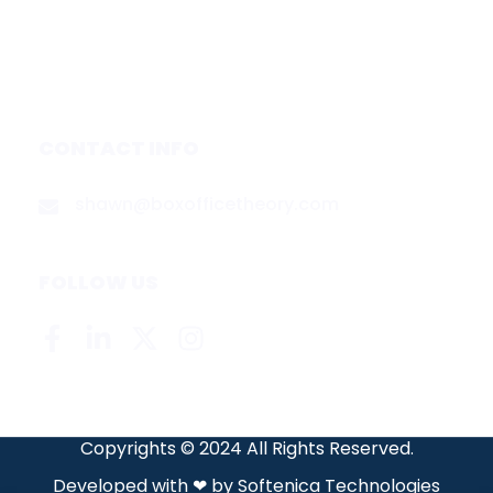
About
Contact
Privacy Policy
CONTACT INFO
shawn@boxofficetheory.com
FOLLOW US
Copyrights © 2024 All Rights Reserved.
Developed with ❤ by
Softenica Technologies