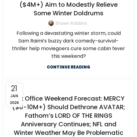
($4M+) Aim to Modestly Relieve
Some Winter Doldrums
Shawn Robbins
Following a devastating winter storm, could
Sam Raimi’s buzzy dark comedy-survival-
thriller help moviegoers cure some cabin fever
this weekend?
CONTINUE READING
21
JAN
Box Office Weekend Forecast: MERCY
2026
($8-10M+) Should Dethrone AVATAR;
Fathom’s LORD OF THE RINGS
Anniversary Continues; NFL and
Winter Weather May Be Problematic