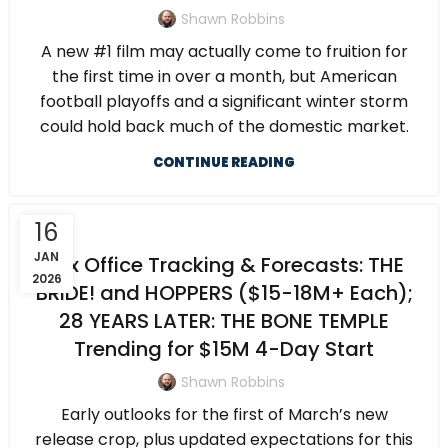
Shawn Robbins
A new #1 film may actually come to fruition for
the first time in over a month, but American
football playoffs and a significant winter storm
could hold back much of the domestic market.
CONTINUE READING
16
JAN
Box Office Tracking & Forecasts: THE
2026
BRIDE! and HOPPERS ($15-18M+ Each);
28 YEARS LATER: THE BONE TEMPLE
Trending for $15M 4-Day Start
Shawn Robbins
Early outlooks for the first of March’s new
release crop, plus updated expectations for this