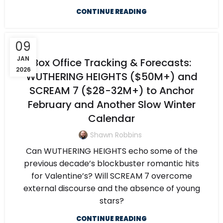
CONTINUE READING
09
JAN
Box Office Tracking & Forecasts:
2026
WUTHERING HEIGHTS ($50M+) and
SCREAM 7 ($28-32M+) to Anchor
February and Another Slow Winter
Calendar
Shawn Robbins
Can WUTHERING HEIGHTS echo some of the
previous decade’s blockbuster romantic hits
for Valentine’s? Will SCREAM 7 overcome
external discourse and the absence of young
stars?
CONTINUE READING