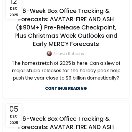
12
DEC
6-Week Box Office Tracking &
2025
Forecasts: AVATAR: FIRE AND ASH
($90M+) Pre-Release Checkpoint,
Plus Christmas Week Outlooks and
Early MERCY Forecasts
Shawn Robbins
The homestretch of 2025 is here. Can a slew of
major studio releases for the holiday peak help
push the year close to $9 billion domestically?
CONTINUE READING
05
DEC
6-Week Box Office Tracking &
2025
Forecasts: AVATAR: FIRE AND ASH