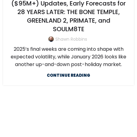
($95M+) Updates, Early Forecasts for
28 YEARS LATER: THE BONE TEMPLE,
GREENLAND 2, PRIMATE, and
SOULM8TE
Shawn Robbins
2025’s final weeks are coming into shape with
expected volatility, while January 2026 looks like
another up-and-down post-holiday market.
CONTINUE READING