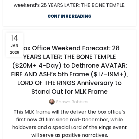
weekend’s 28 YEARS LATER: THE BONE TEMPLE.
CONTINUE READING
14
JAN
Box Office Weekend Forecast: 28
2026
YEARS LATER: THE BONE TEMPLE
($20M+ 4-Day) to Dethrone AVATAR:
FIRE AND ASH’s 5th Frame ($17-19M+),
LORD OF THE RINGS Anniversary to
Stand Out for MLK Frame
Shawn Robbins
This MLK frame will the deliver the box office’s
first new #1 film since mid-December, while
holdovers and a special Lord of the Rings event
will serve as positive narratives.