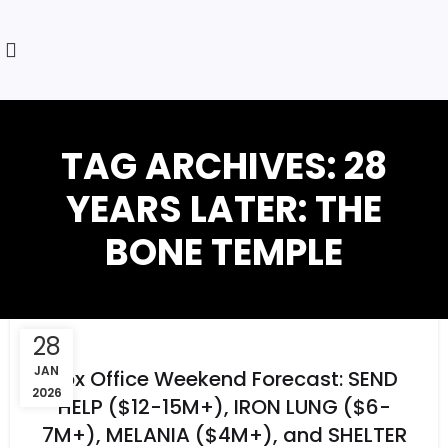
TAG ARCHIVES: 28
YEARS LATER: THE
BONE TEMPLE
28
JAN
Box Office Weekend Forecast: SEND
2026
HELP ($12-15M+), IRON LUNG ($6-
7M+), MELANIA ($4M+), and SHELTER