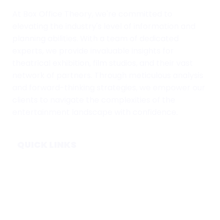
At Box Office Theory, we're committed to
elevating the industry's level of information and
planning abilities. With a team of dedicated
experts, we provide invaluable insights for
theatrical exhibition, film studios, and their vast
network of partners. Through meticulous analysis
and forward-thinking strategies, we empower our
clients to navigate the complexities of the
entertainment landscape with confidence.
QUICK LINKS
Home
Subscribe
Forecasts
Services
Media & Partners