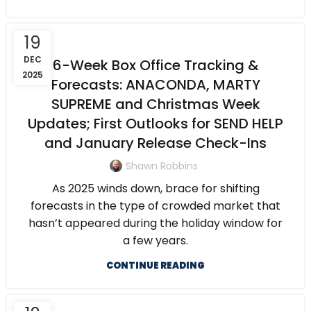
19
DEC
6-Week Box Office Tracking &
2025
Forecasts: ANACONDA, MARTY
SUPREME and Christmas Week
Updates; First Outlooks for SEND HELP
and January Release Check-Ins
Shawn Robbins
As 2025 winds down, brace for shifting
forecasts in the type of crowded market that
hasn’t appeared during the holiday window for
a few years.
CONTINUE READING