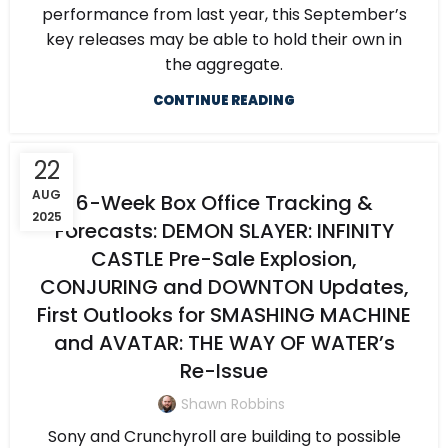
performance from last year, this September’s
key releases may be able to hold their own in
the aggregate.
CONTINUE READING
22
AUG
6-Week Box Office Tracking &
2025
Forecasts: DEMON SLAYER: INFINITY
CASTLE Pre-Sale Explosion,
CONJURING and DOWNTON Updates,
First Outlooks for SMASHING MACHINE
and AVATAR: THE WAY OF WATER’s
Re-Issue
Shawn Robbins
Sony and Crunchyroll are building to possible