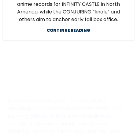
anime records for INFINITY CASTLE in North
America, while the CONJURING “finale” and
others aim to anchor early fall box office.
CONTINUE READING
At Box Office Theory, we're committed to
elevating the industry's level of information and
planning abilities. With a team of dedicated
experts, we provide invaluable insights for
theatrical exhibition, film studios, and their vast