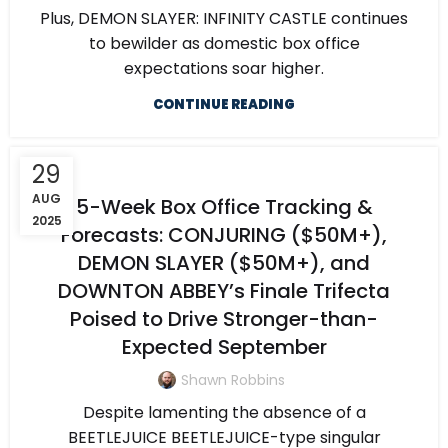
Plus, DEMON SLAYER: INFINITY CASTLE continues
to bewilder as domestic box office
expectations soar higher.
CONTINUE READING
29
AUG
5-Week Box Office Tracking &
2025
Forecasts: CONJURING ($50M+),
DEMON SLAYER ($50M+), and
DOWNTON ABBEY’s Finale Trifecta
Poised to Drive Stronger-than-
Expected September
Shawn Robbins
Despite lamenting the absence of a
BEETLEJUICE BEETLEJUICE-type singular