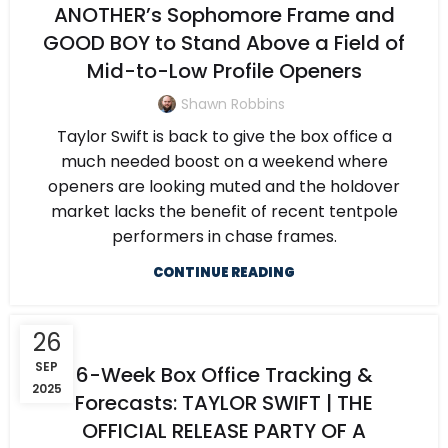
ANOTHER’s Sophomore Frame and
GOOD BOY to Stand Above a Field of
Mid-to-Low Profile Openers
Shawn Robbins
Taylor Swift is back to give the box office a
much needed boost on a weekend where
openers are looking muted and the holdover
market lacks the benefit of recent tentpole
performers in chase frames.
CONTINUE READING
26
SEP
6-Week Box Office Tracking &
2025
Forecasts: TAYLOR SWIFT | THE
OFFICIAL RELEASE PARTY OF A