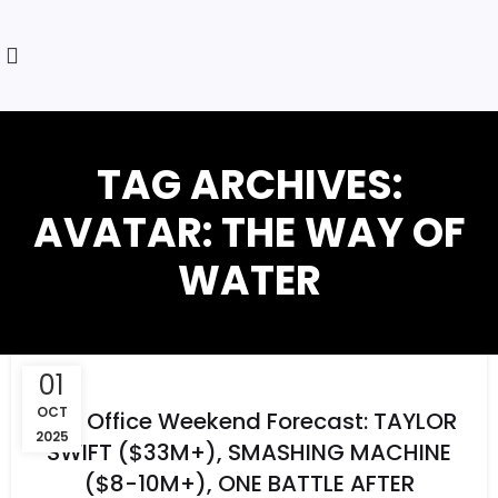
TAG ARCHIVES:
AVATAR: THE WAY OF
WATER
01
OCT
Box Office Weekend Forecast: TAYLOR
2025
SWIFT ($33M+), SMASHING MACHINE
($8-10M+), ONE BATTLE AFTER