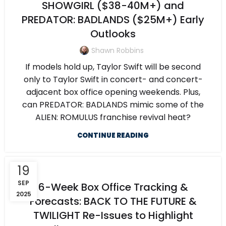
SHOWGIRL ($38-40M+) and
PREDATOR: BADLANDS ($25M+) Early
Outlooks
Shawn Robbins
If models hold up, Taylor Swift will be second
only to Taylor Swift in concert- and concert-
adjacent box office opening weekends. Plus,
can PREDATOR: BADLANDS mimic some of the
ALIEN: ROMULUS franchise revival heat?
CONTINUE READING
19
SEP
6-Week Box Office Tracking &
2025
Forecasts: BACK TO THE FUTURE &
TWILIGHT Re-Issues to Highlight