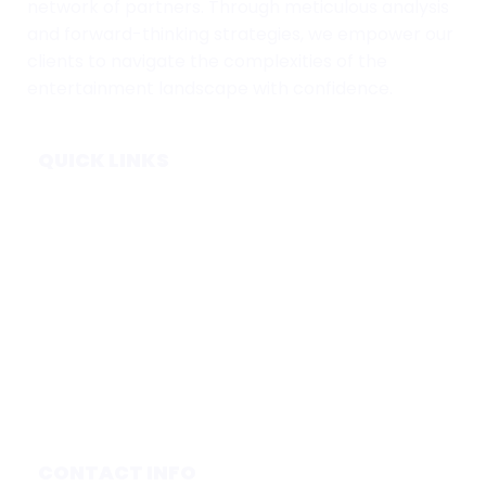
network of partners. Through meticulous analysis
and forward-thinking strategies, we empower our
clients to navigate the complexities of the
entertainment landscape with confidence.
QUICK LINKS
Home
Subscribe
Forecasts
Services
Media & Partners
About
Contact
Privacy Policy
CONTACT INFO