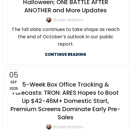
Halloween; ONE BATTLE AFTER
ANOTHER and More Updates
Shawn Robbins
The fall slate continues to take shape as reach
the end of October’s outlook in our public
report.
CONTINUE READING
05
SEP
5-Week Box Office Tracking &
2025
Forecasts: TRON: ARES Hopes to Boot
Up $42-46M+ Domestic Start,
Premium Screens Dominate Early Pre-
Sales
Shawn Robbins